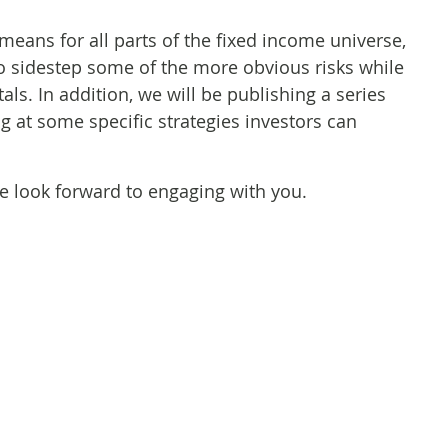
means for all parts of the fixed income universe,
o sidestep some of the more obvious risks while
ls. In addition, we will be publishing a series
g at some specific strategies investors can
we look forward to engaging with you.