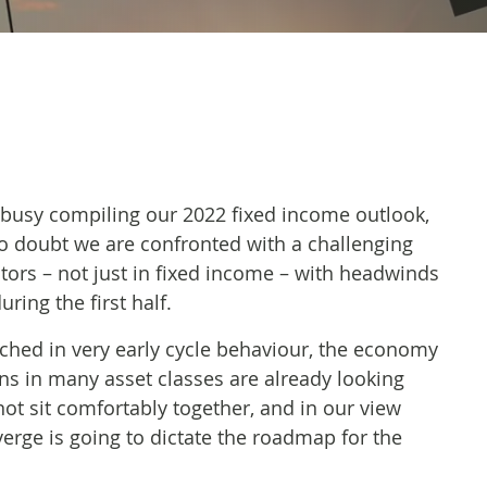
busy compiling our 2022 fixed income outlook,
no doubt we are confronted with a challenging
stors – not just in fixed income – with headwinds
ring the first half.
enched in very early cycle behaviour, the economy
ons in many asset classes are already looking
not sit comfortably together, and in our view
erge is going to dictate the roadmap for the