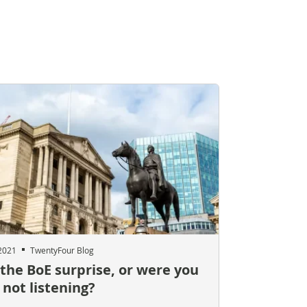
2021
TwentyFour Blog
 the BoE surprise, or were you
 not listening?