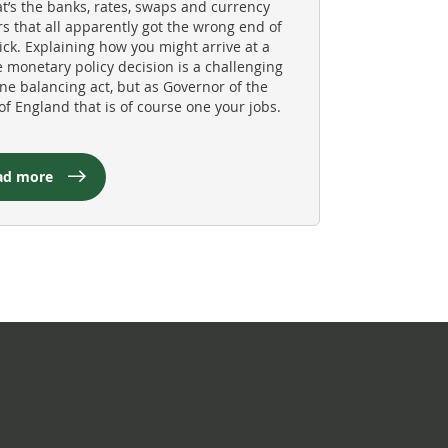
at’s the banks, rates, swaps and currency
rs that all apparently got the wrong end of
tick. Explaining how you might arrive at a
e monetary policy decision is a challenging
ine balancing act, but as Governor of the
of England that is of course one your jobs.
ad more