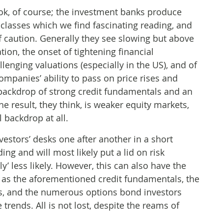
ok, of course; the investment banks produce
 classes which we find fascinating reading, and
 caution. Generally they see slowing but above
tion, the onset of tightening financial
allenging valuations (especially in the US), and of
mpanies’ ability to pass on price rises and
 backdrop of strong credit fundamentals and an
he result, they think, is weaker equity markets,
 backdrop at all.
vestors’ desks one after another in a short
ng and will most likely put a lid on risk
ly’ less likely. However, this can also have the
h as the aforementioned credit fundamentals, the
ctors, and the numerous options bond investors
 trends. All is not lost, despite the reams of