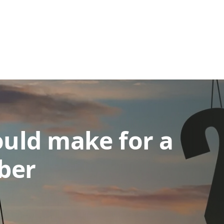
ould make for a
ber