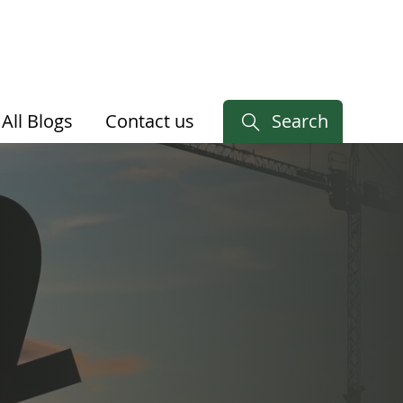
All Blogs
Contact us
Search