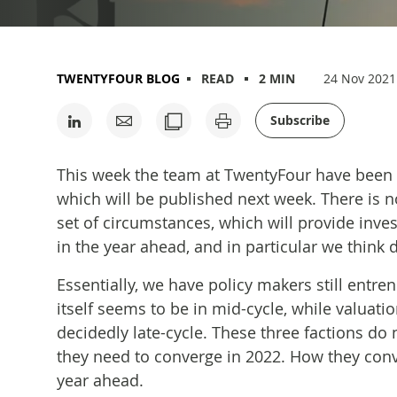
TWENTYFOUR BLOG
READ
2 MIN
24 Nov 2021
Subscribe
This week the team at TwentyFour have been 
which will be published next week. There is 
set of circumstances, which will provide inve
in the year ahead, and in particular we think du
Essentially, we have policy makers still entr
itself seems to be in mid-cycle, while valuati
decidedly late-cycle. These three factions do 
they need to converge in 2022. How they conv
year ahead.