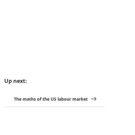
Up next:
The maths of the US labour market