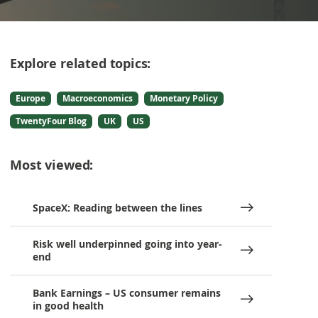
Explore related topics:
Europe
Macroeconomics
Monetary Policy
TwentyFour Blog
UK
US
Most viewed:
SpaceX: Reading between the lines
Risk well underpinned going into year-
end
Bank Earnings – US consumer remains
in good health