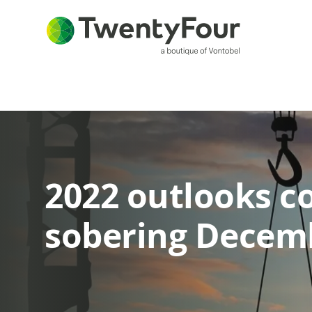
2022 outlooks c
sobering Decem