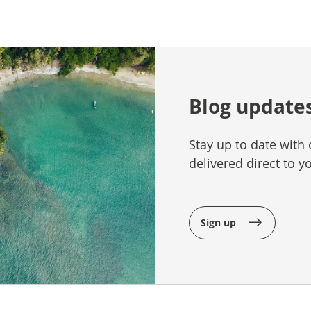
Blog update
Stay up to date with 
delivered direct to y
Sign up