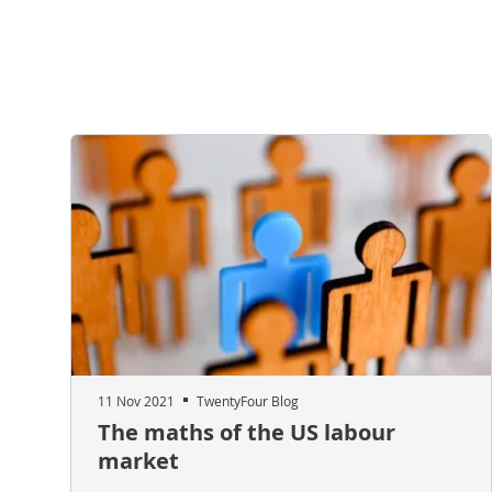
11 Nov 2021
TwentyFour Blog
The maths of the US labour
market