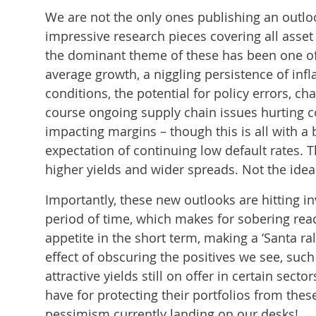
We are not the only ones publishing an outlo
impressive research pieces covering all asset
the dominant theme of these has been one of
average growth, a niggling persistence of infla
conditions, the potential for policy errors, ch
course ongoing supply chain issues hurting co
impacting margins – though this is all with a
expectation of continuing low default rates. T
higher yields and wider spreads. Not the ideal
Importantly, these new outlooks are hitting in
period of time, which makes for sobering readi
appetite in the short term, making a ‘Santa ral
effect of obscuring the positives we see, suc
attractive yields still on offer in certain se
have for protecting their portfolios from these
pessimism currently landing on our desks!