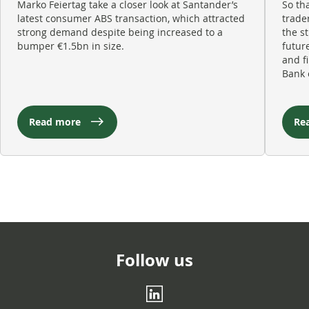
Marko Feiertag take a closer look at Santander’s
So th
latest consumer ABS transaction, which attracted
trade
strong demand despite being increased to a
the s
bumper €1.5bn in size.
futur
and f
Bank 
Read more
Re
Follow us