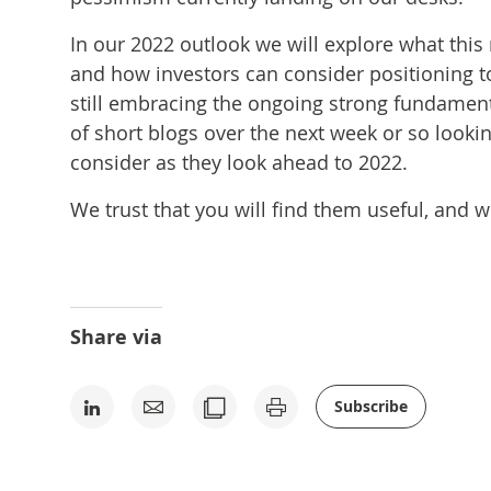
In our 2022 outlook we will explore what this 
and how investors can consider positioning t
still embracing the ongoing strong fundamenta
of short blogs over the next week or so lookin
consider as they look ahead to 2022.
We trust that you will find them useful, and 
Share via
Subscribe