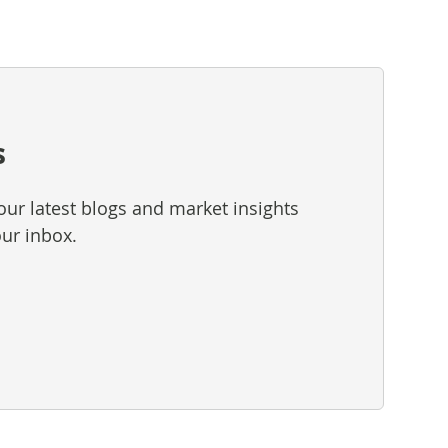
s
our latest blogs and market insights
our inbox.