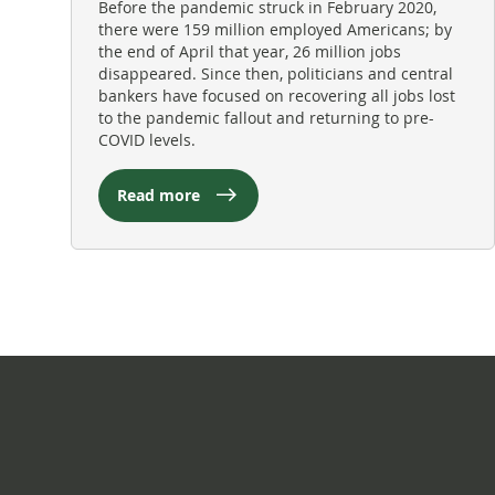
Before the pandemic struck in February 2020,
there were 159 million employed Americans; by
the end of April that year, 26 million jobs
disappeared. Since then, politicians and central
bankers have focused on recovering all jobs lost
to the pandemic fallout and returning to pre-
COVID levels.
Read more