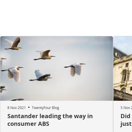
8 Nov 2021
TwentyFour Blog
5 Nov 
Santander leading the way in
Did
consumer ABS
just