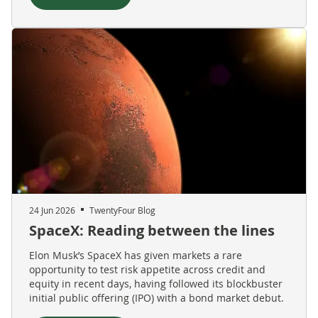
24 Jun 2026
TwentyFour Blog
SpaceX: Reading between the lines
Elon Musk’s SpaceX has given markets a rare
opportunity to test risk appetite across credit and
equity in recent days, having followed its blockbuster
initial public offering (IPO) with a bond market debut.