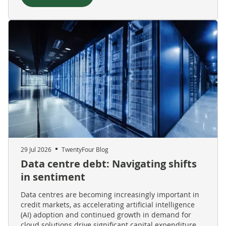
29 Jul 2026
TwentyFour Blog
Data centre debt: Navigating shifts
in sentiment
Data centres are becoming increasingly important in
credit markets, as accelerating artificial intelligence
(AI) adoption and continued growth in demand for
cloud solutions drive significant capital expenditure