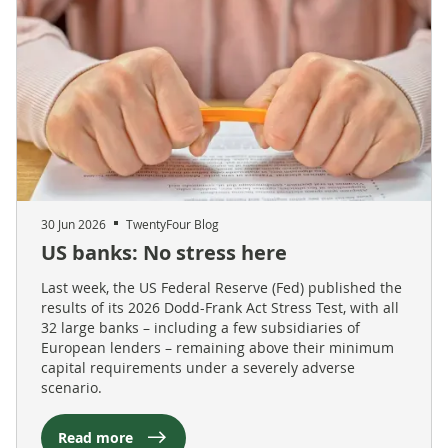
30 Jun 2026
TwentyFour Blog
US banks: No stress here
Last week, the US Federal Reserve (Fed) published the
results of its 2026 Dodd-Frank Act Stress Test, with all
32 large banks – including a few subsidiaries of
European lenders – remaining above their minimum
capital requirements under a severely adverse
scenario.
Read more