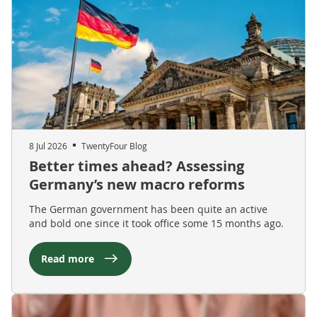
8 Jul 2026
TwentyFour Blog
Better times ahead? Assessing
Germany’s new macro reforms
The German government has been quite an active
and bold one since it took office some 15 months ago.
Read more