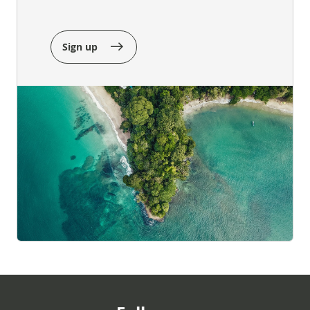
Sign up