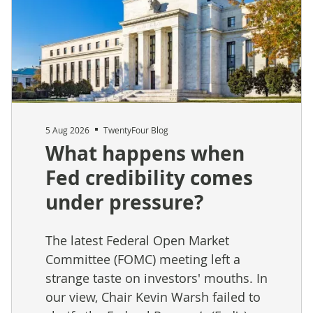
5 Aug 2026
TwentyFour Blog
What happens when
Fed credibility comes
under pressure?
The latest Federal Open Market
Committee (FOMC) meeting left a
strange taste on investors' mouths. In
our view, Chair Kevin Warsh failed to