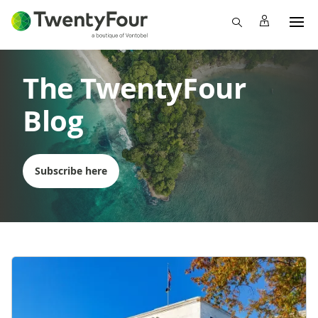
The TwentyFour
Blog
Subscribe here