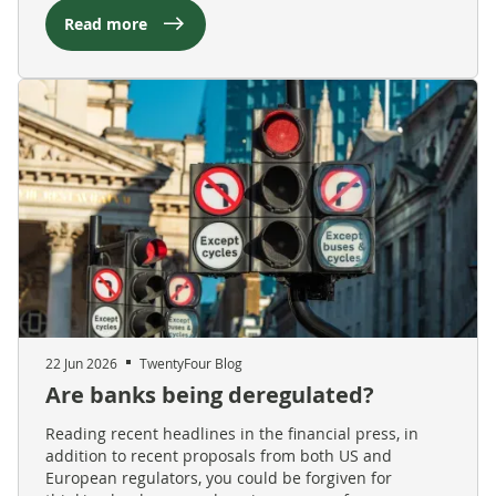
Read more
22 Jun 2026
TwentyFour Blog
Are banks being deregulated?
Reading recent headlines in the financial press, in
addition to recent proposals from both US and
European regulators, you could be forgiven for