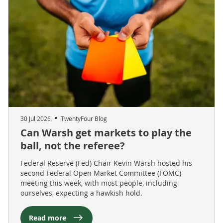
30 Jul 2026
TwentyFour Blog
Can Warsh get markets to play the
ball, not the referee?
Federal Reserve (Fed) Chair Kevin Warsh hosted his
second Federal Open Market Committee (FOMC)
meeting this week, with most people, including
ourselves, expecting a hawkish hold.
Read more