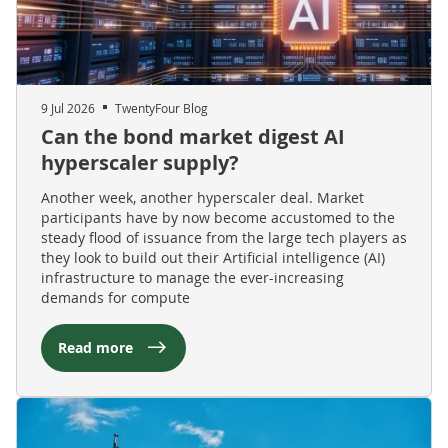
9 Jul 2026
TwentyFour Blog
Can the bond market digest AI
hyperscaler supply?
Another week, another hyperscaler deal. Market
participants have by now become accustomed to the
steady flood of issuance from the large tech players as
they look to build out their Artificial intelligence (AI)
infrastructure to manage the ever-increasing
demands for compute
Read more