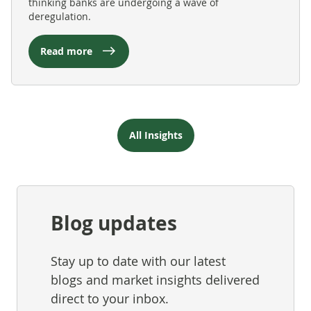
thinking banks are undergoing a wave of
deregulation.
Read more
All Insights
Blog updates
Stay up to date with our latest
blogs and market insights delivered
direct to your inbox.