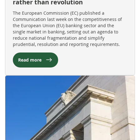
rather than revolution
The European Commission (EC) published a
Communication last week on the competitiveness of
the European Union (EU) banking sector and the
single market in banking, setting out an agenda to
reduce national fragmentation and simplify
prudential, resolution and reporting requirements.
Read more