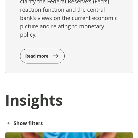
clarify the Federal Reserve’s (Fed's)
reaction function and the central
bank’s views on the current economic
picture and relating to monetary
policy.
Read more
Insights
Show filters