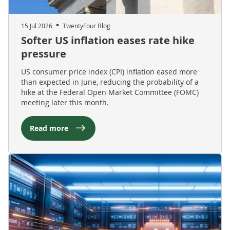
15 Jul 2026
TwentyFour Blog
Softer US inflation eases rate hike
pressure
US consumer price index (CPI) inflation eased more
than expected in June, reducing the probability of a
hike at the Federal Open Market Committee (FOMC)
meeting later this month.
Read more