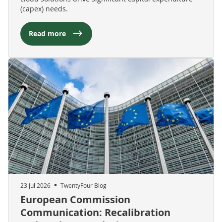
(capex) needs.
Read more
23 Jul 2026
TwentyFour Blog
European Commission
Communication: Recalibration