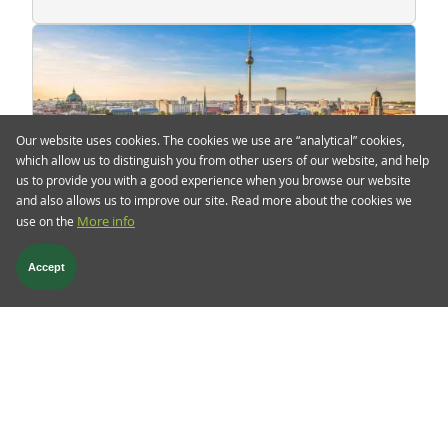
Our website uses cookies. The cookies we use are “analytical” cookies,
which allow us to distinguish you from other users of our website, and help
us to provide you with a good experience when you browse our website
and also allows us to improve our site. Read more about the cookies we
use on the
More info
5 Mar 2025
TwentyFour Blog
Accept
Whatever It Takes, the German
edition
Overnight, the CDU/CSU (the winner of the latest
German election) and the SPD (the leader of the
current parliament set to end on March 25)
announced Germany’s largest fiscal policy shift in
decades.