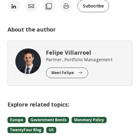
Subscribe
About the author
Felipe Villarroel
Partner, Portfolio Management
Meet Felipe
Explore related topics:
Europe
Government Bonds
Monetary Policy
TwentyFour Blog
US