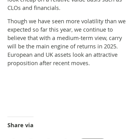
CLOs and financials.
Though we have seen more volatility than we
expected so far this year, we continue to
believe that with a medium-term view, carry
will be the main engine of returns in 2025.
European and UK assets look an attractive
proposition after recent moves.
Share via