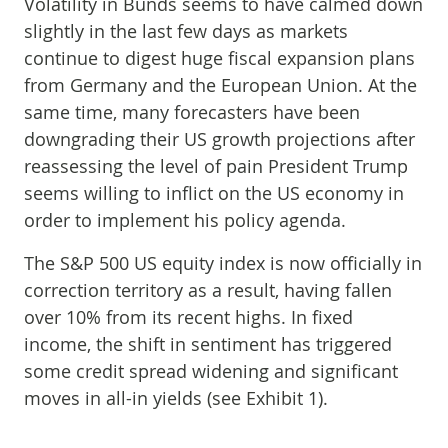
Volatility in Bunds seems to have calmed down
slightly in the last few days as markets
continue to digest huge fiscal expansion plans
from Germany and the European Union. At the
same time, many forecasters have been
downgrading their US growth projections after
reassessing the level of pain President Trump
seems willing to inflict on the US economy in
order to implement his policy agenda.
The S&P 500 US equity index is now officially in
correction territory as a result, having fallen
over 10% from its recent highs. In fixed
income, the shift in sentiment has triggered
some credit spread widening and significant
moves in all-in yields (see Exhibit 1).