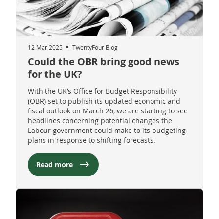
12 Mar 2025
TwentyFour Blog
Could the OBR bring good news
for the UK?
With the UK’s Office for Budget Responsibility
(OBR) set to publish its updated economic and
fiscal outlook on March 26, we are starting to see
headlines concerning potential changes the
Labour government could make to its budgeting
plans in response to shifting forecasts.
Read more