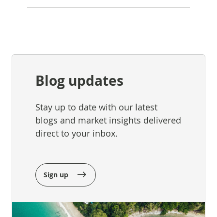
Blog updates
Stay up to date with our latest
blogs and market insights delivered
direct to your inbox.
Sign up