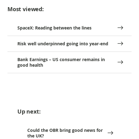
Most viewed:
SpaceX: Reading between the lines
Risk well underpinned going into year-end
Bank Earnings – US consumer remains in
good health
Up next:
Could the OBR bring good news for
the UK?