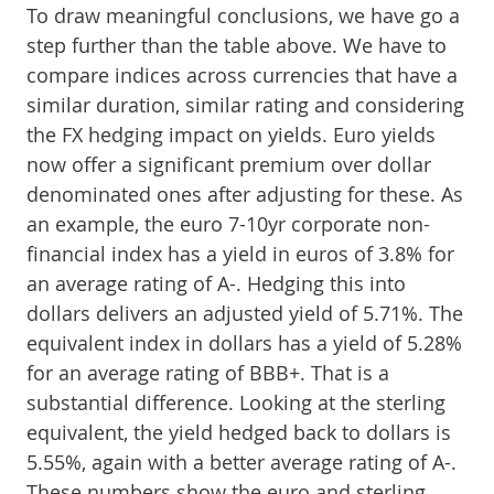
To draw meaningful conclusions, we have go a
step further than the table above. We have to
compare indices across currencies that have a
similar duration, similar rating and considering
the FX hedging impact on yields. Euro yields
now offer a significant premium over dollar
denominated ones after adjusting for these. As
an example, the euro 7-10yr corporate non-
financial index has a yield in euros of 3.8% for
an average rating of A-. Hedging this into
dollars delivers an adjusted yield of 5.71%. The
equivalent index in dollars has a yield of 5.28%
for an average rating of BBB+. That is a
substantial difference. Looking at the sterling
equivalent, the yield hedged back to dollars is
5.55%, again with a better average rating of A-.
These numbers show the euro and sterling