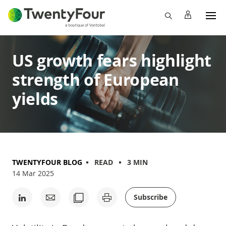
US growth fears highlight
strength of European
yields
TWENTYFOUR BLOG
READ
3 MIN
14 Mar 2025
Subscribe