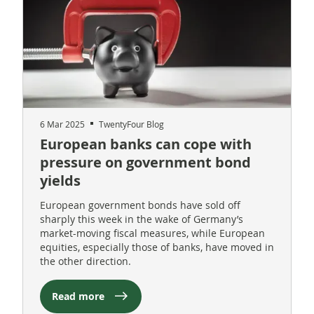
6 Mar 2025
TwentyFour Blog
European banks can cope with
pressure on government bond
yields
European government bonds have sold off
sharply this week in the wake of Germany’s
market-moving fiscal measures, while European
equities, especially those of banks, have moved in
the other direction.
Read more