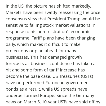
In the US, the picture has shifted markedly.
Markets have been swiftly reassessing the once
consensus view that President Trump would be
sensitive to falling stock market valuations in
response to his administration’s economic
programme. Tariff plans have been changing
daily, which makes it difficult to make
projections or plan ahead for many
businesses. This has damaged growth
forecasts as business confidence has taken a
hit and some form of tariff increase has
become the base case. US Treasuries (USTs)
have outperformed European government
bonds as a result, while US spreads have
underperformed Europe. Since the Germany
news on March 5, 10-year USTs have sold off by