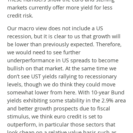
markets currently offer more yield for less
credit risk.
Our macro view does not include a US
recession, but it is clear to us that growth will
be lower than previously expected. Therefore,
we would need to see further
underperformance in US spreads to become
bullish on that market. At the same time we
don’t see UST yields rallying to recessionary
levels, though we do think they could move
somewhat lower from here. With 10-year Bund
yields exhibiting some stability in the 2.9% area
and better growth prospects due to fiscal
stimulus, we think euro credit is set to
outperform, in particular those sectors that
look cheap on a relative value basis such as