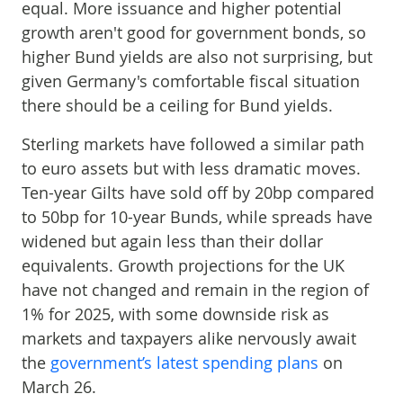
equal. More issuance and higher potential
growth aren't good for government bonds, so
higher Bund yields are also not surprising, but
given Germany's comfortable fiscal situation
there should be a ceiling for Bund yields.
Sterling markets have followed a similar path
to euro assets but with less dramatic moves.
Ten-year Gilts have sold off by 20bp compared
to 50bp for 10-year Bunds, while spreads have
widened but again less than their dollar
equivalents. Growth projections for the UK
have not changed and remain in the region of
1% for 2025, with some downside risk as
markets and taxpayers alike nervously await
the
government’s latest spending plans
on
March 26.