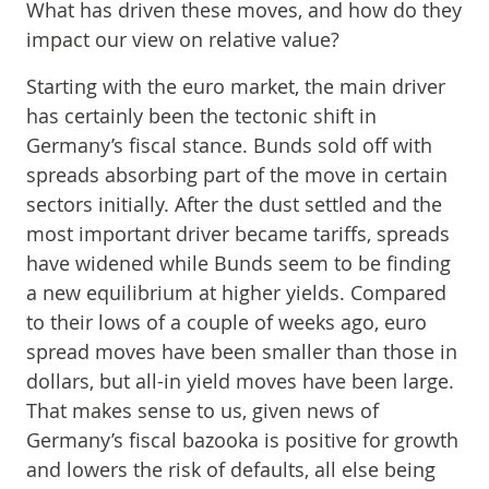
What has driven these moves, and how do they
impact our view on relative value?
Starting with the euro market, the main driver
has certainly been the tectonic shift in
Germany’s fiscal stance. Bunds sold off with
spreads absorbing part of the move in certain
sectors initially. After the dust settled and the
most important driver became tariffs, spreads
have widened while Bunds seem to be finding
a new equilibrium at higher yields. Compared
to their lows of a couple of weeks ago, euro
spread moves have been smaller than those in
dollars, but all-in yield moves have been large.
That makes sense to us, given news of
Germany’s fiscal bazooka is positive for growth
and lowers the risk of defaults, all else being