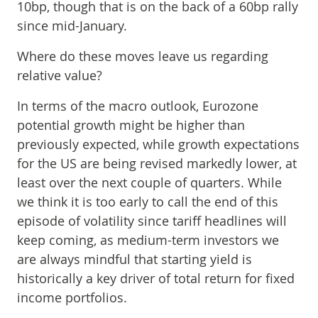
10bp, though that is on the back of a 60bp rally
since mid-January.
Where do these moves leave us regarding
relative value?
In terms of the macro outlook, Eurozone
potential growth might be higher than
previously expected, while growth expectations
for the US are being revised markedly lower, at
least over the next couple of quarters. While
we think it is too early to call the end of this
episode of volatility since tariff headlines will
keep coming, as medium-term investors we
are always mindful that starting yield is
historically a key driver of total return for fixed
income portfolios.