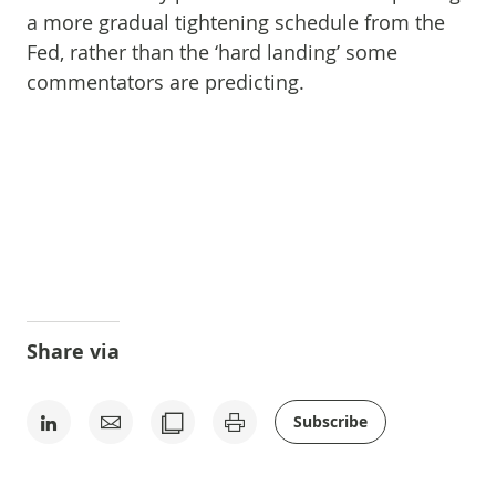
a more gradual tightening schedule from the
Fed, rather than the ‘hard landing’ some
commentators are predicting.
Share via
Subscribe