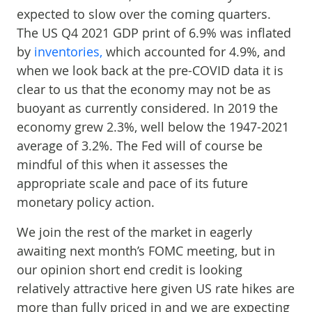
expected to slow over the coming quarters.
The US Q4 2021 GDP print of 6.9% was inflated
by
inventories,
which accounted for 4.9%, and
when we look back at the pre-COVID data it is
clear to us that the economy may not be as
buoyant as currently considered. In 2019 the
economy grew 2.3%, well below the 1947-2021
average of 3.2%. The Fed will of course be
mindful of this when it assesses the
appropriate scale and pace of its future
monetary policy action.
We join the rest of the market in eagerly
awaiting next month’s FOMC meeting, but in
our opinion short end credit is looking
relatively attractive here given US rate hikes are
more than fully priced in and we are expecting