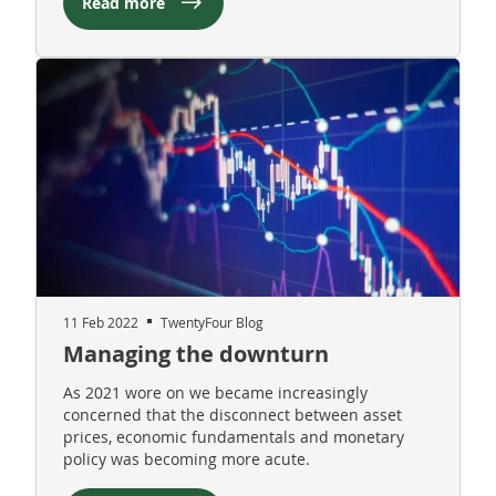
Read more
11 Feb 2022
TwentyFour Blog
Managing the downturn
As 2021 wore on we became increasingly
concerned that the disconnect between asset
prices, economic fundamentals and monetary
policy was becoming more acute.