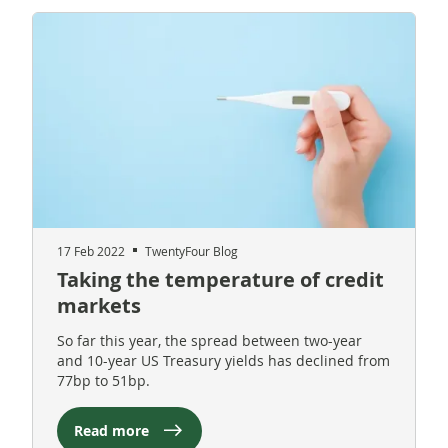
17 Feb 2022
TwentyFour Blog
Taking the temperature of credit
markets
So far this year, the spread between two-year
and 10-year US Treasury yields has declined from
77bp to 51bp.
Read more