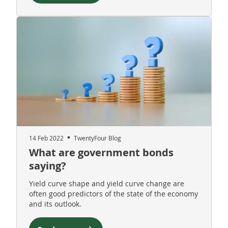
14 Feb 2022
TwentyFour Blog
What are government bonds
saying?
Yield curve shape and yield curve change are
often good predictors of the state of the economy
and its outlook.