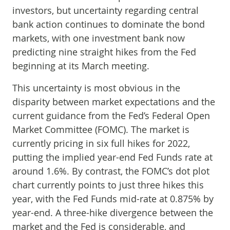
investors, but uncertainty regarding central
bank action continues to dominate the bond
markets, with one investment bank now
predicting nine straight hikes from the Fed
beginning at its March meeting.
This uncertainty is most obvious in the
disparity between market expectations and the
current guidance from the Fed’s Federal Open
Market Committee (FOMC). The market is
currently pricing in six full hikes for 2022,
putting the implied year-end Fed Funds rate at
around 1.6%. By contrast, the FOMC’s dot plot
chart currently points to just three hikes this
year, with the Fed Funds mid-rate at 0.875% by
year-end. A three-hike divergence between the
market and the Fed is considerable, and