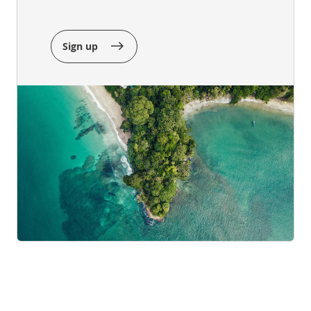
Sign up