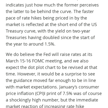
indicates just how much the former perceives
the latter to be behind the curve. The faster
pace of rate hikes being priced in by the
market is reflected at the short end of the US
Treasury curve, with the yield on two-year
Treasuries having doubled since the start of
the year to around 1.5%.
We do believe the Fed will raise rates at its
March 15-16 FOMC meeting, and we also
expect the dot plot chart to be revised at that
time. However, it would be a surprise to see
the guidance moved far enough to be in line
with market expectations. January’s consumer
price inflation (CPI)I print of 7.5% was of course
a shockingly high number, but the immediate
market reaction of increasing rate hike