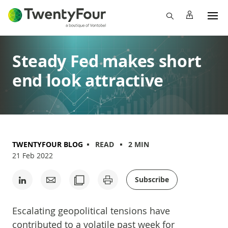
Steady Fed makes short
end look attractive
TWENTYFOUR BLOG
READ
2 MIN
21 Feb 2022
Subscribe
Escalating geopolitical tensions have
contributed to a volatile past week for