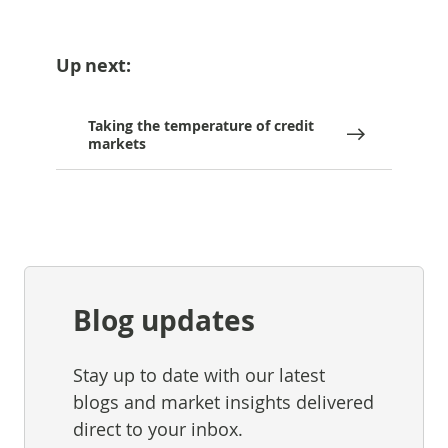
Up next:
Taking the temperature of credit
markets
Blog updates
Stay up to date with our latest
blogs and market insights delivered
direct to your inbox.