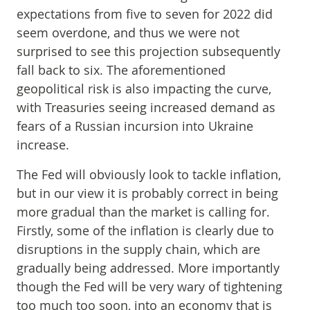
expectations from five to seven for 2022 did
seem overdone, and thus we were not
surprised to see this projection subsequently
fall back to six. The aforementioned
geopolitical risk is also impacting the curve,
with Treasuries seeing increased demand as
fears of a Russian incursion into Ukraine
increase.
The Fed will obviously look to tackle inflation,
but in our view it is probably correct in being
more gradual than the market is calling for.
Firstly, some of the inflation is clearly due to
disruptions in the supply chain, which are
gradually being addressed. More importantly
though the Fed will be very wary of tightening
too much too soon, into an economy that is