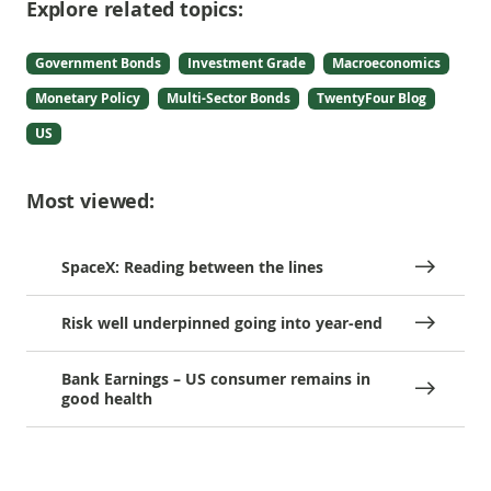
Explore related topics:
Government Bonds
Investment Grade
Macroeconomics
Monetary Policy
Multi-Sector Bonds
TwentyFour Blog
US
Most viewed:
SpaceX: Reading between the lines
Risk well underpinned going into year-end
Bank Earnings – US consumer remains in
good health