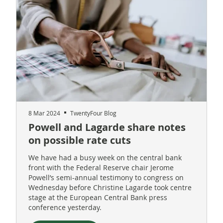
8 Mar 2024
TwentyFour Blog
Powell and Lagarde share notes
on possible rate cuts
We have had a busy week on the central bank
front with the Federal Reserve chair Jerome
Powell’s semi-annual testimony to congress on
Wednesday before Christine Lagarde took centre
stage at the European Central Bank press
conference yesterday.