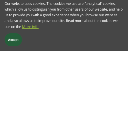
Our website uses cookies. The cookies we use are “analytical” cookies,
Almost a year ago to the day, we were in the
which allow us to distinguish you from other users of our website, and help
midst of banking sector turmoil, which started off
us to provide you with a good experience when you browse our website
with regional banks in the US and spilled over to
and also allows us to improve our site. Read more about the cookies we
Europe, eventually culminating in the forced
use on the
More info
merger between Swiss banks UBS and Credit
Suisse.
Accept
Read more
Follow us