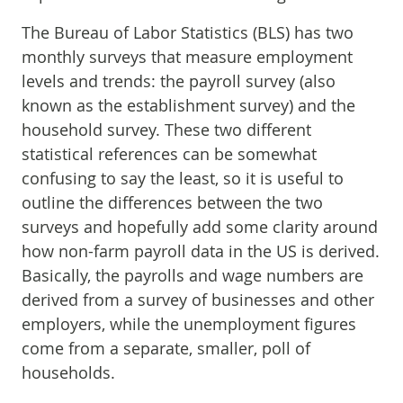
The Bureau of Labor Statistics (BLS) has two
monthly surveys that measure employment
levels and trends: the payroll survey (also
known as the establishment survey) and the
household survey. These two different
statistical references can be somewhat
confusing to say the least, so it is useful to
outline the differences between the two
surveys and hopefully add some clarity around
how non-farm payroll data in the US is derived.
Basically, the payrolls and wage numbers are
derived from a survey of businesses and other
employers, while the unemployment figures
come from a separate, smaller, poll of
households.