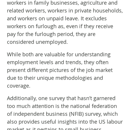
workers in family businesses, agriculture and
related workers, workers in private households,
and workers on unpaid leave. It excludes
workers on furlough as, even if they receive
pay for the furlough period, they are
considered unemployed.
While both are valuable for understanding
employment levels and trends, they often
present different pictures of the job market
due to their unique methodologies and
coverage.
Additionally, one survey that hasn’t garnered
too much attention is the national federation
of independent business (NFIB) survey, which
also provides useful insights into the US labour
market as it pertains to small business