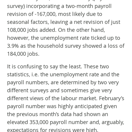
survey) incorporating a two-month payroll
revision of -167,000, most likely due to
seasonal factors, leaving a net revision of just
108,000 jobs added. On the other hand,
however, the unemployment rate ticked up to
3.9% as the household survey showed a loss of
184,000 jobs.
It is confusing to say the least. These two
statistics, i.e. the unemployment rate and the
payroll numbers, are determined by two very
different surveys and sometimes give very
different views of the labour market. February’s
payroll number was highly anticipated given
the previous month’s data had shown an
elevated 353,000 payroll number and, arguably,
expectations for revisions were high.