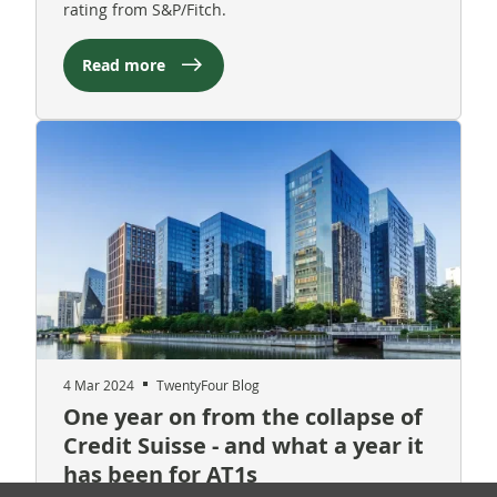
rating from S&P/Fitch.
Read more
4 Mar 2024
TwentyFour Blog
One year on from the collapse of
Credit Suisse - and what a year it
has been for AT1s