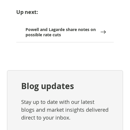
Up next:
Powell and Lagarde share notes on
possible rate cuts
Blog updates
Stay up to date with our latest
blogs and market insights delivered
direct to your inbox.