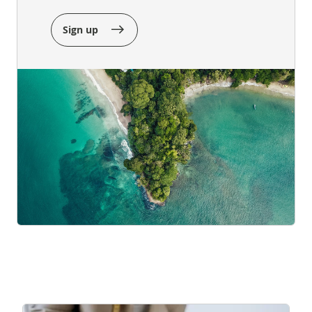
Sign up