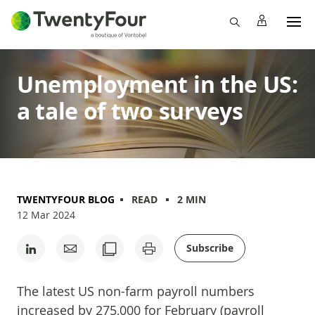
Unemployment in the US:
a tale of two surveys
TWENTYFOUR BLOG
READ
2 MIN
12 Mar 2024
Subscribe
The latest US non-farm payroll numbers
increased by 275,000 for February (payroll