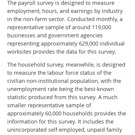
The payroll survey is designed to measure
employment, hours, and earnings by industry
in the non-farm sector. Conducted monthly, a
representative sample of around 119,000
businesses and government agencies
representing approximately 629,000 individual
worksites provides the data for this survey.
The household survey, meanwhile, is designed
to measure the labour force status of the
civilian non-institutional population, with the
unemployment rate being the best-known
statistic produced from this survey. A much
smaller representative sample of
approximately 60,000 households provides the
information for this survey. It includes the
unincorporated self-employed, unpaid family