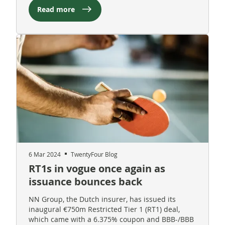
Read more
6 Mar 2024
TwentyFour Blog
RT1s in vogue once again as
issuance bounces back
NN Group, the Dutch insurer, has issued its
inaugural €750m Restricted Tier 1 (RT1) deal,
which came with a 6.375% coupon and BBB-/BBB