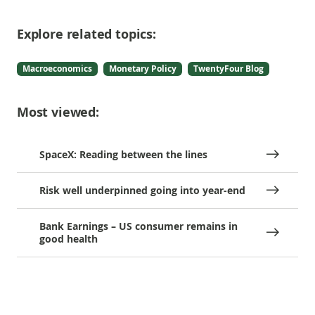
Explore related topics:
Macroeconomics
Monetary Policy
TwentyFour Blog
Most viewed:
SpaceX: Reading between the lines
Risk well underpinned going into year-end
Bank Earnings – US consumer remains in
good health