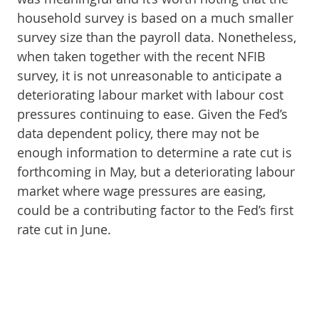
household survey is based on a much smaller
survey size than the payroll data. Nonetheless,
when taken together with the recent NFIB
survey, it is not unreasonable to anticipate a
deteriorating labour market with labour cost
pressures continuing to ease. Given the Fed’s
data dependent policy, there may not be
enough information to determine a rate cut is
forthcoming in May, but a deteriorating labour
market where wage pressures are easing,
could be a contributing factor to the Fed’s first
rate cut in June.