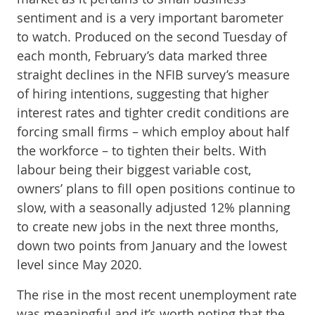
sentiment and is a very important barometer
to watch. Produced on the second Tuesday of
each month, February’s data marked three
straight declines in the NFIB survey’s measure
of hiring intentions, suggesting that higher
interest rates and tighter credit conditions are
forcing small firms – which employ about half
the workforce – to tighten their belts. With
labour being their biggest variable cost,
owners’ plans to fill open positions continue to
slow, with a seasonally adjusted 12% planning
to create new jobs in the next three months,
down two points from January and the lowest
level since May 2020.
The rise in the most recent unemployment rate
was meaningful and it’s worth noting that the