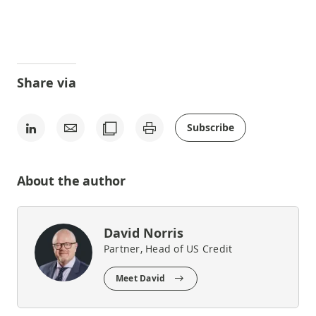
Share via
Subscribe
About the author
David Norris
Partner, Head of US Credit
Meet David