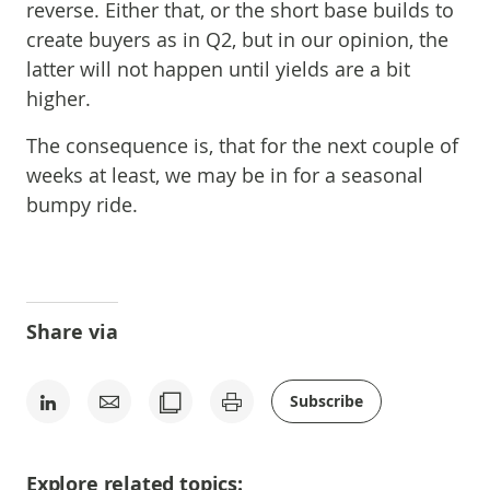
reverse. Either that, or the short base builds to
create buyers as in Q2, but in our opinion, the
latter will not happen until yields are a bit
higher.
The consequence is, that for the next couple of
weeks at least, we may be in for a seasonal
bumpy ride.
Share via
Subscribe
Explore related topics: