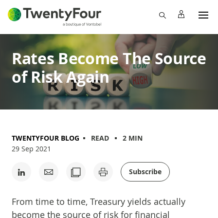
Rates Become The Source
of Risk Again
TWENTYFOUR BLOG
READ
2 MIN
29 Sep 2021
Subscribe
From time to time, Treasury yields actually
become the source of risk for financial