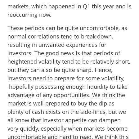
markets, which happened in Q1 this year and is
reoccurring now.
These periods can be quite uncomfortable, as
normal correlations tend to break down,
resulting in unwanted experiences for
investors. The good news is that periods of
heightened volatility tend to be relatively short,
but they can also be quite sharp. Hence,
investors need to prepare for some volatility,
hopefully possessing enough liquidity to take
advantage of any opportunities. We think the
market is well prepared to buy the dip as
plenty of cash exists on the side-lines, but we
all know that investor appetite can dampen
very quickly, especially when markets become
uncomfortable and hard to read. We think this