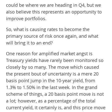
could be where we are heading in Q4, but we
also believe this represents an opportunity to
improve portfolios.
So, what is causing rates to become the
primary source of risk once again, and what
will bring it to an end?
One reason for amplified market angst is
Treasury yields have rarely been monitored so
closely by so many. The move which caused
the present bout of uncertainty is a mere 20
basis point jump in the 10-year yield, from
1.3% to 1.50% in the last week. In the grand
scheme of things, a 20 basis point move is not
a lot; however, as a percentage of the total
current yield, it certainly is, and this price move