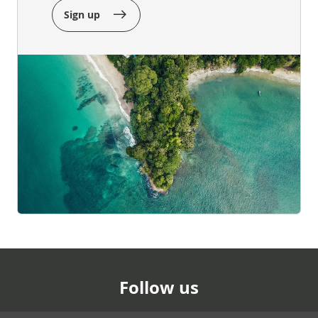
Sign up
Follow us