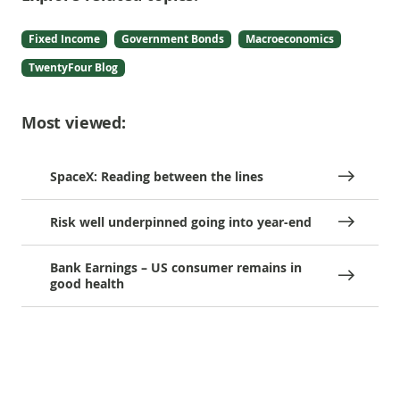
Fixed Income
Government Bonds
Macroeconomics
TwentyFour Blog
Most viewed:
SpaceX: Reading between the lines
Risk well underpinned going into year-end
Bank Earnings – US consumer remains in
good health