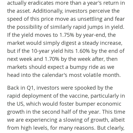
actually eradicates more than a year's return in
the asset. Additionally, investors perceive the
speed of this price move as unsettling and fear
the possibility of similarly rapid jumps in yield.
If the yield moves to 1.75% by year-end, the
market would simply digest a steady increase,
but if the 10-year yield hits 1.60% by the end of
next week and 1.70% by the week after, then
markets should expect a bumpy ride as we
head into the calendar's most volatile month.
Back in Q1, investors were spooked by the
rapid deployment of the vaccine, particularly in
the US, which would foster bumper economic
growth in the second half of the year. This time
we are experiencing a slowing of growth, albeit
from high levels, for many reasons. But clearly,