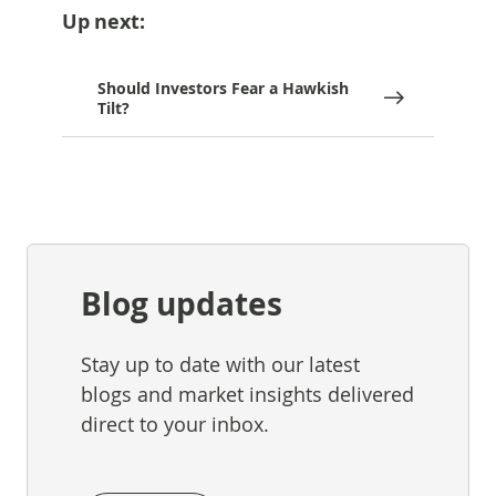
Up next:
Should Investors Fear a Hawkish
Tilt?
Blog updates
Stay up to date with our latest
blogs and market insights delivered
direct to your inbox.