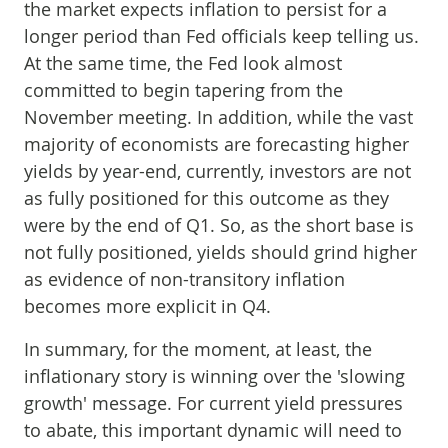
the market expects inflation to persist for a
longer period than Fed officials keep telling us.
At the same time, the Fed look almost
committed to begin tapering from the
November meeting. In addition, while the vast
majority of economists are forecasting higher
yields by year-end, currently, investors are not
as fully positioned for this outcome as they
were by the end of Q1. So, as the short base is
not fully positioned, yields should grind higher
as evidence of non-transitory inflation
becomes more explicit in Q4.
In summary, for the moment, at least, the
inflationary story is winning over the 'slowing
growth' message. For current yield pressures
to abate, this important dynamic will need to