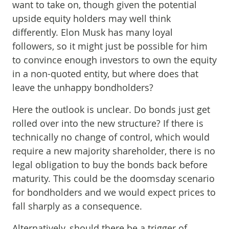
want to take on, though given the potential
upside equity holders may well think
differently. Elon Musk has many loyal
followers, so it might just be possible for him
to convince enough investors to own the equity
in a non-quoted entity, but where does that
leave the unhappy bondholders?
Here the outlook is unclear. Do bonds just get
rolled over into the new structure? If there is
technically no change of control, which would
require a new majority shareholder, there is no
legal obligation to buy the bonds back before
maturity. This could be the doomsday scenario
for bondholders and we would expect prices to
fall sharply as a consequence.
Alternatively, should there be a trigger of