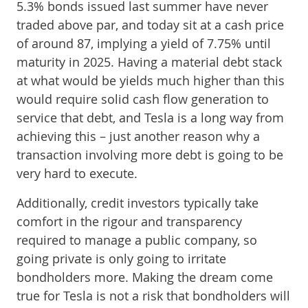
5.3% bonds issued last summer have never
traded above par, and today sit at a cash price
of around 87, implying a yield of 7.75% until
maturity in 2025. Having a material debt stack
at what would be yields much higher than this
would require solid cash flow generation to
service that debt, and Tesla is a long way from
achieving this – just another reason why a
transaction involving more debt is going to be
very hard to execute.
Additionally, credit investors typically take
comfort in the rigour and transparency
required to manage a public company, so
going private is only going to irritate
bondholders more. Making the dream come
true for Tesla is not a risk that bondholders will