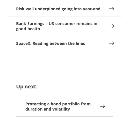
Risk well underpinned going into year-end
Bank Earnings – US consumer remains in
good health
SpaceX: Reading between the lines
Up next:
Protecting a bond portfolio from
duration and volatility