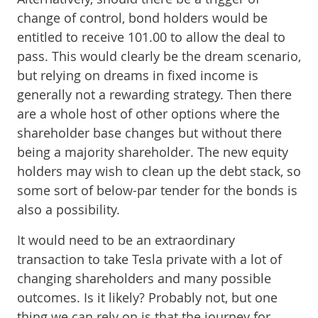
change of control, bond holders would be
entitled to receive 101.00 to allow the deal to
pass. This would clearly be the dream scenario,
but relying on dreams in fixed income is
generally not a rewarding strategy. Then there
are a whole host of other options where the
shareholder base changes but without there
being a majority shareholder. The new equity
holders may wish to clean up the debt stack, so
some sort of below-par tender for the bonds is
also a possibility.
It would need to be an extraordinary
transaction to take Tesla private with a lot of
changing shareholders and many possible
outcomes. Is it likely? Probably not, but one
thing we can rely on is that the journey for