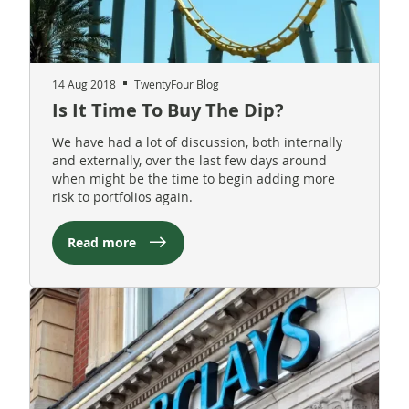
14 Aug 2018
TwentyFour Blog
Is It Time To Buy The Dip?
We have had a lot of discussion, both internally
and externally, over the last few days around
when might be the time to begin adding more
risk to portfolios again.
Read more