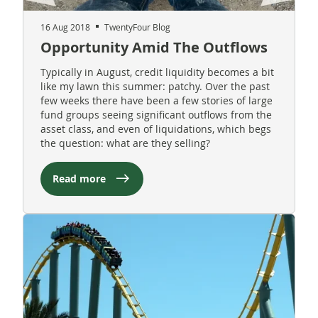
16 Aug 2018
TwentyFour Blog
Opportunity Amid The Outflows
Typically in August, credit liquidity becomes a bit
like my lawn this summer: patchy. Over the past
few weeks there have been a few stories of large
fund groups seeing significant outflows from the
asset class, and even of liquidations, which begs
the question: what are they selling?
Read more