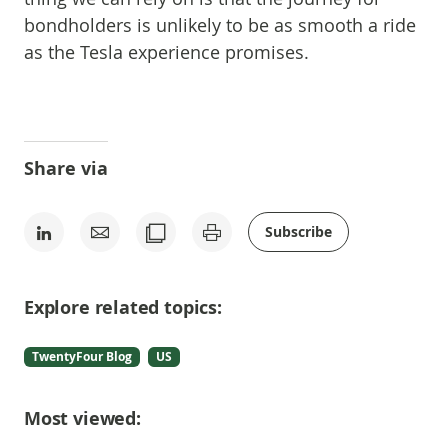
bondholders is unlikely to be as smooth a ride
as the Tesla experience promises.
Share via
Subscribe
Explore related topics:
TwentyFour Blog
US
Most viewed: