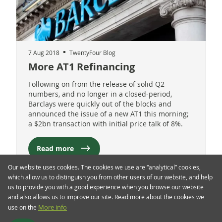
7 Aug 2018
TwentyFour Blog
More AT1 Refinancing
Following on from the release of solid Q2
numbers, and no longer in a closed-period,
Barclays were quickly out of the blocks and
announced the issue of a new AT1 this morning;
a $2bn transaction with initial price talk of 8%.
Read more
Our website uses cookies. The cookies we use are “analytical” cookies,
which allow us to distinguish you from other users of our website, and help
us to provide you with a good experience when you browse our website
and also allows us to improve our site. Read more about the cookies we
use on the
More info