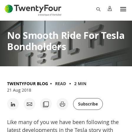
No Smooth Ride For Tesla
Bondholders
TWENTYFOUR BLOG
READ
2 MIN
21 Aug 2018
Subscribe
Like many of you we have been following the
latest developments in the Tesla story with