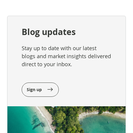
Blog updates
Stay up to date with our latest
blogs and market insights delivered
direct to your inbox.
Sign up