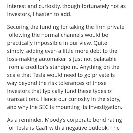
interest and curiosity, though fortunately not as
investors, I hasten to add.
Securing the funding for taking the firm private
following the normal channels would be
practically impossible in our view. Quite
simply, adding even a little more debt to the
loss-making automaker is just not palatable
from a creditor’s standpoint. Anything on the
scale that Tesla would need to go private is
way beyond the risk tolerances of those
investors that typically fund these types of
transactions. Hence our curiosity in the story,
and why the SEC is mounting its investigation.
As a reminder, Moody’s corporate bond rating
for Tesla is Caa1 with a negative outlook. The