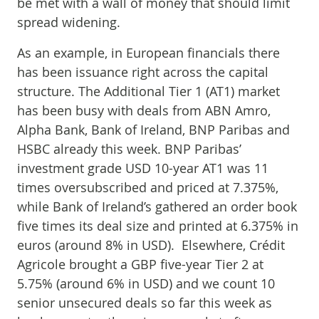
be met with a wall of money that should limit
spread widening.
As an example, in European financials there
has been issuance right across the capital
structure. The Additional Tier 1 (AT1) market
has been busy with deals from ABN Amro,
Alpha Bank, Bank of Ireland, BNP Paribas and
HSBC already this week. BNP Paribas’
investment grade USD 10-year AT1 was 11
times oversubscribed and priced at 7.375%,
while Bank of Ireland’s gathered an order book
five times its deal size and printed at 6.375% in
euros (around 8% in USD). Elsewhere, Crédit
Agricole brought a GBP five-year Tier 2 at
5.75% (around 6% in USD) and we count 10
senior unsecured deals so far this week as