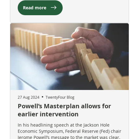
Read more
27 Aug 2024
TwentyFour Blog
Powell’s Masterplan allows for
earlier intervention
In his headlining speech at the Jackson Hole
Economic Symposium, Federal Reserve (Fed) chair
Jerome Powell’s message to the market was clear.