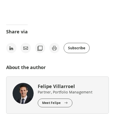
Share via
Subscribe
About the author
Felipe Villarroel
Partner, Portfolio Management
Meet Felipe