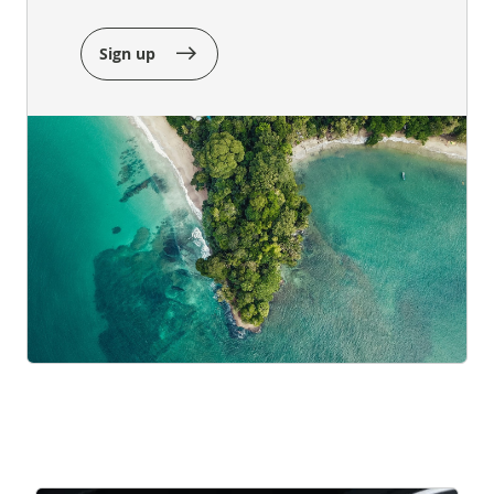
Sign up