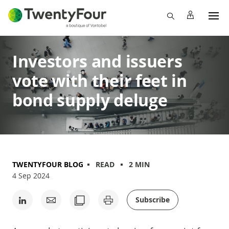
Investors and issuers
vote with their feet in
bond supply deluge
TWENTYFOUR BLOG
READ
2 MIN
4 Sep 2024
Subscribe