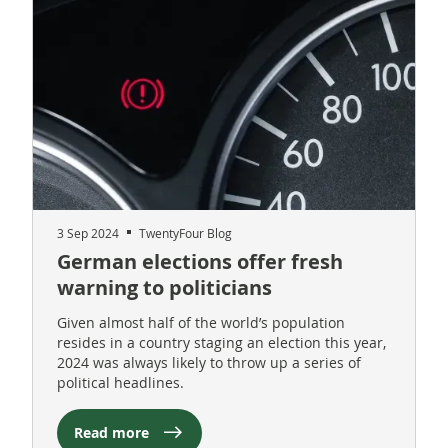
3 Sep 2024
TwentyFour Blog
German elections offer fresh
warning to politicians
Given almost half of the world’s population
resides in a country staging an election this year,
2024 was always likely to throw up a series of
political headlines.
Read more