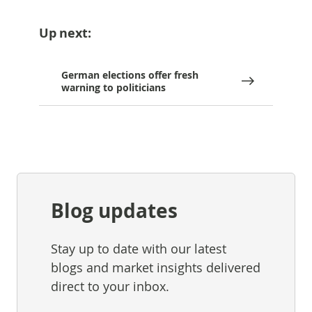
Up next:
German elections offer fresh
warning to politicians
Blog updates
Stay up to date with our latest
blogs and market insights delivered
direct to your inbox.