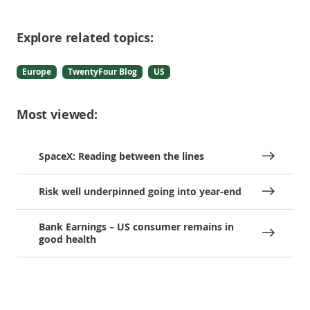
Explore related topics:
Europe
TwentyFour Blog
US
Most viewed:
SpaceX: Reading between the lines
Risk well underpinned going into year-end
Bank Earnings – US consumer remains in
good health