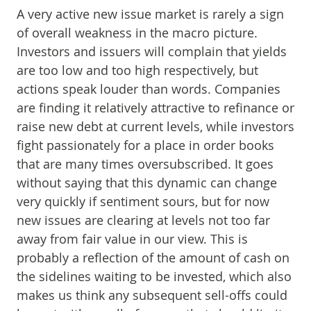
A very active new issue market is rarely a sign
of overall weakness in the macro picture.
Investors and issuers will complain that yields
are too low and too high respectively, but
actions speak louder than words. Companies
are finding it relatively attractive to refinance or
raise new debt at current levels, while investors
fight passionately for a place in order books
that are many times oversubscribed. It goes
without saying that this dynamic can change
very quickly if sentiment sours, but for now
new issues are clearing at levels not too far
away from fair value in our view. This is
probably a reflection of the amount of cash on
the sidelines waiting to be invested, which also
makes us think any subsequent sell-offs could