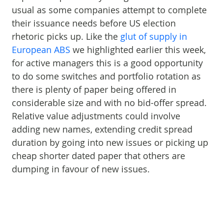
usual as some companies attempt to complete
their issuance needs before US election
rhetoric picks up. Like the
glut of supply in
European ABS
we highlighted earlier this week,
for active managers this is a good opportunity
to do some switches and portfolio rotation as
there is plenty of paper being offered in
considerable size and with no bid-offer spread.
Relative value adjustments could involve
adding new names, extending credit spread
duration by going into new issues or picking up
cheap shorter dated paper that others are
dumping in favour of new issues.