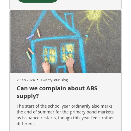
2 Sep 2024
TwentyFour Blog
Can we complain about ABS
supply?
The start of the school year ordinarily also marks
the end of summer for the primary bond markets
as issuance restarts, though this year feels rather
different.