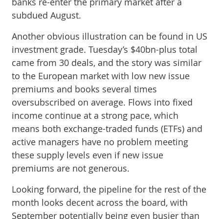
banks re-enter the primary market after a
subdued August.
Another obvious illustration can be found in US
investment grade. Tuesday’s $40bn-plus total
came from 30 deals, and the story was similar
to the European market with low new issue
premiums and books several times
oversubscribed on average. Flows into fixed
income continue at a strong pace, which
means both exchange-traded funds (ETFs) and
active managers have no problem meeting
these supply levels even if new issue
premiums are not generous.
Looking forward, the pipeline for the rest of the
month looks decent across the board, with
September potentially being even busier than