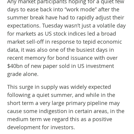
Any market participants hoping for a quiet few
days to ease back into “work mode” after the
summer break have had to rapidly adjust their
expectations. Tuesday wasn’t just a volatile day
for markets as US stock indices led a broad
market sell-off in response to tepid economic
data, it was also one of the busiest days in
recent memory for bond issuance with over
$40bn of new paper sold in US investment
grade alone.
This surge in supply was widely expected
following a quiet summer, and while in the
short term a very large primary pipeline may
cause some indigestion in certain areas, in the
medium term we regard this as a positive
development for investors.