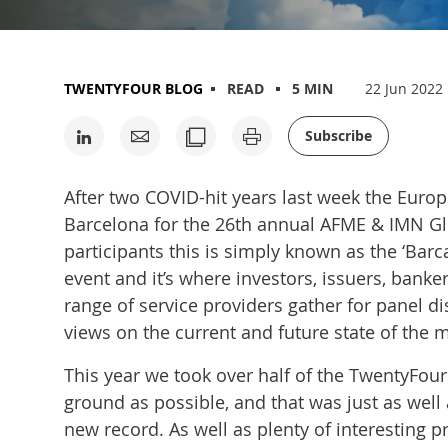
TWENTYFOUR BLOG
READ
5 MIN
22 Jun 2022
Subscribe
After two COVID-hit years last week the Eur
Barcelona for the 26th annual AFME & IMN G
participants this is simply known as the ‘Barca
event and it’s where investors, issuers, banke
range of service providers gather for panel 
views on the current and future state of the m
This year we took over half of the TwentyFo
ground as possible, and that was just as well 
new record. As well as plenty of interesting p