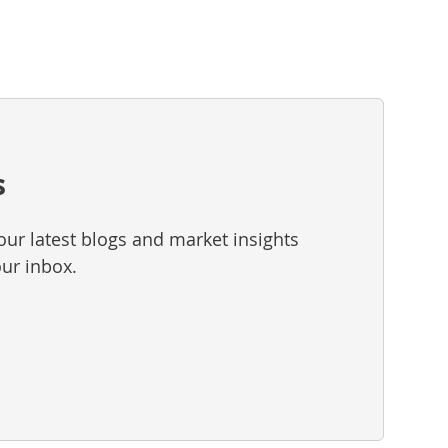
s
our latest blogs and market insights
our inbox.