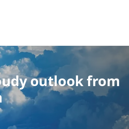
loudy outlook from
a