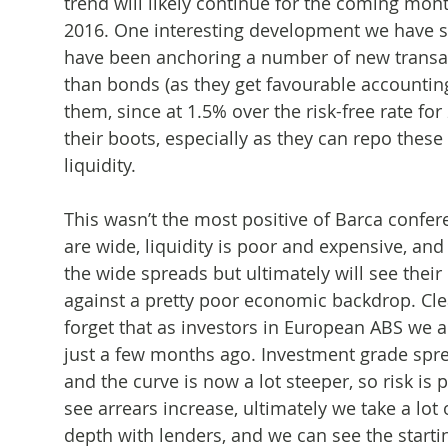
trend will likely continue for the coming mont
2016. One interesting development we have see
have been anchoring a number of new transac
than bonds (as they get favourable accounting
them, since at 1.5% over the risk-free rate for
their boots, especially as they can repo thes
liquidity.
This wasn’t the most positive of Barca confer
are wide, liquidity is poor and expensive, and 
the wide spreads but ultimately will see their c
against a pretty poor economic backdrop. Clea
forget that as investors in European ABS we 
just a few months ago. Investment grade spr
and the curve is now a lot steeper, so risk is
see arrears increase, ultimately we take a lo
depth with lenders, and we can see the start