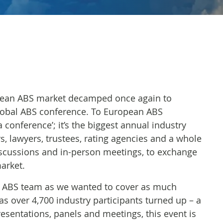
opean ABS market decamped once again to
lobal ABS conference. To European ABS
 conference’; it’s the biggest annual industry
rs, lawyers, trustees, rating agencies and a whole
discussions and in-person meetings, to exchange
arket.
ur ABS team as we wanted to cover as much
as over 4,700 industry participants turned up – a
resentations, panels and meetings, this event is