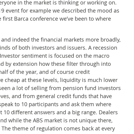
veryone in the market is thinking or working on.
019 event for example we described the mood as
the first Barca conference we’ve been to where
 and indeed the financial markets more broadly,
inds of both investors and issuers. A recession
 Investor sentiment is focused on the macro
and by extension how these filter through into
lf of the year, and of course credit
 cheap at these levels, liquidity is much lower
een a lot of selling from pension fund investors
ves, and from general credit funds that have
 speak to 10 participants and ask them where
et 10 different answers and a big range. Dealers
, and while the ABS market is not unique there,
g. The theme of regulation comes back at every