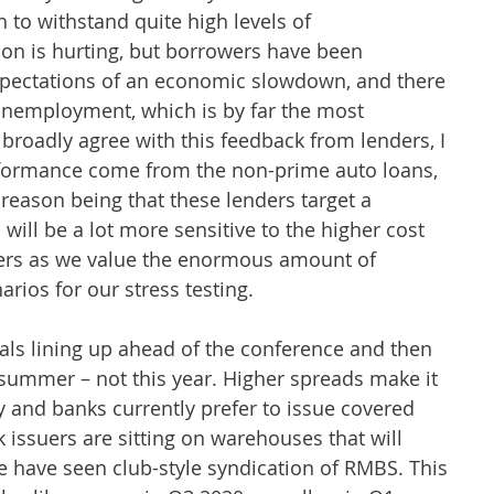
 to withstand quite high levels of
tion is hurting, but borrowers have been
expectations of an economic slowdown, and there
n unemployment, which is by far the most
I broadly agree with this feedback from lenders, I
erformance come from the non-prime auto loans,
reason being that these lenders target a
will be a lot more sensitive to the higher cost
nders as we value the enormous amount of
arios for our stress testing.
als lining up ahead of the conference and then
 summer – not this year. Higher spreads make it
day and banks currently prefer to issue covered
 issuers are sitting on warehouses that will
 have seen club-style syndication of RMBS. This