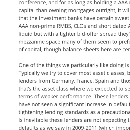
conference, and for as long as holding a AA
capital than owning mortgages outright, it wi
that the investment banks have certain sweet 
AAA non-prime RMBS, CLOs and short dated A
liquid but with a tighter bid-offer spread they’
mezzanine space many of them seem to prefer 
of capital, though balance sheets here are cer
One of the things we particularly like doing i
Typically we try to cover most asset classes,
lenders from Germany, France, Spain and tho
that’s the asset class where we expected to see
terms of weaker performance. These lenders a
have not seen a significant increase in defaul
tightening lending standards as a precautio
is inevitable these lenders are not expecting 
defaults as we saw in 2009-2011 (which import