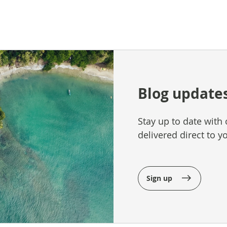
Blog update
Stay up to date with 
delivered direct to y
Sign up