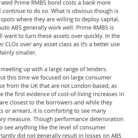
A rated Prime RMBS bond costs a bank more
ll continue to do so. What is obvious though is
spots where they are willing to deploy capital.
uto ABS generally work well. Prime RMBS is
ll want to turn these assets over quickly. In the
CLOs over any asset class as it’s a better use
tainly smaller.
s meeting up with a large range of lenders.
 but this time we focused on large consumer
se from the UK that are not London-based, as
 the first evidence of cost-of-living increases in
re closest to the borrowers and while they
ts or arrears, it is comforting to see many
nary measure. Though performance deterioration
to see anything like the level of consumer
antly did not generally result in losses on ABS