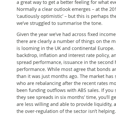
a great way to get a better feeling for what e
Normally a clear outlook emerges – at the 2
‘cautiously optimistic’ – but this is perhaps 
we’ve struggled to summarise the tone.
Given the year we’ve had across fixed income
there are clearly a number of things on the m
is looming in the UK and continental Europe.
backdrop, inflation and interest rate policy, 
spread performance, issuance in the second ha
performance. While most agree that bonds are
than it was just months ago. The market has s
who are rebalancing after the recent rates mo
been funding outflows with ABS sales. If you
they see spreads in six months’ time, you’ll g
are less willing and able to provide liquidity
the over-regulation of the sector isn’t helpin