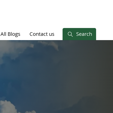
All Blogs
Contact us
Search