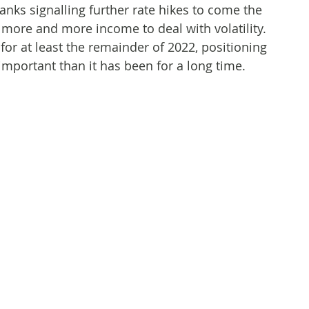
banks signalling further rate hikes to come the
 more and more income to deal with volatility.
 for at least the remainder of 2022, positioning
mportant than it has been for a long time.