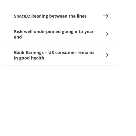
SpaceX: Reading between the lines
Risk well underpinned going into year-
end
Bank Earnings – US consumer remains
in good health