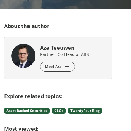
About the author
Aza Teeuwen
Partner, Co-Head of ABS
Meet Aza
Explore related topics:
Asset Backed Securities
CLOs
TwentyFour Blog
Most viewed: