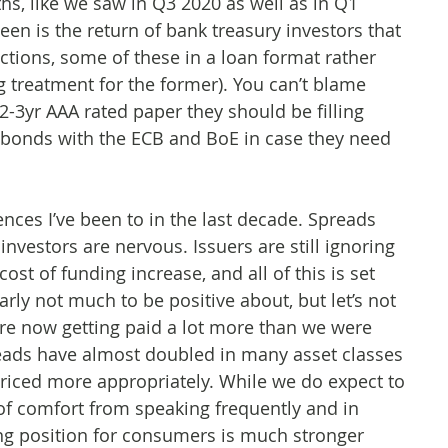
hs, like we saw in Q3 2020 as well as in Q1
n is the return of bank treasury investors that
tions, some of these in a loan format rather
 treatment for the former). You can’t blame
 2-3yr AAA rated paper they should be filling
e bonds with the ECB and BoE in case they need
ences I’ve been to in the last decade. Spreads
investors are nervous. Issuers are still ignoring
ost of funding increase, and all of this is set
rly not much to be positive about, but let’s not
are now getting paid a lot more than we were
eads have almost doubled in many asset classes
 priced more appropriately. While we do expect to
t of comfort from speaking frequently and in
ing position for consumers is much stronger