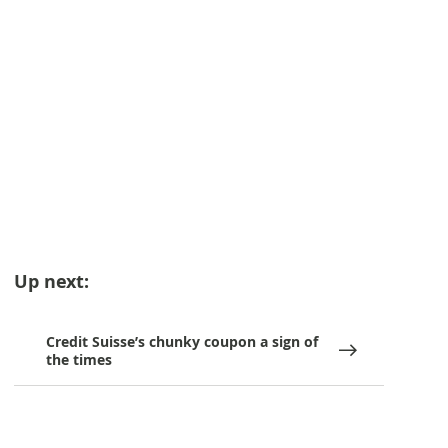
Up next:
Credit Suisse’s chunky coupon a sign of
the times