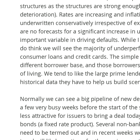
structures as the structures are strong enough
deterioration). Rates are increasing and infla
underwritten conservatively irrespective of 
are no forecasts for a significant increase i
important variable in driving defaults. While 
do think we will see the majority of underp
consumer loans and credit cards. The simple 
different borrower base, and those borrowers 
of living. We tend to like the large prime le
historical data they have to help us build scen
Normally we can see a big pipeline of new de
a few very busy weeks before the start of the
less attractive for issuers to bring a deal to
bonds (a fixed rate product). Several non-bank
need to be termed out and in recent weeks we