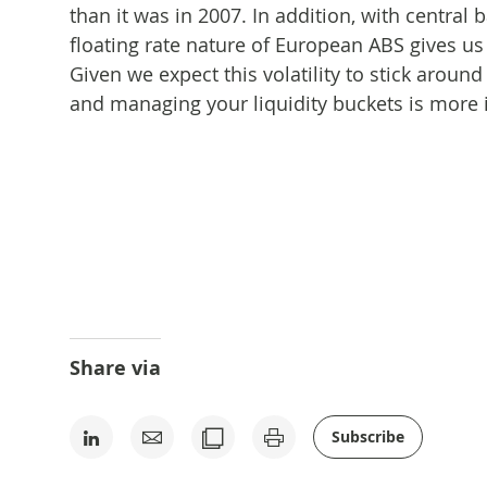
than it was in 2007. In addition, with central 
floating rate nature of European ABS gives us
Given we expect this volatility to stick around
and managing your liquidity buckets is more i
Share via
Subscribe