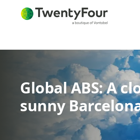
Global ABS: A c
sunny Barcelon