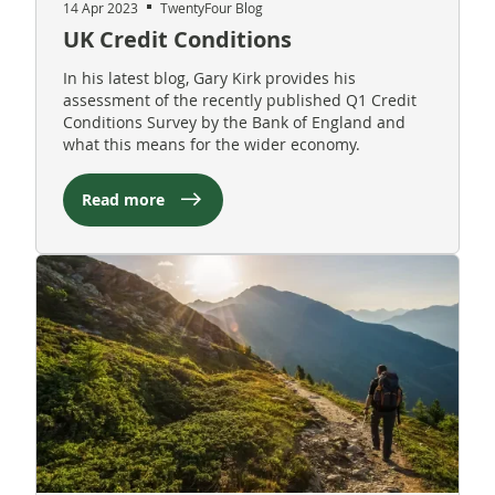
14 Apr 2023
TwentyFour Blog
UK Credit Conditions
In his latest blog, Gary Kirk provides his
assessment of the recently published Q1 Credit
Conditions Survey by the Bank of England and
what this means for the wider economy.
Read more