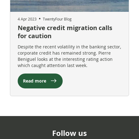
4 Apr 2023
TwentyFour Blog
Negative credit migration calls
for caution
Despite the recent volatility in the banking sector,
corporate credit has remained strong. Pierre
Beniguel looks at the interesting rating action
which caught attention last week.
Read more
Follow us