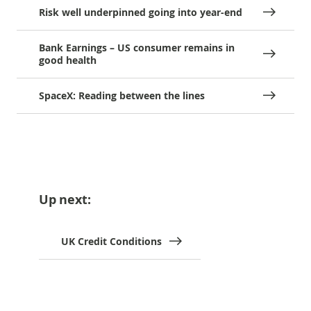
Risk well underpinned going into year-end
Bank Earnings – US consumer remains in
good health
SpaceX: Reading between the lines
Up next:
UK Credit Conditions