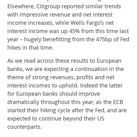
Elsewhere, Citigroup reported similar trends
with impressive revenue and net interest
income increases, while Wells Fargo’s net
interest income was up 45% from this time last
year – hugely benefitting from the 475bp of Fed
hikes in that time.
As we read across these results to European
banks, we are expecting a continuation in the
theme of strong revenues, profits and net
interest incomes to uphold. Indeed the latter
for European banks should improve
dramatically throughout this year, as the ECB
started their hiking cycle after the Fed, and are
expected to continue beyond their US
counterparts.