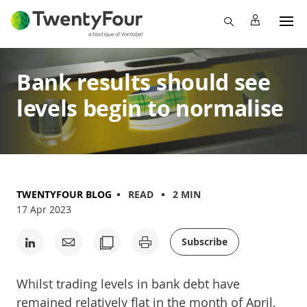
Bank results should see
levels begin to normalise
TWENTYFOUR BLOG
READ
2 MIN
17 Apr 2023
Subscribe
Whilst trading levels in bank debt have
remained relatively flat in the month of April,