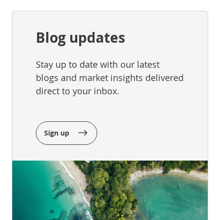
Blog updates
Stay up to date with our latest
blogs and market insights delivered
direct to your inbox.
Sign up