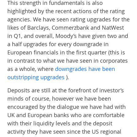
This strength in fundamentals is also
highlighted by the recent actions of the rating
agencies. We have seen rating upgrades for the
likes of Barclays, Commerzbank and NatWest
in Q1, and overall, Moody’s have given two and
a half upgrades for every downgrade in
European financials in the first quarter (this is
in contrast to what we have seen in corporates
as a whole, where
downgrades have been
outstripping upgrades
).
Deposits are still at the forefront of investor’s
minds of course, however we have been
encouraged by the dialogue we have had with
UK and European banks who are comfortable
with their liquidity levels and the deposit
activity they have seen since the US regional