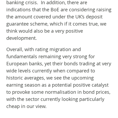
banking crisis. In addition, there are
indications that the BoE are considering raising
the amount covered under the UK’s deposit
guarantee scheme, which if it comes true, we
think would also be a very positive
development.
Overall, with rating migration and
fundamentals remaining very strong for
European banks, yet their bonds trading at very
wide levels currently when compared to
historic averages, we see the upcoming
earning season as a potential positive catalyst
to provoke some normalisation in bond prices,
with the sector currently looking particularly
cheap in our view.