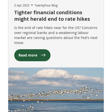
5 Apr 2023
TwentyFour Blog
Tighter financial conditions
might herald end to rate hikes
Is the end of rate hikes near for the US? Concerns
over regional banks and a weakening labour
market are raising questions about the Fed's next
move.
Read more