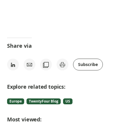
Share via
Subscribe
Explore related topics:
Europe
TwentyFour Blog
US
Most viewed: