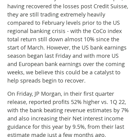
having recovered the losses post Credit Suisse,
they are still trading extremely heavily
compared to February levels prior to the US
regional banking crisis - with the CoCo index
total return still down almost 10% since the
start of March. However, the US bank earnings
season began last Friday and with more US
and European bank earnings over the coming
weeks, we believe this could be a catalyst to
help spreads begin to recover.
On Friday, JP Morgan, in their first quarter
release, reported profits 52% higher vs. 1Q 22,
with the bank beating revenue estimates by 7%
and also increasing their Net interest income
guidance for this year by 9.5%, from their last
estimate made just a few months ago.