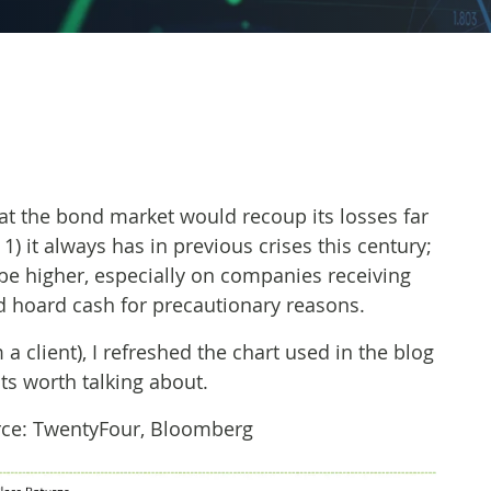
at the bond market would recoup its losses far
1) it always has in previous crises this century;
be higher, especially on companies receiving
 hoard cash for precautionary reasons.
 client), I refreshed the chart used in the blog
ts worth talking about.
ource: TwentyFour, Bloomberg