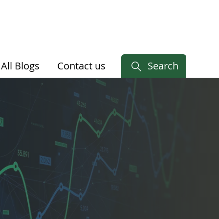
All Blogs
Contact us
Search