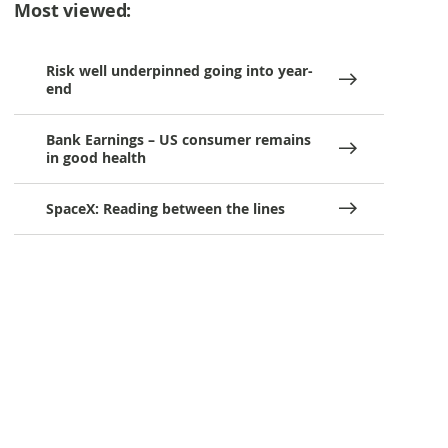
Most viewed:
Risk well underpinned going into year-
end
Bank Earnings – US consumer remains
in good health
SpaceX: Reading between the lines