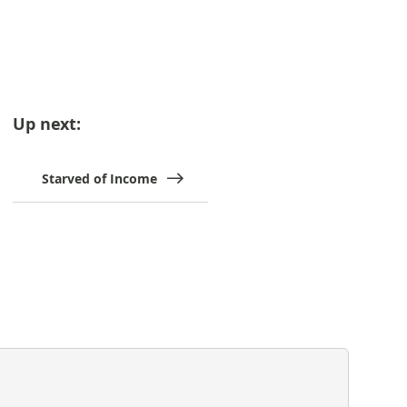
Up next:
Starved of Income