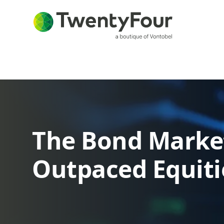
The Bond Marke
Outpaced Equiti