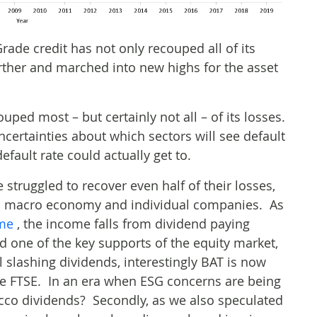
Grade credit has not only recouped all of its
urther and marched into new highs for the asset
uped most – but certainly not all – of its losses.
certainties about which sectors will see default
efault rate could actually get to.
e struggled to recover even half of their losses,
al macro economy and individual companies. As
ome
, the income falls from dividend paying
one of the key supports of the equity market,
 slashing dividends, interestingly BAT is now
the FTSE. In an era when ESG concerns are being
cco dividends? Secondly, as we also speculated