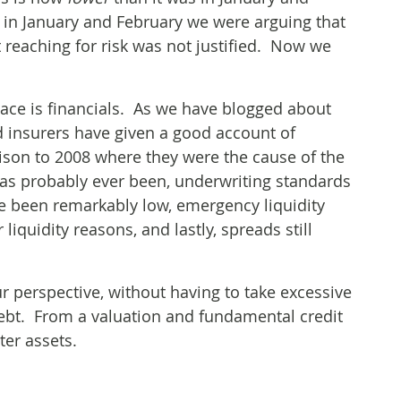
k in January and February we were arguing that
t reaching for risk was not justified. Now we
pace is financials. As we have blogged about
d insurers have given a good account of
rison to 2008 where they were the cause of the
t has probably ever been, underwriting standards
e been remarkably low, emergency liquidity
 liquidity reasons, and lastly, spreads still
ur perspective, without having to take excessive
debt. From a valuation and fundamental credit
ter assets.