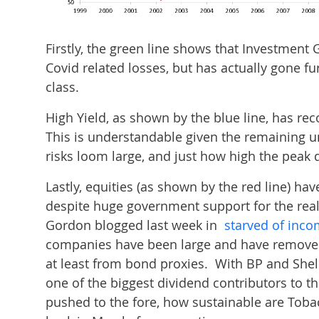
Firstly, the green line shows that Investment 
Covid related losses, but has actually gone f
class.
High Yield, as shown by the blue line, has reco
This is understandable given the remaining un
risks loom large, and just how high the peak d
Lastly, equities (as shown by the red line) hav
despite huge government support for the re
Gordon blogged last week in
starved of inc
companies have been large and have removed 
at least from bond proxies. With BP and Shell
one of the biggest dividend contributors to 
pushed to the fore, how sustainable are Toba