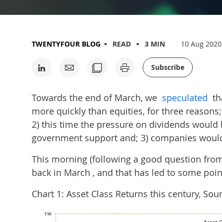
TWENTYFOUR BLOG
READ
3 MIN
10 Aug 2020
Subscribe
Towards the end of March, we
speculated
th
more quickly than equities, for three reasons; 
2) this time the pressure on dividends would 
government support and; 3) companies would
This morning (following a good question from a
back in March , and that has led to some poin
Chart 1: Asset Class Returns this century, S