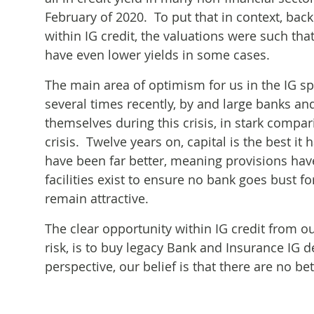
February of 2020. To put that in context, bac
within IG credit, the valuations were such tha
have even lower yields in some cases.
The main area of optimism for us in the IG s
several times recently, by and large banks an
themselves during this crisis, in stark compa
crisis. Twelve years on, capital is the best i
have been far better, meaning provisions hav
facilities exist to ensure no bank goes bust for
remain attractive.
The clear opportunity within IG credit from o
risk, is to buy legacy Bank and Insurance IG 
perspective, our belief is that there are no bet