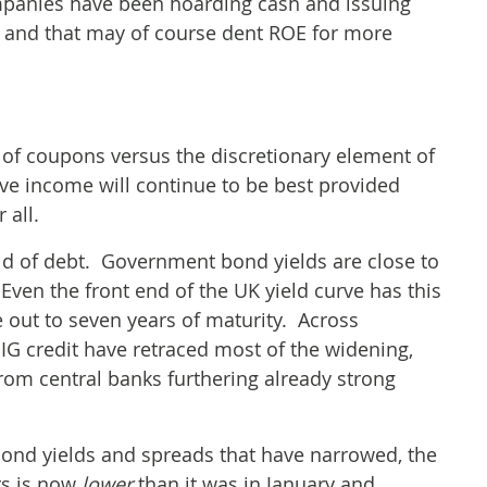
mpanies have been hoarding cash and issuing
 – and that may of course dent ROE for more
e of coupons versus the discretionary element of
ive income will continue to be best provided
 all.
rld of debt. Government bond yields are close to
 Even the front end of the UK yield curve has this
e out to seven years of maturity. Across
IG credit have retraced most of the widening,
m central banks furthering already strong
ond yields and spreads that have narrowed, the
ors is now
lower
than it was in January and