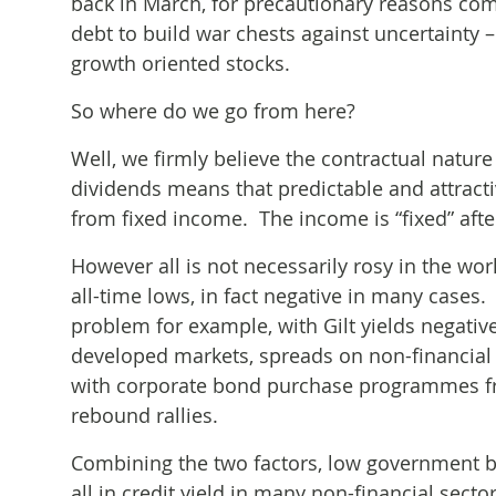
back in March, for precautionary reasons co
debt to build war chests against uncertainty
growth oriented stocks.
So where do we go from here?
Well, we firmly believe the contractual natur
dividends means that predictable and attract
from fixed income. The income is “fixed” after
However all is not necessarily rosy in the wo
all-time lows, in fact negative in many cases.
problem for example, with Gilt yields negativ
developed markets, spreads on non-financial 
with corporate bond purchase programmes fro
rebound rallies.
Combining the two factors, low government b
all in credit yield in many non-financial sect