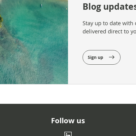
Blog update
Stay up to date with 
delivered direct to y
Sign up
Follow us