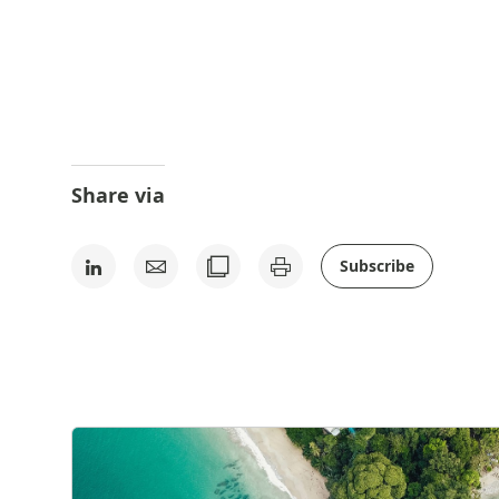
Share via
Subscribe