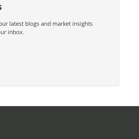
s
our latest blogs and market insights
our inbox.