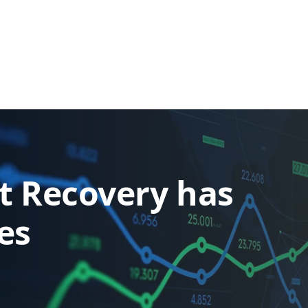
t Recovery has
es