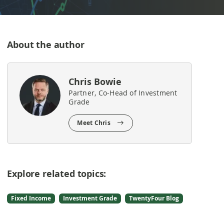
About the author
Chris Bowie
Partner, Co-Head of Investment
Grade
Meet Chris
Explore related topics:
Fixed Income
Investment Grade
TwentyFour Blog