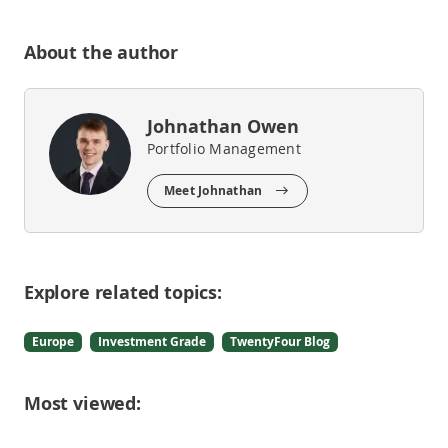
About the author
Johnathan Owen
Portfolio Management
Meet Johnathan
Explore related topics:
Europe
Investment Grade
TwentyFour Blog
Most viewed: