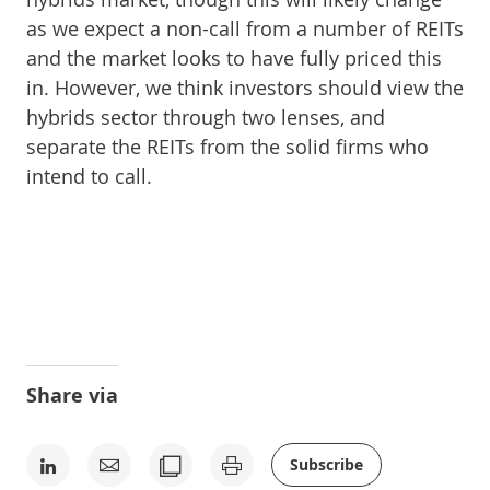
as we expect a non-call from a number of REITs
and the market looks to have fully priced this
in. However, we think investors should view the
hybrids sector through two lenses, and
separate the REITs from the solid firms who
intend to call.
Share via
Subscribe