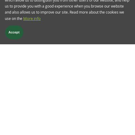
us to provide you with a good experience when you browse our website
and also allows us to improve our site. Read more about the cookies we
use on the
More info
Accept
9 Nov 2022
TwentyFour Blog
Credit quality deterioration is
inevitable
Credit metrics will continue to deteriorate in the
next year or two, but European high yield bonds
in particular are pricing in too severe a
downturn, says Mark Holman
Read more