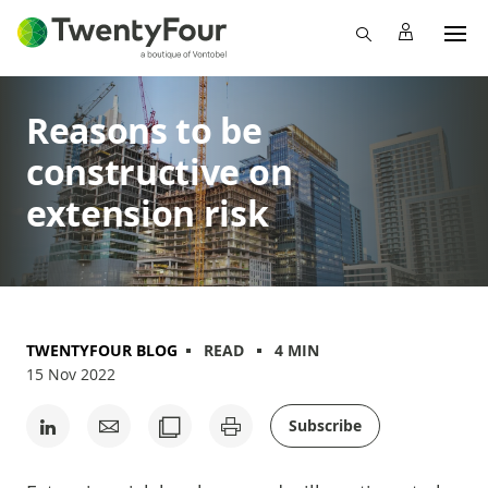
Reasons to be
constructive on
extension risk
TWENTYFOUR BLOG
READ
4 MIN
15 Nov 2022
Subscribe