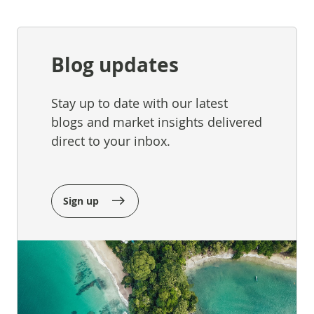
Blog updates
Stay up to date with our latest
blogs and market insights delivered
direct to your inbox.
Sign up