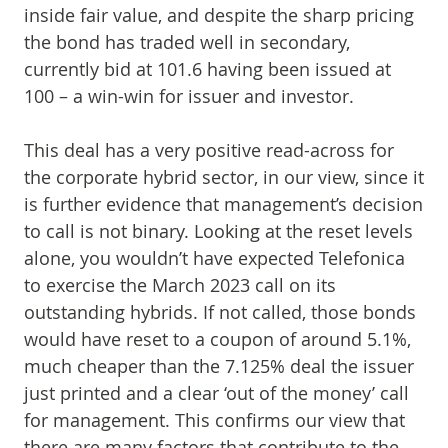
inside fair value, and despite the sharp pricing
the bond has traded well in secondary,
currently bid at 101.6 having been issued at
100 – a win-win for issuer and investor.
This deal has a very positive read-across for
the corporate hybrid sector, in our view, since it
is further evidence that management’s decision
to call is not binary. Looking at the reset levels
alone, you wouldn’t have expected Telefonica
to exercise the March 2023 call on its
outstanding hybrids. If not called, those bonds
would have reset to a coupon of around 5.1%,
much cheaper than the 7.125% deal the issuer
just printed and a clear ‘out of the money’ call
for management. This confirms our view that
there are many factors that contribute to the