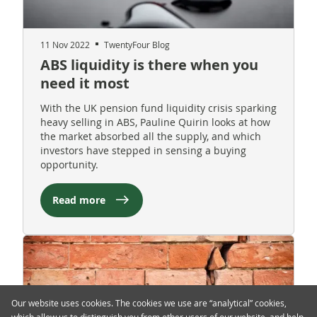
11 Nov 2022
TwentyFour Blog
ABS liquidity is there when you
need it most
With the UK pension fund liquidity crisis sparking
heavy selling in ABS, Pauline Quirin looks at how
the market absorbed all the supply, and which
investors have stepped in sensing a buying
opportunity.
Read more
Our website uses cookies. The cookies we use are “analytical” cookies,
which allow us to distinguish you from other users of our website, and help