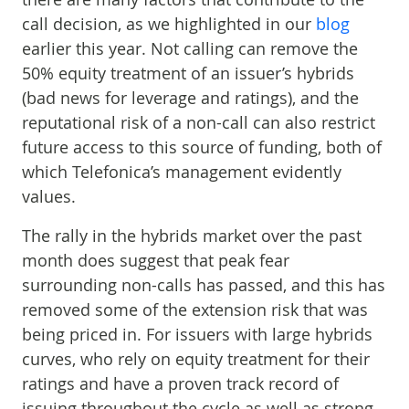
call decision, as we highlighted in our
blog
earlier this year. Not calling can remove the
50% equity treatment of an issuer’s hybrids
(bad news for leverage and ratings), and the
reputational risk of a non-call can also restrict
future access to this source of funding, both of
which Telefonica’s management evidently
values.
The rally in the hybrids market over the past
month does suggest that peak fear
surrounding non-calls has passed, and this has
removed some of the extension risk that was
being priced in. For issuers with large hybrids
curves, who rely on equity treatment for their
ratings and have a proven track record of
issuing throughout the cycle as well as strong