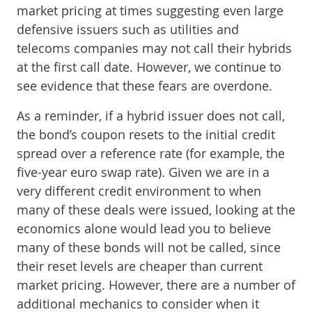
market pricing at times suggesting even large
defensive issuers such as utilities and
telecoms companies may not call their hybrids
at the first call date. However, we continue to
see evidence that these fears are overdone.
As a reminder, if a hybrid issuer does not call,
the bond’s coupon resets to the initial credit
spread over a reference rate (for example, the
five-year euro swap rate). Given we are in a
very different credit environment to when
many of these deals were issued, looking at the
economics alone would lead you to believe
many of these bonds will not be called, since
their reset levels are cheaper than current
market pricing. However, there are a number of
additional mechanics to consider when it