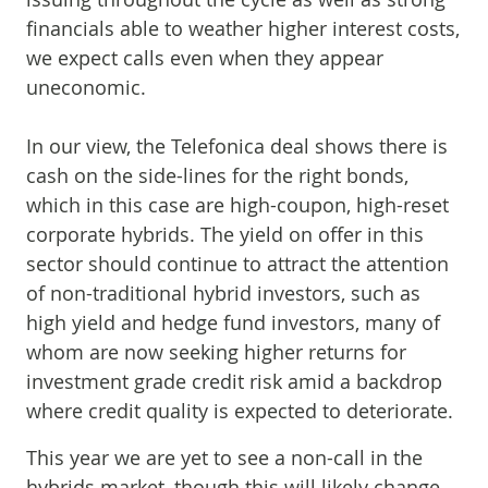
financials able to weather higher interest costs,
we expect calls even when they appear
uneconomic.
In our view, the Telefonica deal shows there is
cash on the side-lines for the right bonds,
which in this case are high-coupon, high-reset
corporate hybrids. The yield on offer in this
sector should continue to attract the attention
of non-traditional hybrid investors, such as
high yield and hedge fund investors, many of
whom are now seeking higher returns for
investment grade credit risk amid a backdrop
where credit quality is expected to deteriorate.
This year we are yet to see a non-call in the
hybrids market, though this will likely change