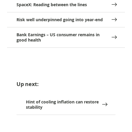
SpaceX: Reading between the lines
Risk well underpinned going into year-end
Bank Earnings – US consumer remains in
good health
Up next:
Hint of cooling inflation can restore
stability