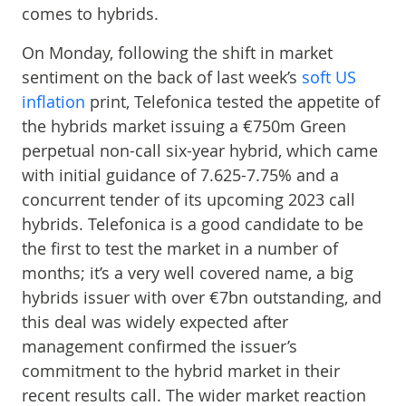
comes to hybrids.
On Monday, following the shift in market
sentiment on the back of last week’s
soft US
inflation
print, Telefonica tested the appetite of
the hybrids market issuing a €750m Green
perpetual non-call six-year hybrid, which came
with initial guidance of 7.625-7.75% and a
concurrent tender of its upcoming 2023 call
hybrids. Telefonica is a good candidate to be
the first to test the market in a number of
months; it’s a very well covered name, a big
hybrids issuer with over €7bn outstanding, and
this deal was widely expected after
management confirmed the issuer’s
commitment to the hybrid market in their
recent results call. The wider market reaction