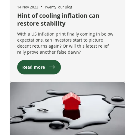
14 Nov 2022
TwentyFour Blog
Hint of cooling inflation can
restore stability
With a US inflation print finally coming in below
expectations, can investors start to picture
decent returns again? Or will this latest relief
rally prove another false dawn?
Read more