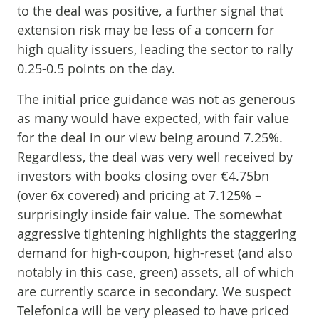
to the deal was positive, a further signal that
extension risk may be less of a concern for
high quality issuers, leading the sector to rally
0.25-0.5 points on the day.
The initial price guidance was not as generous
as many would have expected, with fair value
for the deal in our view being around 7.25%.
Regardless, the deal was very well received by
investors with books closing over €4.75bn
(over 6x covered) and pricing at 7.125% –
surprisingly inside fair value. The somewhat
aggressive tightening highlights the staggering
demand for high-coupon, high-reset (and also
notably in this case, green) assets, all of which
are currently scarce in secondary. We suspect
Telefonica will be very pleased to have priced