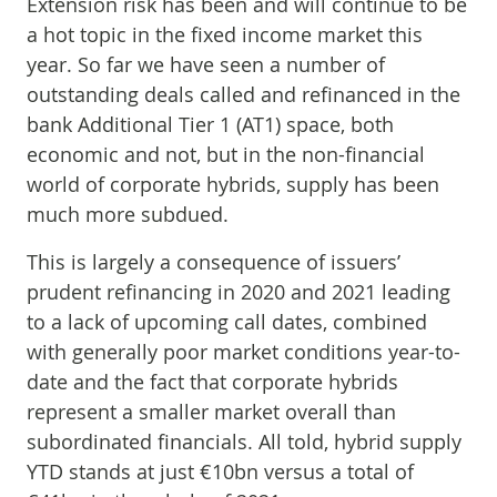
Extension risk has been and will continue to be
a hot topic in the fixed income market this
year. So far we have seen a number of
outstanding deals called and refinanced in the
bank Additional Tier 1 (AT1) space, both
economic and not, but in the non-financial
world of corporate hybrids, supply has been
much more subdued.
This is largely a consequence of issuers’
prudent refinancing in 2020 and 2021 leading
to a lack of upcoming call dates, combined
with generally poor market conditions year-to-
date and the fact that corporate hybrids
represent a smaller market overall than
subordinated financials. All told, hybrid supply
YTD stands at just €10bn versus a total of