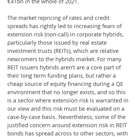
€41bn in the whole of 2021.
The market repricing of rates and credit
spreads has rightly led to increasing fears of
extension risk (non-call) in corporate hybrids,
particularly those issued by real estate
investment trusts (REITs), which are relative
newcomers to the hybrids market. For many
REIT issuers hybrids aren’t are a core part of
their long term funding plans, but rather a
cheap source of equity financing during a QE
environment that no longer exists, and so this
is a sector where extension risk is warranted in
our view and this risk must be evaluated on a
case-by-case basis. Nevertheless, some of the
justified concern around extension risk in REIT
bonds has spread across to other sectors, with