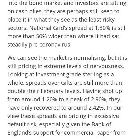
into the bond market and investors are sitting
on cash piles, they are perhaps still keen to
place it in what they see as the least risky
sectors. National Grid’s spread at 1.30% is still
more than 50% wider than where it had sat
steadily pre-coronavirus.
We can see the market is normalising, but it is
still pricing in extreme levels of nervousness.
Looking at investment grade sterling as a
whole, spreads over Gilts are still more than
double their February levels. Having shot up
from around 1.20% to a peak of 2.90%, they
have only recovered to around 2.42%. In our
view these spreads are pricing in excessive
default risk, especially given the Bank of
England’s support for commercial paper from