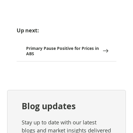
Up next:
Primary Pause Positive for Prices in
ABS
Blog updates
Stay up to date with our latest
blogs and market insights delivered