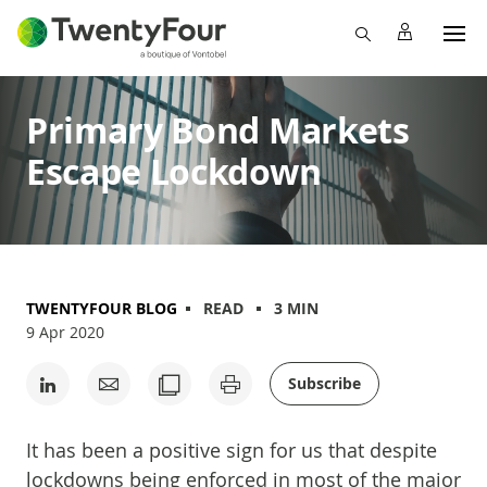
Primary Bond Markets
Escape Lockdown
TWENTYFOUR BLOG
READ
3 MIN
9 Apr 2020
Subscribe
It has been a positive sign for us that despite
lockdowns being enforced in most of the major