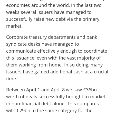
economies around the world, in the last two
weeks several issuers have managed to
successfully raise new debt via the primary
market.
Corporate treasury departments and bank
syndicate desks have managed to
communicate effectively enough to coordinate
this issuance, even with the vast majority of
them working from home. In so doing, many
issuers have gained additional cash at a crucial
time.
Between April 1 and April 8 we saw €36bn
worth of deals successfully brought to market
in non-financial debt alone. This compares
with €29bn in the same category for the