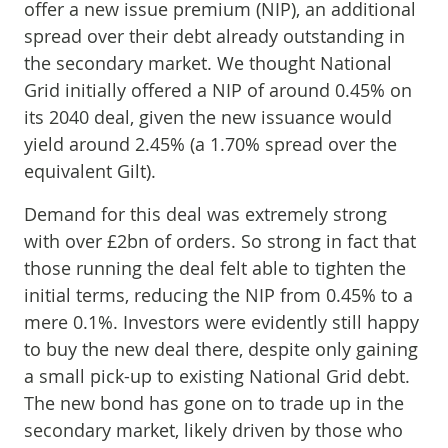
offer a new issue premium (NIP), an additional
spread over their debt already outstanding in
the secondary market. We thought National
Grid initially offered a NIP of around 0.45% on
its 2040 deal, given the new issuance would
yield around 2.45% (a 1.70% spread over the
equivalent Gilt).
Demand for this deal was extremely strong
with over £2bn of orders. So strong in fact that
those running the deal felt able to tighten the
initial terms, reducing the NIP from 0.45% to a
mere 0.1%. Investors were evidently still happy
to buy the new deal there, despite only gaining
a small pick-up to existing National Grid debt.
The new bond has gone on to trade up in the
secondary market, likely driven by those who