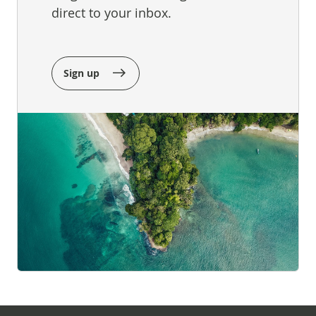
direct to your inbox.
Sign up