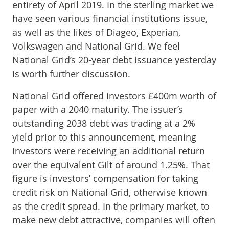
entirety of April 2019. In the sterling market we
have seen various financial institutions issue,
as well as the likes of Diageo, Experian,
Volkswagen and National Grid. We feel
National Grid’s 20-year debt issuance yesterday
is worth further discussion.
National Grid offered investors £400m worth of
paper with a 2040 maturity. The issuer’s
outstanding 2038 debt was trading at a 2%
yield prior to this announcement, meaning
investors were receiving an additional return
over the equivalent Gilt of around 1.25%. That
figure is investors’ compensation for taking
credit risk on National Grid, otherwise known
as the credit spread. In the primary market, to
make new debt attractive, companies will often