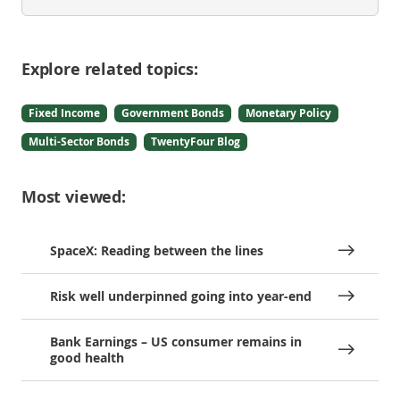
Explore related topics:
Fixed Income
Government Bonds
Monetary Policy
Multi-Sector Bonds
TwentyFour Blog
Most viewed:
SpaceX: Reading between the lines
Risk well underpinned going into year-end
Bank Earnings – US consumer remains in
good health