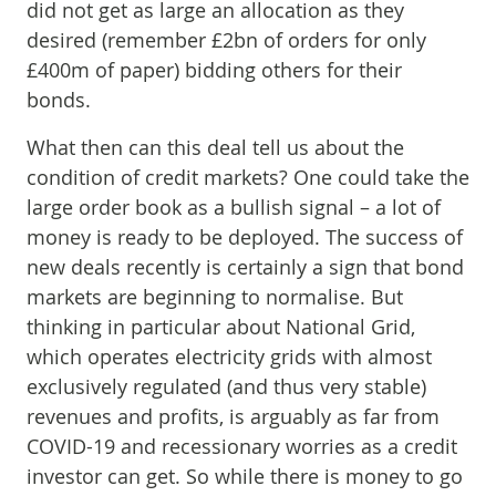
did not get as large an allocation as they
desired (remember £2bn of orders for only
£400m of paper) bidding others for their
bonds.
What then can this deal tell us about the
condition of credit markets? One could take the
large order book as a bullish signal – a lot of
money is ready to be deployed. The success of
new deals recently is certainly a sign that bond
markets are beginning to normalise. But
thinking in particular about National Grid,
which operates electricity grids with almost
exclusively regulated (and thus very stable)
revenues and profits, is arguably as far from
COVID-19 and recessionary worries as a credit
investor can get. So while there is money to go