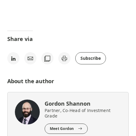
Share via
Subscribe
About the author
Gordon Shannon
Partner, Co-Head of Investment
Grade
Meet Gordon