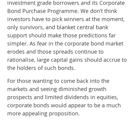
investment grade borrowers and its Corporate
Bond Purchase Programme. We don’t think
investors have to pick winners at the moment,
only survivors, and blanket central bank
support should make those predictions far
simpler. As fear in the corporate bond market
erodes and those spreads continue to
rationalise, large capital gains should accrue to
the holders of such bonds.
For those wanting to come back into the
markets and seeing diminished growth
prospects and limited dividends in equities,
corporate bonds would appear to be a much
more appealing proposition.