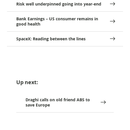
Risk well underpinned going into year-end
Bank Earnings – US consumer remains in
good health
SpaceX: Reading between the lines
Up next:
Draghi calls on old friend ABS to
save Europe