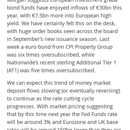
bond funds have enjoyed inflows of €30bn this
year, with €7.5bn more into European high
yield. We have certainly felt this on the desk,
with huge order books seen across the board
in September’s new issuance season. Last
week a euro bond from CPI Property Group
was six times oversubscribed, while
Nationwide’s recent sterling Additional Tier 1
(AT1) was five times oversubscribed.
We can expect this trend of money market
deposit flows slowing (or eventually reversing)
to continue as the rate cutting cycle
progresses. With market pricing suggesting
that by this time next year the Fed Funds rate
will be around 3% and Eurozone and UK base
rates will be around 150bp lower than they are