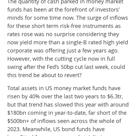
The quantity of cash parked in money market
funds has been at the forefront of investors’
minds for some time now. The surge of inflows
for these short term risk-free instruments as
rates rose was no surprise considering they
now yield more than a single-B rated high yield
corporate was offering just a few years ago.
However, with the cutting cycle now in full
swing after the Fed’s 50bp cut last week, could
this trend be about to revert?
Total assets in US money market funds have
risen by 40% over the last two years to $6.3tr,
but that trend has slowed this year with around
$180bn coming in year-to-date, far short of the
$500bn+ of inflows seen across the whole of
2023. Meanwhile, US bond funds have