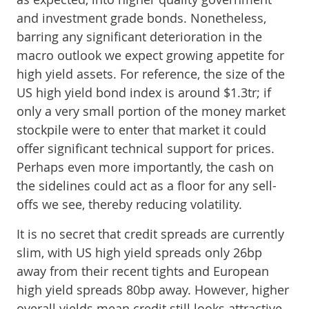
and investment grade bonds. Nonetheless,
barring any significant deterioration in the
macro outlook we expect growing appetite for
high yield assets. For reference, the size of the
US high yield bond index is around $1.3tr; if
only a very small portion of the money market
stockpile were to enter that market it could
offer significant technical support for prices.
Perhaps even more importantly, the cash on
the sidelines could act as a floor for any sell-
offs we see, thereby reducing volatility.
It is no secret that credit spreads are currently
slim, with US high yield spreads only 26bp
away from their recent tights and European
high yield spreads 80bp away. However, higher
overall yields mean credit still looks attractive