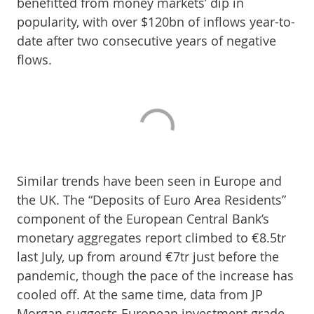
benefitted from money markets’ dip in
popularity, with over $120bn of inflows year-to-
date after two consecutive years of negative
flows.
Similar trends have been seen in Europe and
the UK. The “Deposits of Euro Area Residents”
component of the European Central Bank’s
monetary aggregates report climbed to €8.5tr
last July, up from around €7tr just before the
pandemic, though the pace of the increase has
cooled off. At the same time, data from JP
Morgan suggests European investment grade