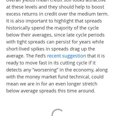
at these levels and they should help to boost
excess returns in credit over the medium term.
It is also important to highlight that spreads
historically spend the majority of the cycle
below their averages, since late cycle periods
with tight spreads can persist for years while
short-lived spikes in spreads drag up the
average. The Fed’s
recent suggestion
that it is
ready to move fast in its cutting cycle if it
detects any “worsening” in the economy, along
with the money market fund technical, could
mean we are in for an even longer stretch
below average spreads this time around.