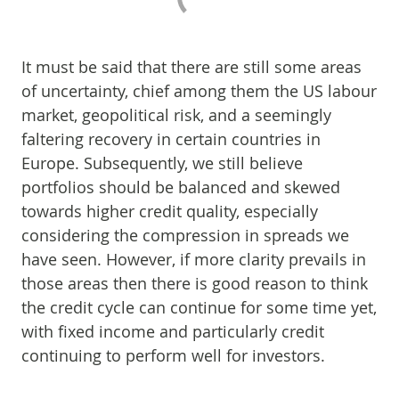
It must be said that there are still some areas
of uncertainty, chief among them the US labour
market, geopolitical risk, and a seemingly
faltering recovery in certain countries in
Europe. Subsequently, we still believe
portfolios should be balanced and skewed
towards higher credit quality, especially
considering the compression in spreads we
have seen. However, if more clarity prevails in
those areas then there is good reason to think
the credit cycle can continue for some time yet,
with fixed income and particularly credit
continuing to perform well for investors.