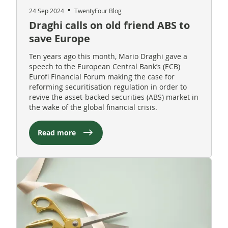
24 Sep 2024
TwentyFour Blog
Draghi calls on old friend ABS to
save Europe
Ten years ago this month, Mario Draghi gave a
speech to the European Central Bank’s (ECB)
Eurofi Financial Forum making the case for
reforming securitisation regulation in order to
revive the asset-backed securities (ABS) market in
the wake of the global financial crisis.
Read more