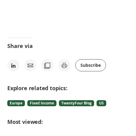
Share via
Subscribe
Explore related topics:
Europe
Fixed Income
TwentyFour Blog
US
Most viewed: