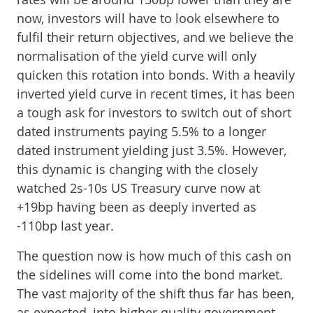
now, investors will have to look elsewhere to
fulfil their return objectives, and we believe the
normalisation of the yield curve will only
quicken this rotation into bonds. With a heavily
inverted yield curve in recent times, it has been
a tough ask for investors to switch out of short
dated instruments paying 5.5% to a longer
dated instrument yielding just 3.5%. However,
this dynamic is changing with the closely
watched 2s-10s US Treasury curve now at
+19bp having been as deeply inverted as
-110bp last year.
The question now is how much of this cash on
the sidelines will come into the bond market.
The vast majority of the shift thus far has been,
as expected, into higher quality government