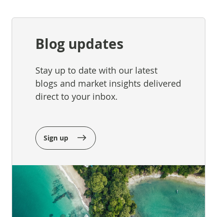
Blog updates
Stay up to date with our latest
blogs and market insights delivered
direct to your inbox.
Sign up