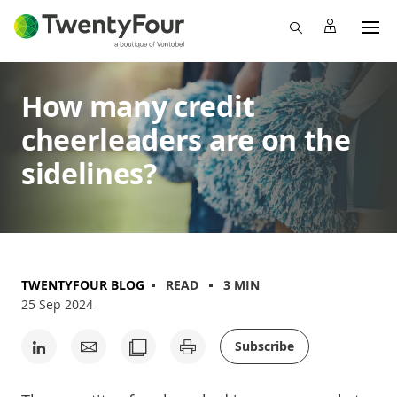
How many credit
cheerleaders are on the
sidelines?
TWENTYFOUR BLOG
READ
3 MIN
25 Sep 2024
Subscribe