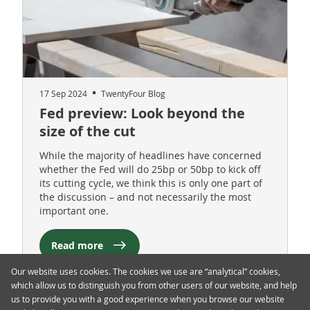
17 Sep 2024
TwentyFour Blog
Fed preview: Look beyond the
size of the cut
While the majority of headlines have concerned
whether the Fed will do 25bp or 50bp to kick off
its cutting cycle, we think this is only one part of
the discussion – and not necessarily the most
important one.
Read more
Our website uses cookies. The cookies we use are “analytical” cookies,
which allow us to distinguish you from other users of our website, and help
us to provide you with a good experience when you browse our website