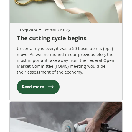
19 Sep 2024
TwentyFour Blog
The cutting cycle begins
Uncertainty is over, it was a 50 basis points (bps)
move. As we mentioned in our previous blog, the
most important take away from the Federal Open
Market Committee (FOMC) meeting would be
their assessment of the economy.
Read more