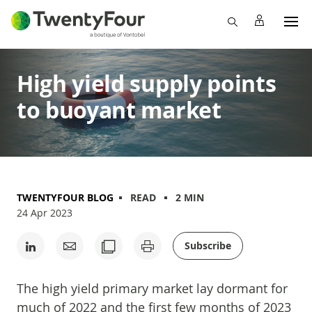
High yield supply points
to buoyant market
TWENTYFOUR BLOG
READ
2 MIN
24 Apr 2023
Subscribe
The high yield primary market lay dormant for
much of 2022 and the first few months of 2023