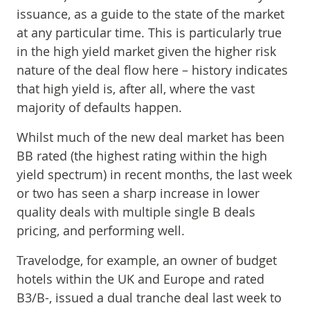
issuance, as a guide to the state of the market
at any particular time. This is particularly true
in the high yield market given the higher risk
nature of the deal flow here – history indicates
that high yield is, after all, where the vast
majority of defaults happen.
Whilst much of the new deal market has been
BB rated (the highest rating within the high
yield spectrum) in recent months, the last week
or two has seen a sharp increase in lower
quality deals with multiple single B deals
pricing, and performing well.
Travelodge, for example, an owner of budget
hotels within the UK and Europe and rated
B3/B-, issued a dual tranche deal last week to