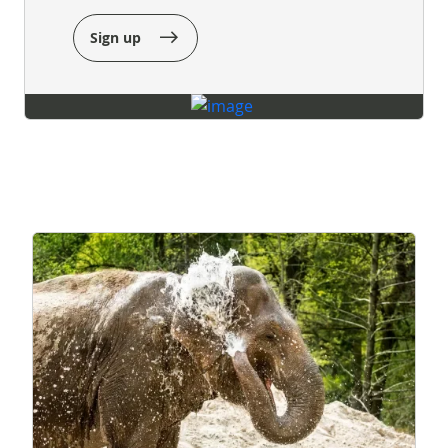
Sign up