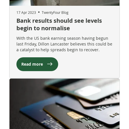
17 Apr 2023
TwentyFour Blog
Bank results should see levels
begin to normalise
With the US bank earning season having begun
last Friday, Dillon Lancaster believes this could be
a catalyst to help spreads begin to recover.
Read more