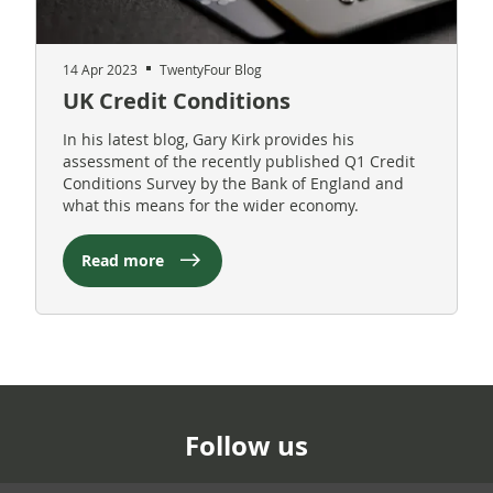
14 Apr 2023
TwentyFour Blog
UK Credit Conditions
In his latest blog, Gary Kirk provides his
assessment of the recently published Q1 Credit
Conditions Survey by the Bank of England and
what this means for the wider economy.
Read more
Follow us