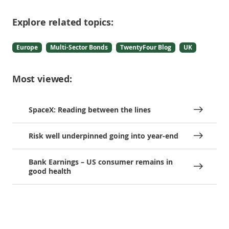
Explore related topics:
Europe
Multi-Sector Bonds
TwentyFour Blog
UK
Most viewed:
SpaceX: Reading between the lines
Risk well underpinned going into year-end
Bank Earnings – US consumer remains in
good health