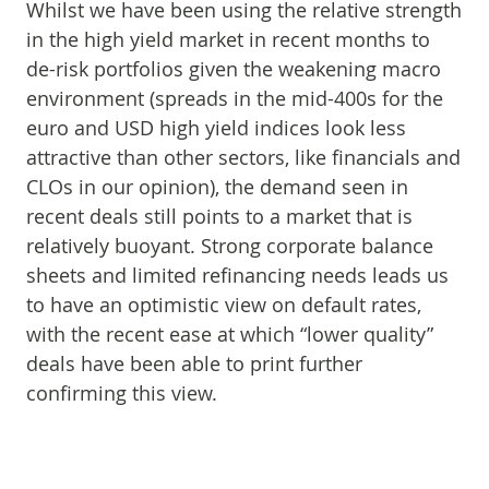
Whilst we have been using the relative strength
in the high yield market in recent months to
de-risk portfolios given the weakening macro
environment (spreads in the mid-400s for the
euro and USD high yield indices look less
attractive than other sectors, like financials and
CLOs in our opinion), the demand seen in
recent deals still points to a market that is
relatively buoyant. Strong corporate balance
sheets and limited refinancing needs leads us
to have an optimistic view on default rates,
with the recent ease at which “lower quality”
deals have been able to print further
confirming this view.