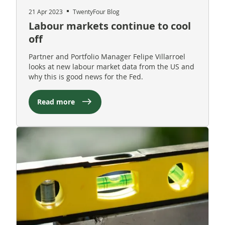
21 Apr 2023
TwentyFour Blog
Labour markets continue to cool
off
Partner and Portfolio Manager Felipe Villarroel
looks at new labour market data from the US and
why this is good news for the Fed.
Read more