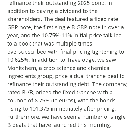
refinance their outstanding 2025 bond, in
addition to paying a dividend to the
shareholders. The deal featured a fixed rate
GBP note, the first single B GBP note in over a
year, and the 10.75%-11% initial price talk led
to a book that was multiple times
oversubscribed with final pricing tightening to
10.625%. In addition to Travelodge, we saw
Monitchem, a crop science and chemical
ingredients group, price a dual tranche deal to
refinance their outstanding debt. The company,
rated B-/B, priced the fixed tranche with a
coupon of 8.75% (in euros), with the bonds
rising to 101.375 immediately after pricing.
Furthermore, we have seen a number of single
B deals that have launched this morning.