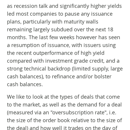
as recession talk and significantly higher yields
led most companies to pause any issuance
plans, particularly with maturity walls
remaining largely subdued over the next 18
months. The last few weeks however has seen
a resumption of issuance, with issuers using
the recent outperformance of high yield
compared with investment grade credit, and a
strong technical backdrop (limited supply, large
cash balances), to refinance and/or bolster
cash balances.
We like to look at the types of deals that come
to the market, as well as the demand for a deal
(measured via an "oversubscription rate", i.e.
the size of the order book relative to the size of
the deal) and how well it trades on the day of