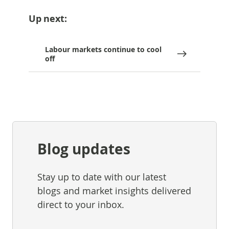
Up next:
Labour markets continue to cool
off
Blog updates
Stay up to date with our latest
blogs and market insights delivered
direct to your inbox.