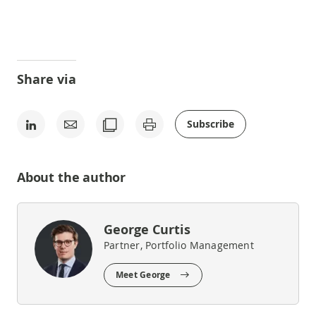
Share via
Subscribe
About the author
George Curtis
Partner, Portfolio Management
Meet George