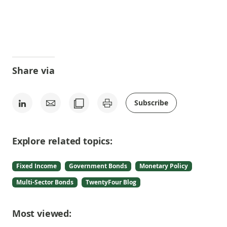
Share via
Subscribe
Explore related topics:
Fixed Income
Government Bonds
Monetary Policy
Multi-Sector Bonds
TwentyFour Blog
Most viewed: