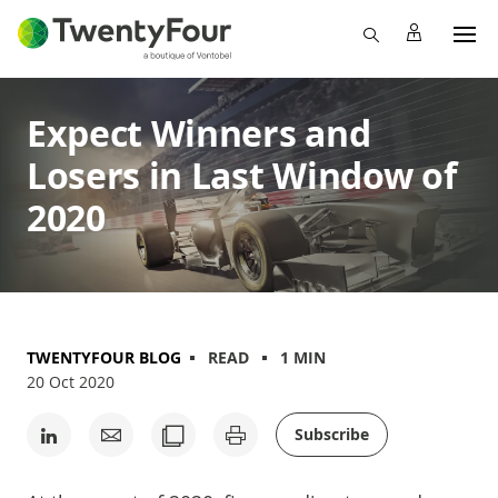
Expect Winners and
Losers in Last Window of
2020
TWENTYFOUR BLOG
READ
1 MIN
20 Oct 2020
Subscribe