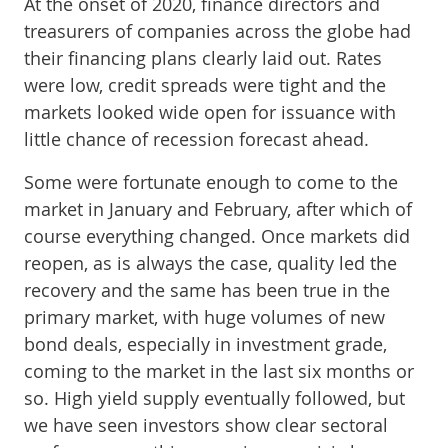
At the onset of 2020, finance directors and
treasurers of companies across the globe had
their financing plans clearly laid out. Rates
were low, credit spreads were tight and the
markets looked wide open for issuance with
little chance of recession forecast ahead.
Some were fortunate enough to come to the
market in January and February, after which of
course everything changed. Once markets did
reopen, as is always the case, quality led the
recovery and the same has been true in the
primary market, with huge volumes of new
bond deals, especially in investment grade,
coming to the market in the last six months or
so. High yield supply eventually followed, but
we have seen investors show clear sectoral