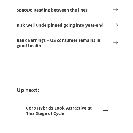
SpaceX: Reading between the lines
Risk well underpinned going into year-end
Bank Earnings – US consumer remains in
good health
Up next:
Corp Hybrids Look Attractive at
This Stage of Cycle