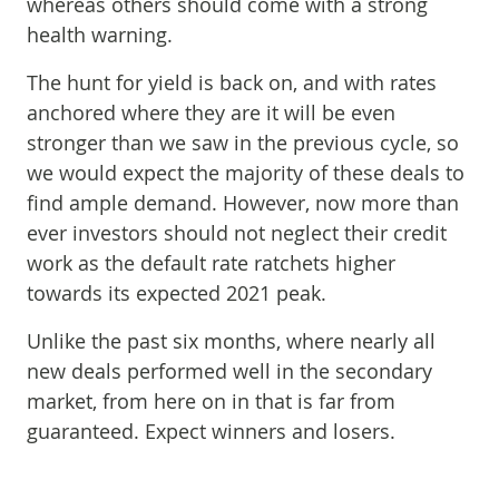
whereas others should come with a strong
health warning.
The hunt for yield is back on, and with rates
anchored where they are it will be even
stronger than we saw in the previous cycle, so
we would expect the majority of these deals to
find ample demand. However, now more than
ever investors should not neglect their credit
work as the default rate ratchets higher
towards its expected 2021 peak.
Unlike the past six months, where nearly all
new deals performed well in the secondary
market, from here on in that is far from
guaranteed. Expect winners and losers.