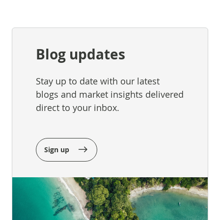
Blog updates
Stay up to date with our latest
blogs and market insights delivered
direct to your inbox.
Sign up