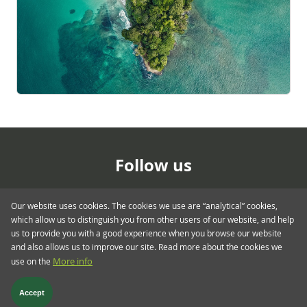
Follow us
Our website uses cookies. The cookies we use are “analytical” cookies,
which allow us to distinguish you from other users of our website, and help
us to provide you with a good experience when you browse our website
and also allows us to improve our site. Read more about the cookies we
use on the
More info
Footer menu > blog.twent
Glossary
Privacy & Cookies
Regulatory
Terms & Conditions
Accept