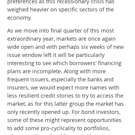
preferences as this recessionary crisis has
weighed heavier on specific sectors of the
economy.
As we move into final quarter of this most
extraordinary year, markets are once again
wide open and with perhaps six weeks of new
issue window left it will be particularly
interesting to see which borrowers’ financing
plans are incomplete. Along with more
frequent issuers, especially the banks and
insurers, we would expect more names with
less resilient credit stories to try to access the
market, as for this latter group the market has
only recently opened up. For bond investors,
some of these might represent opportunities
to add some pro-cyclicality to portfolios,