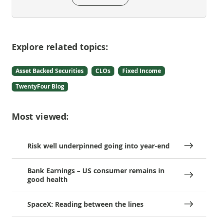
Explore related topics:
Asset Backed Securities
CLOs
Fixed Income
TwentyFour Blog
Most viewed:
Risk well underpinned going into year-end
Bank Earnings – US consumer remains in
good health
SpaceX: Reading between the lines