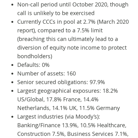
Non-call period until October 2020, though
call is unlikely to be exercised
Currently CCCs in pool at 2.7% (March 2020
report), compared to a 7.5% limit
(breaching this can ultimately lead to a
diversion of equity note income to protect
bondholders)
Defaults: 0%
Number of assets: 160
Senior secured obligations: 97.9%
Largest geographical exposures: 18.2%
US/Global, 17.8% France, 14.4%
Netherlands, 14.1% UK, 11.5% Germany
Largest industries (via Moody’s):
Banking/Finance 13.9%, 10.5% Healthcare,
Construction 7.5%, Business Services 7.1%,