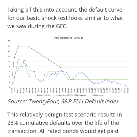
Taking all this into account, the default curve
for our basic shock test looks similar to what
we saw during the GFC.
Source: TwentyFour, S&P ELLI Default index
This relatively benign test scenario results in
23% cumulative defaults over the life of the
transaction. All rated bonds would get paid