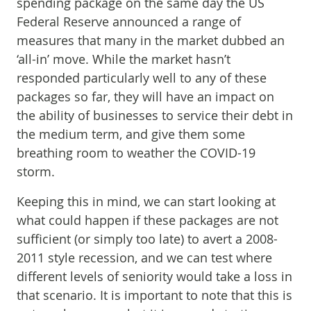
spending package on the same day the US
Federal Reserve announced a range of
measures that many in the market dubbed an
‘all-in’ move. While the market hasn’t
responded particularly well to any of these
packages so far, they will have an impact on
the ability of businesses to service their debt in
the medium term, and give them some
breathing room to weather the COVID-19
storm.
Keeping this in mind, we can start looking at
what could happen if these packages are not
sufficient (or simply too late) to avert a 2008-
2011 style recession, and we can test where
different levels of seniority would take a loss in
that scenario. It is important to note that this is