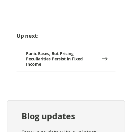
Up next:
Panic Eases, But Pricing
Peculiarities Persist in Fixed
Income
Blog updates