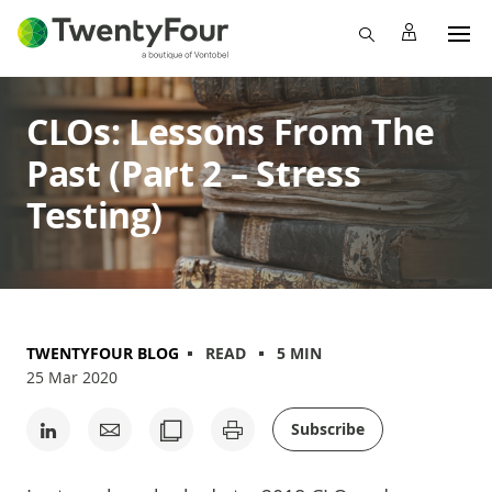
CLOs: Lessons From The
Past (Part 2 – Stress
Testing)
TWENTYFOUR BLOG
READ
5 MIN
25 Mar 2020
Subscribe