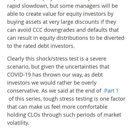
rapid slowdown, but some managers will be
able to create value for equity investors by
buying assets at very large discounts if they
can avoid CCC downgrades and defaults that
can result in equity distributions to be diverted
to the rated debt investors.
Clearly this shock/stress test is a severe
scenario, but given the uncertainties that
COVID-19 has thrown our way, as debt
investors we would rather be overly
conservative. As we said at the end of
Part 1
of this series, tough stress testing is one factor
that can make us feel more comfortable
holding CLOs through such periods of market
volatility.