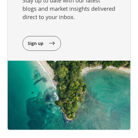
Stay up to date with our latest
blogs and market insights delivered
direct to your inbox.
Sign up