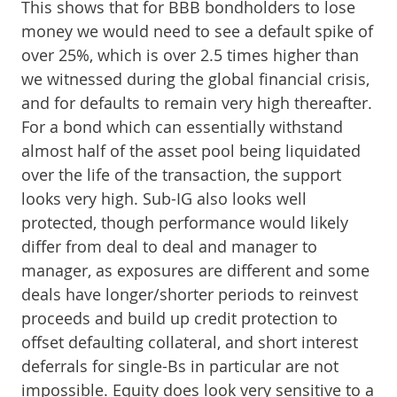
This shows that for BBB bondholders to lose
money we would need to see a default spike of
over 25%, which is over 2.5 times higher than
we witnessed during the global financial crisis,
and for defaults to remain very high thereafter.
For a bond which can essentially withstand
almost half of the asset pool being liquidated
over the life of the transaction, the support
looks very high. Sub-IG also looks well
protected, though performance would likely
differ from deal to deal and manager to
manager, as exposures are different and some
deals have longer/shorter periods to reinvest
proceeds and build up credit protection to
offset defaulting collateral, and short interest
deferrals for single-Bs in particular are not
impossible. Equity does look very sensitive to a