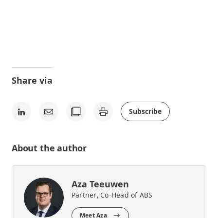
Share via
Subscribe
About the author
Aza Teeuwen
Partner, Co-Head of ABS
Meet Aza