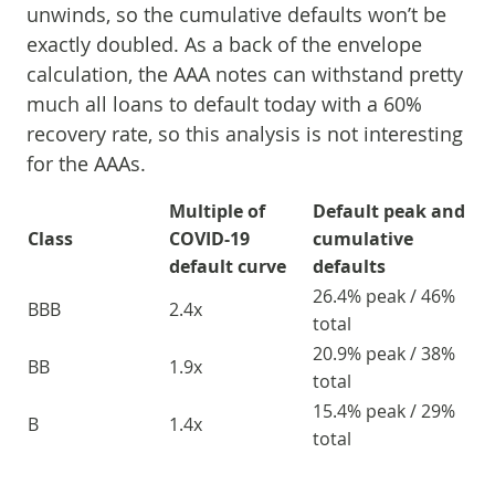
unwinds, so the cumulative defaults won’t be
exactly doubled. As a back of the envelope
calculation, the AAA notes can withstand pretty
much all loans to default today with a 60%
recovery rate, so this analysis is not interesting
for the AAAs.
Multiple of
Default peak and
Class
COVID-19
cumulative
default curve
defaults
26.4% peak / 46%
BBB
2.4x
total
20.9% peak / 38%
BB
1.9x
total
15.4% peak / 29%
B
1.4x
total