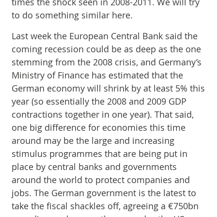
times the shock seen in 2008-2011. We will try
to do something similar here.
Last week the European Central Bank said the
coming recession could be as deep as the one
stemming from the 2008 crisis, and Germany’s
Ministry of Finance has estimated that the
German economy will shrink by at least 5% this
year (so essentially the 2008 and 2009 GDP
contractions together in one year). That said,
one big difference for economies this time
around may be the large and increasing
stimulus programmes that are being put in
place by central banks and governments
around the world to protect companies and
jobs. The German government is the latest to
take the fiscal shackles off, agreeing a €750bn