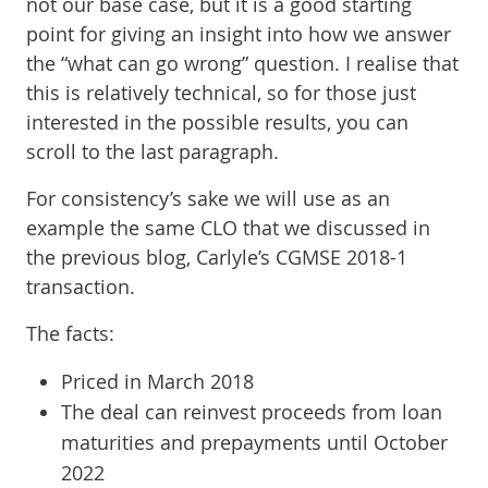
not our base case, but it is a good starting
point for giving an insight into how we answer
the “what can go wrong” question. I realise that
this is relatively technical, so for those just
interested in the possible results, you can
scroll to the last paragraph.
For consistency’s sake we will use as an
example the same CLO that we discussed in
the previous blog, Carlyle’s CGMSE 2018-1
transaction.
The facts:
Priced in March 2018
The deal can reinvest proceeds from loan
maturities and prepayments until October
2022