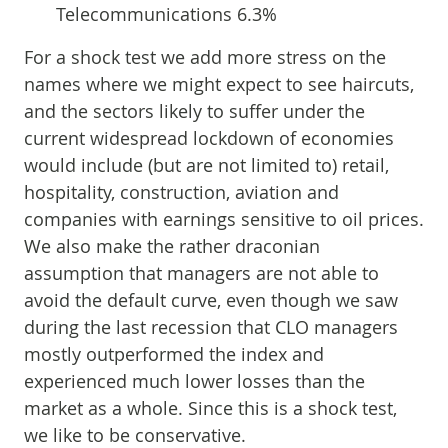
Telecommunications 6.3%
For a shock test we add more stress on the
names where we might expect to see haircuts,
and the sectors likely to suffer under the
current widespread lockdown of economies
would include (but are not limited to) retail,
hospitality, construction, aviation and
companies with earnings sensitive to oil prices.
We also make the rather draconian
assumption that managers are not able to
avoid the default curve, even though we saw
during the last recession that CLO managers
mostly outperformed the index and
experienced much lower losses than the
market as a whole. Since this is a shock test,
we like to be conservative.