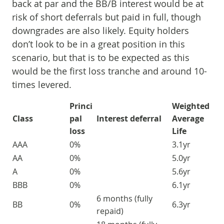
back at par and the BB/B interest would be at
risk of short deferrals but paid in full, though
downgrades are also likely. Equity holders
don’t look to be in a great position in this
scenario, but that is to be expected as this
would be the first loss tranche and around 10-
times levered.
Princi
Weighted
Class
pal
Interest deferral
Average
loss
Life
AAA
0%
3.1yr
AA
0%
5.0yr
A
0%
5.6yr
BBB
0%
6.1yr
6 months (fully
BB
0%
6.3yr
repaid)