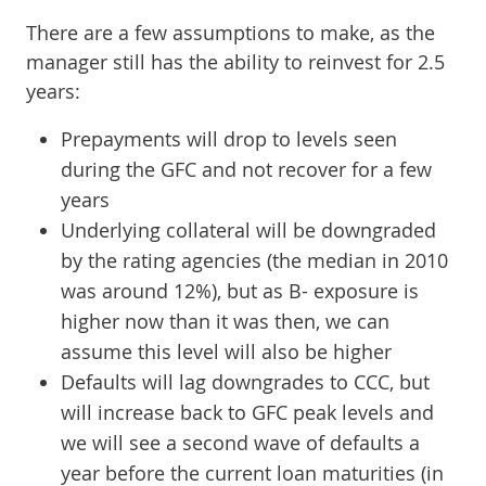
There are a few assumptions to make, as the
manager still has the ability to reinvest for 2.5
years:
Prepayments will drop to levels seen
during the GFC and not recover for a few
years
Underlying collateral will be downgraded
by the rating agencies (the median in 2010
was around 12%), but as B- exposure is
higher now than it was then, we can
assume this level will also be higher
Defaults will lag downgrades to CCC, but
will increase back to GFC peak levels and
we will see a second wave of defaults a
year before the current loan maturities (in