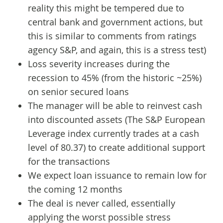
reality this might be tempered due to
central bank and government actions, but
this is similar to comments from ratings
agency S&P, and again, this is a stress test)
Loss severity increases during the
recession to 45% (from the historic ~25%)
on senior secured loans
The manager will be able to reinvest cash
into discounted assets (The S&P European
Leverage index currently trades at a cash
level of 80.37) to create additional support
for the transactions
We expect loan issuance to remain low for
the coming 12 months
The deal is never called, essentially
applying the worst possible stress