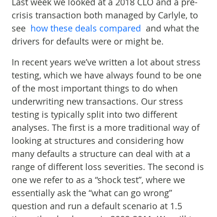
Last week we looked at a 2018 CLO and a pre-
crisis transaction both managed by Carlyle, to
see
how these deals compared
and what the
drivers for defaults were or might be.
In recent years we’ve written a lot about stress
testing, which we have always found to be one
of the most important things to do when
underwriting new transactions. Our stress
testing is typically split into two different
analyses. The first is a more traditional way of
looking at structures and considering how
many defaults a structure can deal with at a
range of different loss severities. The second is
one we refer to as a “shock test”, where we
essentially ask the “what can go wrong”
question and run a default scenario at 1.5