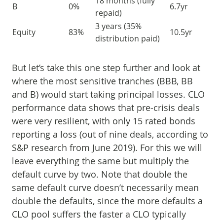
18 months (fully
B
0%
6.7yr
repaid)
3 years (35%
Equity
83%
10.5yr
distribution paid)
But let’s take this one step further and look at
where the most sensitive tranches (BBB, BB
and B) would start taking principal losses. CLO
performance data shows that pre-crisis deals
were very resilient, with only 15 rated bonds
reporting a loss (out of nine deals, according to
S&P research from June 2019). For this we will
leave everything the same but multiply the
default curve by two. Note that double the
same default curve doesn’t necessarily mean
double the defaults, since the more defaults a
CLO pool suffers the faster a CLO typically