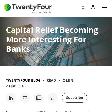
Capital Relief Becoming
More Interesting For
Banks
TWENTYFOUR BLOG
READ
2 MIN
20 Jun 2018
Subscribe