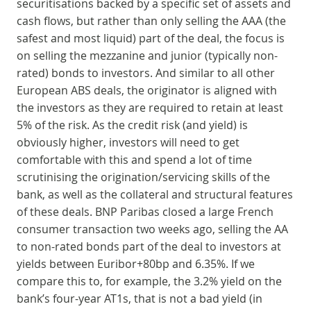
securitisations backed by a specific set of assets and
cash flows, but rather than only selling the AAA (the
safest and most liquid) part of the deal, the focus is
on selling the mezzanine and junior (typically non-
rated) bonds to investors. And similar to all other
European ABS deals, the originator is aligned with
the investors as they are required to retain at least
5% of the risk. As the credit risk (and yield) is
obviously higher, investors will need to get
comfortable with this and spend a lot of time
scrutinising the origination/servicing skills of the
bank, as well as the collateral and structural features
of these deals. BNP Paribas closed a large French
consumer transaction two weeks ago, selling the AA
to non-rated bonds part of the deal to investors at
yields between Euribor+80bp and 6.35%. If we
compare this to, for example, the 3.2% yield on the
bank’s four-year AT1s, that is not a bad yield (in