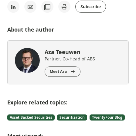
Subscribe
About the author
Aza Teeuwen
Partner, Co-Head of ABS
Meet Aza
Explore related topics:
Asset Backed Securities
Securitization
TwentyFour Blog