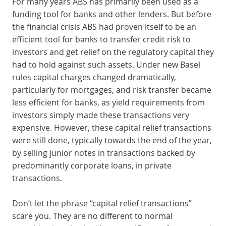
For many years ABS has primarily been used as a
funding tool for banks and other lenders. But before
the financial crisis ABS had proven itself to be an
efficient tool for banks to transfer credit risk to
investors and get relief on the regulatory capital they
had to hold against such assets. Under new Basel
rules capital charges changed dramatically,
particularly for mortgages, and risk transfer became
less efficient for banks, as yield requirements from
investors simply made these transactions very
expensive. However, these capital relief transactions
were still done, typically towards the end of the year,
by selling junior notes in transactions backed by
predominantly corporate loans, in private
transactions.
Don’t let the phrase “capital relief transactions”
scare you. They are no different to normal