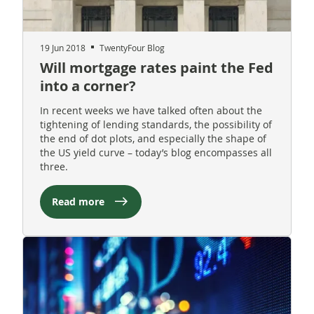
19 Jun 2018
TwentyFour Blog
Will mortgage rates paint the Fed
into a corner?
In recent weeks we have talked often about the
tightening of lending standards, the possibility of
the end of dot plots, and especially the shape of
the US yield curve – today’s blog encompasses all
three.
Read more