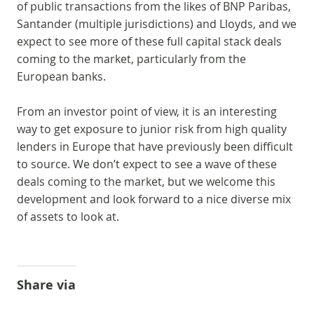
of public transactions from the likes of BNP Paribas,
Santander (multiple jurisdictions) and Lloyds, and we
expect to see more of these full capital stack deals
coming to the market, particularly from the
European banks.
From an investor point of view, it is an interesting
way to get exposure to junior risk from high quality
lenders in Europe that have previously been difficult
to source. We don’t expect to see a wave of these
deals coming to the market, but we welcome this
development and look forward to a nice diverse mix
of assets to look at.
Share via