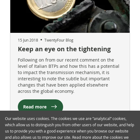
15 Jun 2018
TwentyFour Blog
Keep an eye on the tightening
Following on from our recent comment on the
level of Italian BTPs and how this has a potential
to impact the transmission mechanism, it is
interesting to note the subtle but important
changes that have been applied elsewhere
across the global economy.
Read more
Our website uses cookies. The cookies we use are “analytical” cookies,
which allow us to distinguish you from other users of our website, and help
us to provide you with a good experience when you browse our website
and also allows us to improve our site. Read more about the cookies we