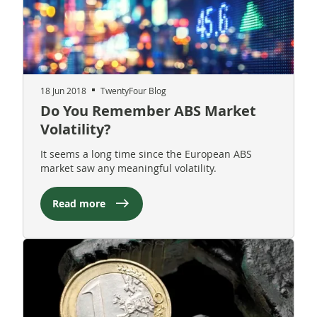
18 Jun 2018
TwentyFour Blog
Do You Remember ABS Market
Volatility?
It seems a long time since the European ABS
market saw any meaningful volatility.
Read more