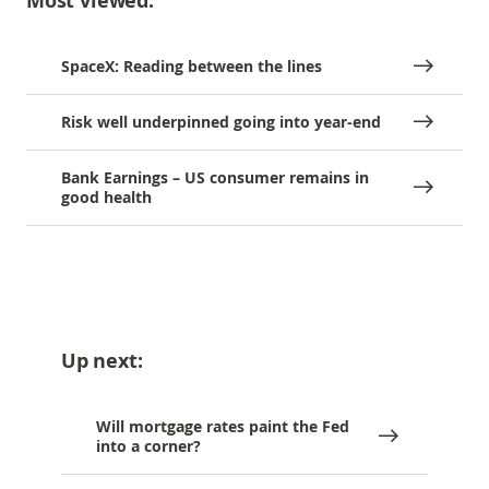
Most viewed:
SpaceX: Reading between the lines
Risk well underpinned going into year-end
Bank Earnings – US consumer remains in
good health
Up next:
Will mortgage rates paint the Fed
into a corner?