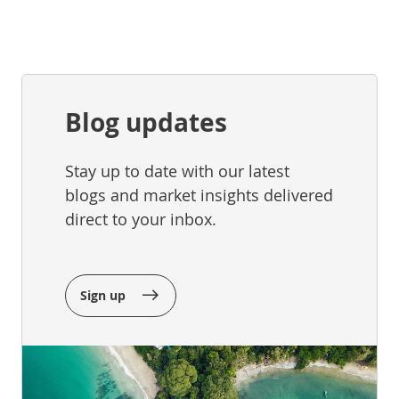
Blog updates
Stay up to date with our latest
blogs and market insights delivered
direct to your inbox.
Sign up