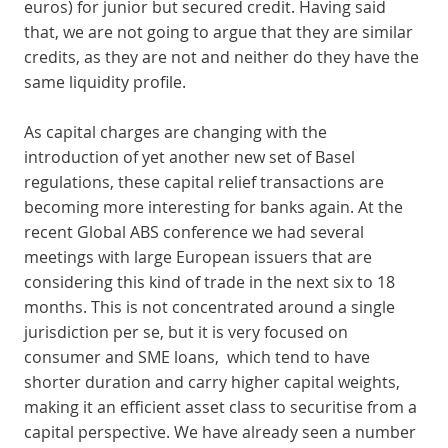
euros) for junior but secured credit. Having said
that, we are not going to argue that they are similar
credits, as they are not and neither do they have the
same liquidity profile.
As capital charges are changing with the
introduction of yet another new set of Basel
regulations, these capital relief transactions are
becoming more interesting for banks again. At the
recent Global ABS conference we had several
meetings with large European issuers that are
considering this kind of trade in the next six to 18
months. This is not concentrated around a single
jurisdiction per se, but it is very focused on
consumer and SME loans, which tend to have
shorter duration and carry higher capital weights,
making it an efficient asset class to securitise from a
capital perspective. We have already seen a number