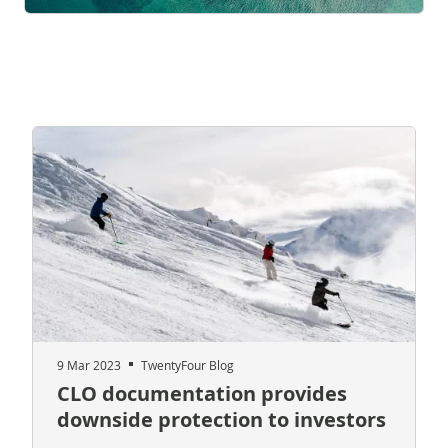
9 Mar 2023
TwentyFour Blog
CLO documentation provides
downside protection to investors