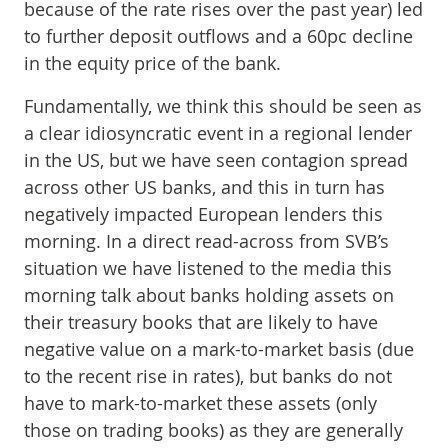
because of the rate rises over the past year) led
to further deposit outflows and a 60pc decline
in the equity price of the bank.
Fundamentally, we think this should be seen as
a clear idiosyncratic event in a regional lender
in the US, but we have seen contagion spread
across other US banks, and this in turn has
negatively impacted European lenders this
morning. In a direct read-across from SVB’s
situation we have listened to the media this
morning talk about banks holding assets on
their treasury books that are likely to have
negative value on a mark-to-market basis (due
to the recent rise in rates), but banks do not
have to mark-to-market these assets (only
those on trading books) as they are generally