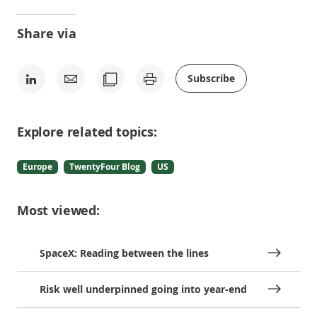
Share via
Subscribe
Explore related topics:
Europe
TwentyFour Blog
US
Most viewed:
SpaceX: Reading between the lines
Risk well underpinned going into year-end