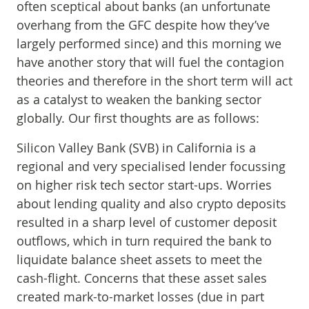
often sceptical about banks (an unfortunate
overhang from the GFC despite how they’ve
largely performed since) and this morning we
have another story that will fuel the contagion
theories and therefore in the short term will act
as a catalyst to weaken the banking sector
globally. Our first thoughts are as follows:
Silicon Valley Bank (SVB) in California is a
regional and very specialised lender focussing
on higher risk tech sector start-ups. Worries
about lending quality and also crypto deposits
resulted in a sharp level of customer deposit
outflows, which in turn required the bank to
liquidate balance sheet assets to meet the
cash-flight. Concerns that these asset sales
created mark-to-market losses (due in part