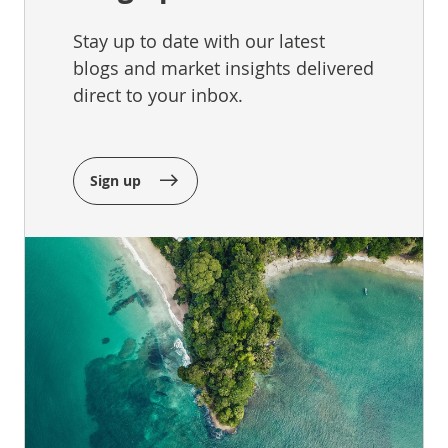
Stay up to date with our latest
blogs and market insights delivered
direct to your inbox.
Sign up