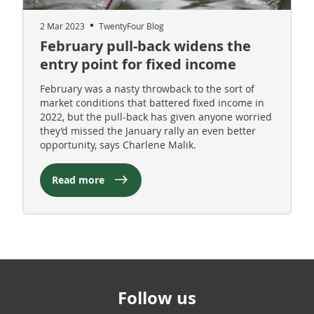
2 Mar 2023
TwentyFour Blog
February pull-back widens the
entry point for fixed income
February was a nasty throwback to the sort of
market conditions that battered fixed income in
2022, but the pull-back has given anyone worried
they’d missed the January rally an even better
opportunity, says Charlene Malik.
Read more
Follow us