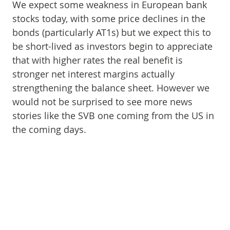
We expect some weakness in European bank
stocks today, with some price declines in the
bonds (particularly AT1s) but we expect this to
be short-lived as investors begin to appreciate
that with higher rates the real benefit is
stronger net interest margins actually
strengthening the balance sheet. However we
would not be surprised to see more news
stories like the SVB one coming from the US in
the coming days.