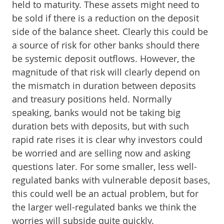
held to maturity. These assets might need to
be sold if there is a reduction on the deposit
side of the balance sheet. Clearly this could be
a source of risk for other banks should there
be systemic deposit outflows. However, the
magnitude of that risk will clearly depend on
the mismatch in duration between deposits
and treasury positions held. Normally
speaking, banks would not be taking big
duration bets with deposits, but with such
rapid rate rises it is clear why investors could
be worried and are selling now and asking
questions later. For some smaller, less well-
regulated banks with vulnerable deposit bases,
this could well be an actual problem, but for
the larger well-regulated banks we think the
worries will subside quite quickly.