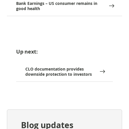
Bank Earnings – US consumer remains in
good health
Up next:
CLO documentation provides
downside protection to investors
Blog updates