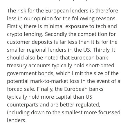
The risk for the European lenders is therefore
less in our opinion for the following reasons.
Firstly, there is minimal exposure to tech and
crypto lending. Secondly the competition for
customer deposits is far less than it is for the
smaller regional lenders in the US. Thirdly, It
should also be noted that European bank
treasury accounts typically hold short-dated
government bonds, which limit the size of the
potential mark-to-market loss in the event of a
forced sale. Finally, the European banks
typically hold more capital than US
counterparts and are better regulated,
including down to the smallest more focussed
lenders.