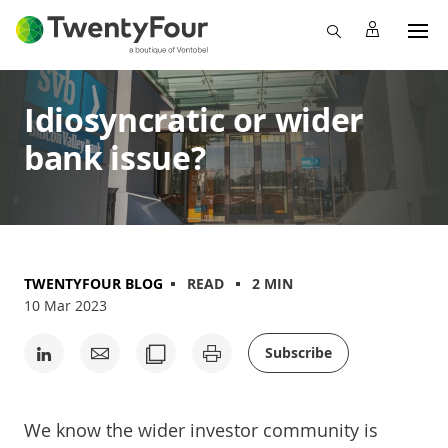
Idiosyncratic or wider
bank issue?
TWENTYFOUR BLOG
READ
2 MIN
10 Mar 2023
Subscribe
We know the wider investor community is