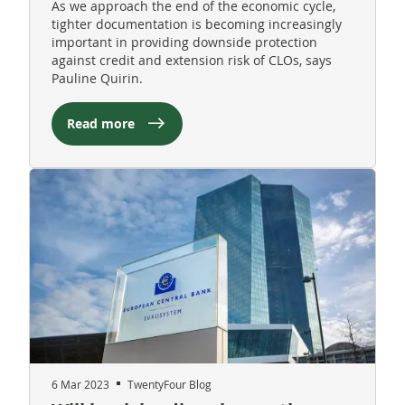
As we approach the end of the economic cycle,
tighter documentation is becoming increasingly
important in providing downside protection
against credit and extension risk of CLOs, says
Pauline Quirin.
Read more
6 Mar 2023
TwentyFour Blog