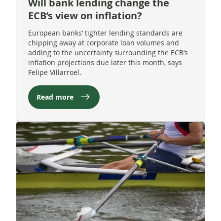
Will bank lending change the
ECB’s view on inflation?
European banks’ tighter lending standards are
chipping away at corporate loan volumes and
adding to the uncertainty surrounding the ECB’s
inflation projections due later this month, says
Felipe Villarroel.
Read more