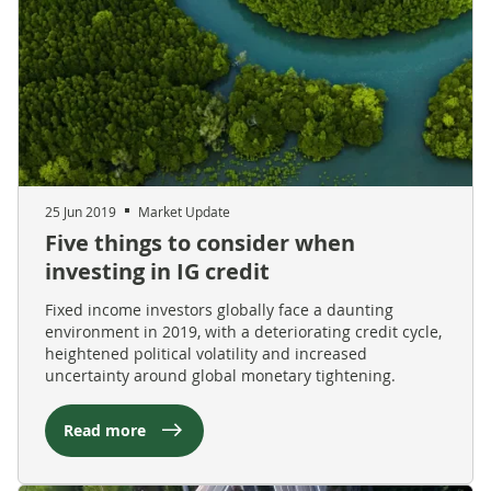
25 Jun 2019
Market Update
Five things to consider when
investing in IG credit
Fixed income investors globally face a daunting
environment in 2019, with a deteriorating credit cycle,
heightened political volatility and increased
uncertainty around global monetary tightening.
Read more