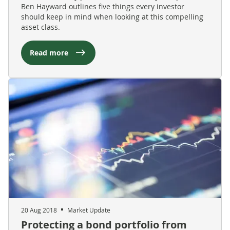
Ben Hayward outlines five things every investor
should keep in mind when looking at this compelling
asset class.
Read more
20 Aug 2018
Market Update
Protecting a bond portfolio from