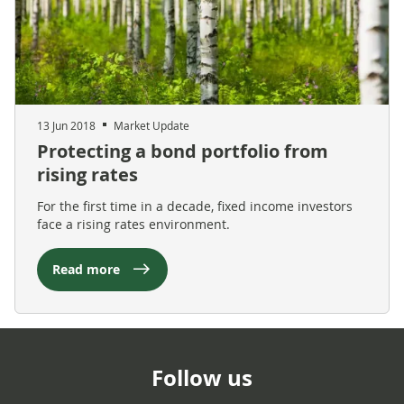
13 Jun 2018
Market Update
Protecting a bond portfolio from
rising rates
For the first time in a decade, fixed income investors
face a rising rates environment.
Read more
Follow us