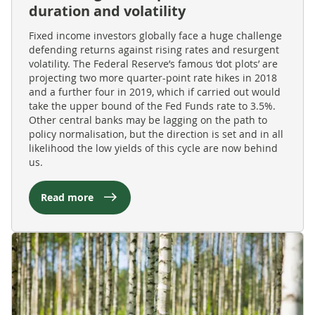
duration and volatility
Fixed income investors globally face a huge challenge
defending returns against rising rates and resurgent
volatility. The Federal Reserve’s famous ‘dot plots’ are
projecting two more quarter-point rate hikes in 2018
and a further four in 2019, which if carried out would
take the upper bound of the Fed Funds rate to 3.5%.
Other central banks may be lagging on the path to
policy normalisation, but the direction is set and in all
likelihood the low yields of this cycle are now behind
us.
Read more