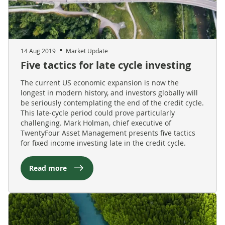
14 Aug 2019
Market Update
Five tactics for late cycle investing
The current US economic expansion is now the
longest in modern history, and investors globally will
be seriously contemplating the end of the credit cycle.
This late-cycle period could prove particularly
challenging. Mark Holman, chief executive of
TwentyFour Asset Management presents five tactics
for fixed income investing late in the credit cycle.
Read more