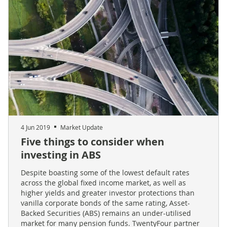
4 Jun 2019
Market Update
Five things to consider when
investing in ABS
Despite boasting some of the lowest default rates
across the global fixed income market, as well as
higher yields and greater investor protections than
vanilla corporate bonds of the same rating, Asset-
Backed Securities (ABS) remains an under-utilised
market for many pension funds. TwentyFour partner