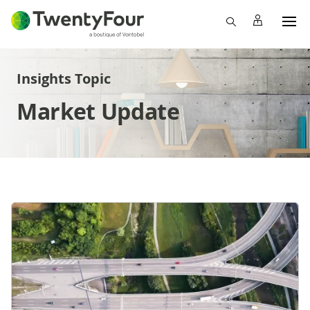
Insights Topic
Market Update