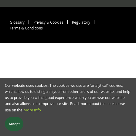
Footer menu > blog.twent
Glossary
Privacy & Cookies
Regulatory
Terms & Conditions
Our website uses cookies. The cookies we use are “analytical” cookies,
which allow us to distinguish you from other users of our website, and help
us to provide you with a good experience when you browse our website
and also allows us to improve our site. Read more about the cookies we
use on the
More info
Accept