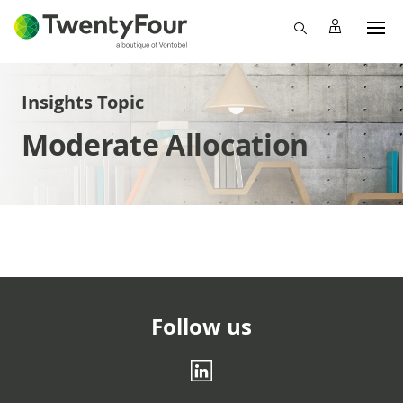
Insights Topic
Moderate Allocation
Follow us