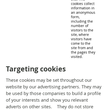
cookies collect
information in
an anonymous
form,
including the
number of
visitors to the
site, where
visitors have
come to the
site from and
the pages they
visited.
Targeting cookies
These cookies may be set throughout our
website by our advertising partners. They may
be used by those companies to build a profile
of your interests and show you relevant
adverts on other sites. They do not store