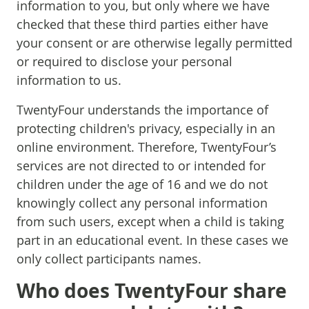
information to you, but only where we have
checked that these third parties either have
your consent or are otherwise legally permitted
or required to disclose your personal
information to us.
TwentyFour understands the importance of
protecting children's privacy, especially in an
online environment. Therefore, TwentyFour’s
services are not directed to or intended for
children under the age of 16 and we do not
knowingly collect any personal information
from such users, except when a child is taking
part in an educational event. In these cases we
only collect participants names.
Who does TwentyFour share