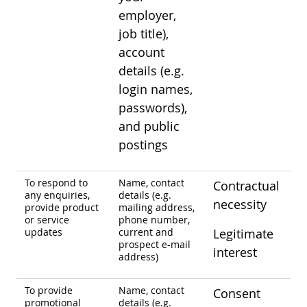
employer,
job title),
account
details (e.g.
login names,
passwords),
and public
postings
To respond to
Name, contact
Contractual
any enquiries,
details (e.g.
necessity
provide product
mailing address,
or service
phone number,
updates
current and
Legitimate
prospect e-mail
interest
address)
To provide
Name, contact
Consent
promotional
details (e.g.