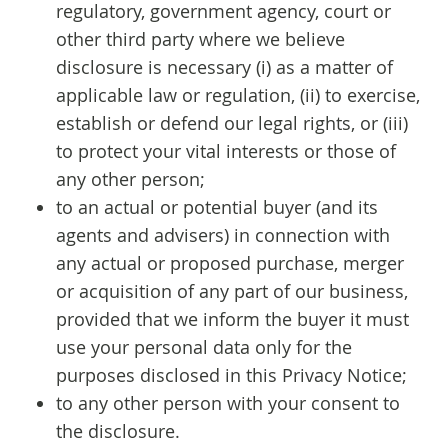
regulatory, government agency, court or
other third party where we believe
disclosure is necessary (i) as a matter of
applicable law or regulation, (ii) to exercise,
establish or defend our legal rights, or (iii)
to protect your vital interests or those of
any other person;
to an actual or potential buyer (and its
agents and advisers) in connection with
any actual or proposed purchase, merger
or acquisition of any part of our business,
provided that we inform the buyer it must
use your personal data only for the
purposes disclosed in this Privacy Notice;
to any other person with your consent to
the disclosure.