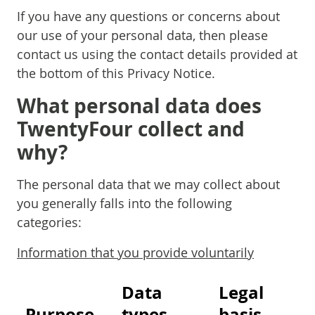
If you have any questions or concerns about
our use of your personal data, then please
contact us using the contact details provided at
the bottom of this Privacy Notice.
What personal data does
TwentyFour collect and
why?
The personal data that we may collect about
you generally falls into the following
categories:
Information that you provide voluntarily
Data
Legal
Purpose
types
basis