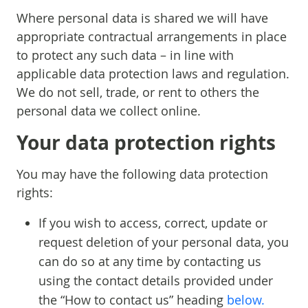
Where personal data is shared we will have
appropriate contractual arrangements in place
to protect any such data – in line with
applicable data protection laws and regulation.
We do not sell, trade, or rent to others the
personal data we collect online.
Your data protection rights
You may have the following data protection
rights:
If you wish to access, correct, update or
request deletion of your personal data, you
can do so at any time by contacting us
using the contact details provided under
the “How to contact us” heading
below.