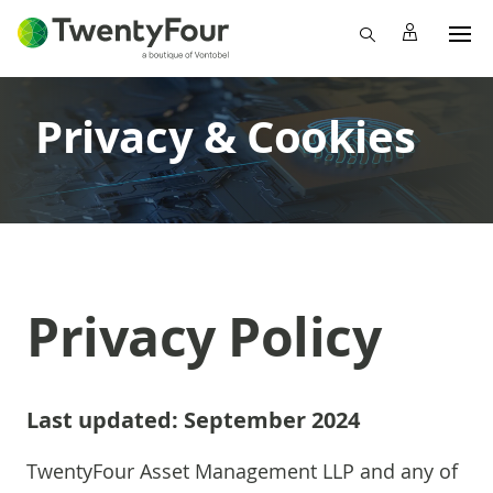
Privacy & Cookies
Privacy Policy
Last updated: September 2024
TwentyFour Asset Management LLP and any of