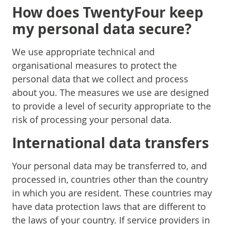
How does TwentyFour keep
my personal data secure?
We use appropriate technical and
organisational measures to protect the
personal data that we collect and process
about you. The measures we use are designed
to provide a level of security appropriate to the
risk of processing your personal data.
International data transfers
Your personal data may be transferred to, and
processed in, countries other than the country
in which you are resident. These countries may
have data protection laws that are different to
the laws of your country. If service providers in