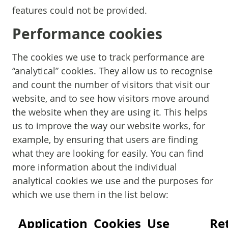
features could not be provided.
Performance cookies
The cookies we use to track performance are
“analytical” cookies. They allow us to recognise
and count the number of visitors that visit our
website, and to see how visitors move around
the website when they are using it. This helps
us to improve the way our website works, for
example, by ensuring that users are finding
what they are looking for easily. You can find
more information about the individual
analytical cookies we use and the purposes for
which we use them in the list below:
Application
Cookies
Use
Re