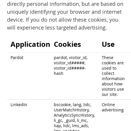
directly personal information, but are based on
uniquely identifying your browser and internet
device. If you do not allow these cookies, you
will experience less targeted advertising.
Application
Cookies
Use
Pardot
pardot, visitor_id,
These
visitor_id#####,
cookies are
visitor_id#####-
used to
hash
collect
information
about how
visitors use
our site.
LinkedIn
bscookie, lang, lidc,
Online
UserMatchHistory,
advertising
AnalyticsSyncHistory,
li_gc, _guid, li_mc,
liap, lidc, lms_ads,
lms_analytics