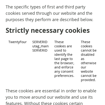
The specific types of first and third party
cookies served through our website and the
purposes they perform are described below.
Strictly necessary cookies
TwentyFour
SERVERID
These
These
utag_main
cookies are
cookies
SERVERID
used to
cannot be
identify the
disabled
last page to
as
the browser,
otherwise
and enforce
our
any consent
website
preferences.
cannot be
provided.
These cookies are essential in order to enable
you to move around our website and use its
features. Without these cookies certain