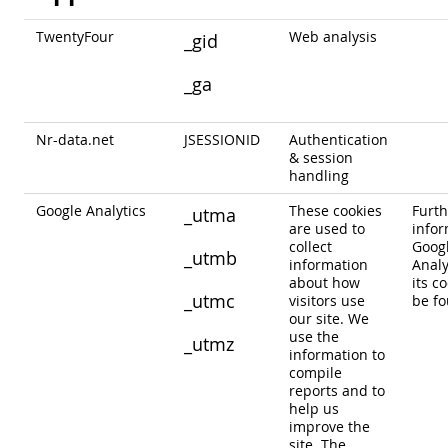
TwentyFour
Web analysis
_gid
_ga
Nr-data.net
JSESSIONID
Authentication
& session
handling
Google Analytics
These cookies
Furth
_utma
are used to
infor
collect
Goog
_utmb
information
Analy
about how
its c
_utmc
visitors use
be f
our site. We
use the
_utmz
information to
compile
reports and to
help us
improve the
site. The