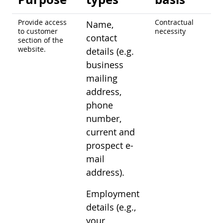
Provide access
Contractual
Name,
to customer
necessity
contact
section of the
website.
details (e.g.
business
mailing
address,
phone
number,
current and
prospect e-
mail
address).
Employment
details (e.g.,
your