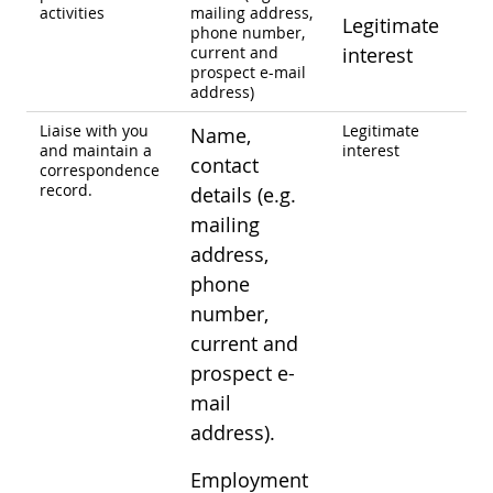
activities
mailing address,
Legitimate
phone number,
current and
interest
prospect e-mail
address)
Liaise with you
Legitimate
Name,
and maintain a
interest
contact
correspondence
record.
details (e.g.
mailing
address,
phone
number,
current and
prospect e-
mail
address).
Employment