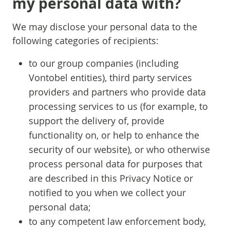
my personal data with?
We may disclose your personal data to the
following categories of recipients:
to our group companies (including
Vontobel entities), third party services
providers and partners who provide data
processing services to us (for example, to
support the delivery of, provide
functionality on, or help to enhance the
security of our website), or who otherwise
process personal data for purposes that
are described in this Privacy Notice or
notified to you when we collect your
personal data;
to any competent law enforcement body,