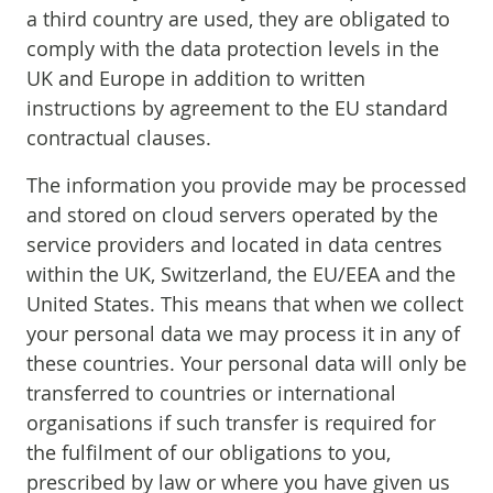
a third country are used, they are obligated to
comply with the data protection levels in the
UK and Europe in addition to written
instructions by agreement to the EU standard
contractual clauses.
The information you provide may be processed
and stored on cloud servers operated by the
service providers and located in data centres
within the UK, Switzerland, the EU/EEA and the
United States. This means that when we collect
your personal data we may process it in any of
these countries. Your personal data will only be
transferred to countries or international
organisations if such transfer is required for
the fulfilment of our obligations to you,
prescribed by law or where you have given us