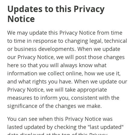
Updates to this Privacy
Notice
We may update this Privacy Notice from time
to time in response to changing legal, technical
or business developments. When we update
our Privacy Notice, we will post those changes
here so that you will always know what
information we collect online, how we use it,
and what rights you have. When we update our
Privacy Notice, we will take appropriate
measures to inform you, consistent with the
significance of the changes we make.
You can see when this Privacy Notice was
lasted updated by checking the "last updated"