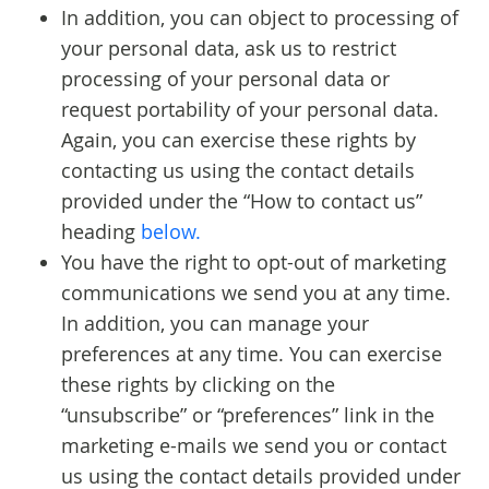
In addition, you can object to processing of
your personal data, ask us to restrict
processing of your personal data or
request portability of your personal data.
Again, you can exercise these rights by
contacting us using the contact details
provided under the “How to contact us”
heading
below.
You have the right to opt-out of marketing
communications we send you at any time.
In addition, you can manage your
preferences at any time. You can exercise
these rights by clicking on the
“unsubscribe” or “preferences” link in the
marketing e-mails we send you or contact
us using the contact details provided under