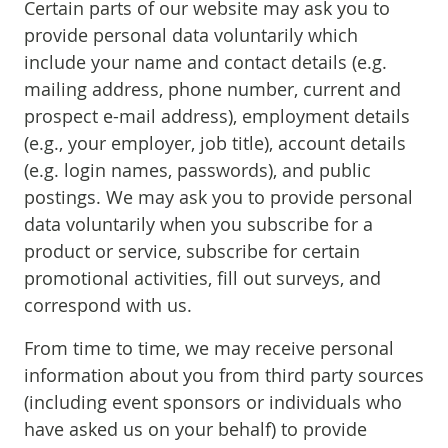
Certain parts of our website may ask you to
provide personal data voluntarily which
include your name and contact details (e.g.
mailing address, phone number, current and
prospect e-mail address), employment details
(e.g., your employer, job title), account details
(e.g. login names, passwords), and public
postings. We may ask you to provide personal
data voluntarily when you subscribe for a
product or service, subscribe for certain
promotional activities, fill out surveys, and
correspond with us.
From time to time, we may receive personal
information about you from third party sources
(including event sponsors or individuals who
have asked us on your behalf) to provide