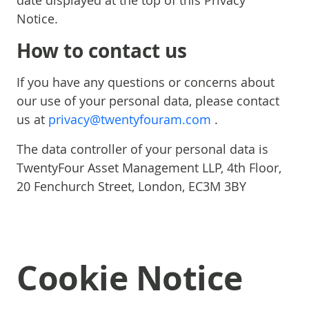
date displayed at the top of this Privacy
Notice.
How to contact us
If you have any questions or concerns about
our use of your personal data, please contact
us at
privacy@twentyfouram.com
.
The data controller of your personal data is
TwentyFour Asset Management LLP, 4th Floor,
20 Fenchurch Street, London, EC3M 3BY
Cookie Notice