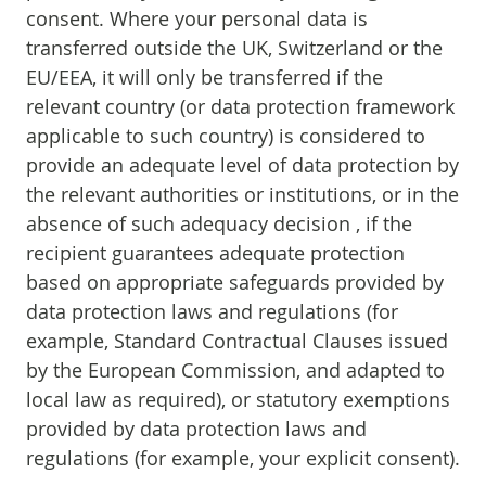
consent. Where your personal data is
transferred outside the UK, Switzerland or the
EU/EEA, it will only be transferred if the
relevant country (or data protection framework
applicable to such country) is considered to
provide an adequate level of data protection by
the relevant authorities or institutions, or in the
absence of such adequacy decision , if the
recipient guarantees adequate protection
based on appropriate safeguards provided by
data protection laws and regulations (for
example, Standard Contractual Clauses issued
by the European Commission, and adapted to
local law as required), or statutory exemptions
provided by data protection laws and
regulations (for example, your explicit consent).