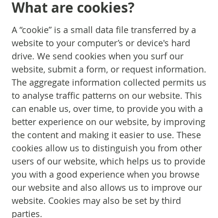
What are cookies?
A “cookie” is a small data file transferred by a
website to your computer’s or device's hard
drive. We send cookies when you surf our
website, submit a form, or request information.
The aggregate information collected permits us
to analyse traffic patterns on our website. This
can enable us, over time, to provide you with a
better experience on our website, by improving
the content and making it easier to use. These
cookies allow us to distinguish you from other
users of our website, which helps us to provide
you with a good experience when you browse
our website and also allows us to improve our
website. Cookies may also be set by third
parties.