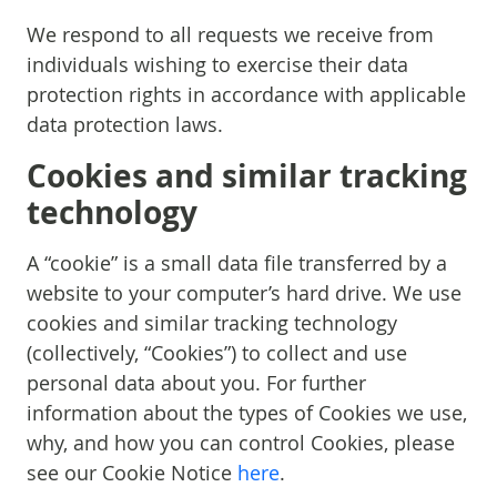
We respond to all requests we receive from
individuals wishing to exercise their data
protection rights in accordance with applicable
data protection laws.
Cookies and similar tracking
technology
A “cookie” is a small data file transferred by a
website to your computer’s hard drive. We use
cookies and similar tracking technology
(collectively, “Cookies”) to collect and use
personal data about you. For further
information about the types of Cookies we use,
why, and how you can control Cookies, please
see our Cookie Notice
here
.