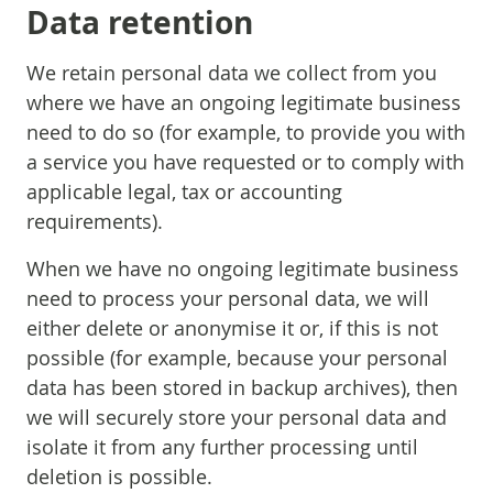
Data retention
We retain personal data we collect from you
where we have an ongoing legitimate business
need to do so (for example, to provide you with
a service you have requested or to comply with
applicable legal, tax or accounting
requirements).
When we have no ongoing legitimate business
need to process your personal data, we will
either delete or anonymise it or, if this is not
possible (for example, because your personal
data has been stored in backup archives), then
we will securely store your personal data and
isolate it from any further processing until
deletion is possible.