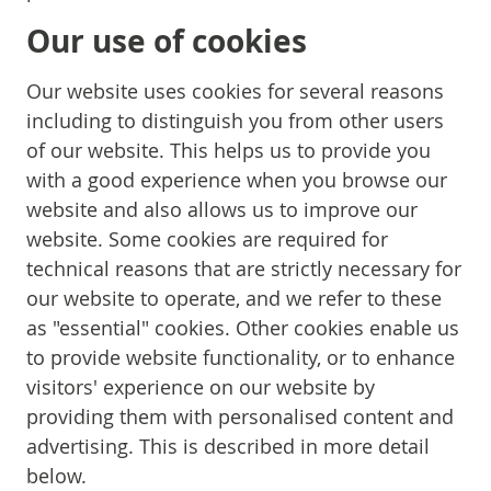
Our use of cookies
Our website uses cookies for several reasons
including to distinguish you from other users
of our website. This helps us to provide you
with a good experience when you browse our
website and also allows us to improve our
website. Some cookies are required for
technical reasons that are strictly necessary for
our website to operate, and we refer to these
as "essential" cookies. Other cookies enable us
to provide website functionality, or to enhance
visitors' experience on our website by
providing them with personalised content and
advertising. This is described in more detail
below.