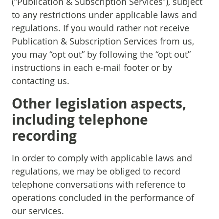
(“Publication & Subscription Services”), subject
to any restrictions under applicable laws and
regulations. If you would rather not receive
Publication & Subscription Services from us,
you may “opt out” by following the “opt out”
instructions in each e-mail footer or by
contacting us.
Other legislation aspects,
including telephone
recording
In order to comply with applicable laws and
regulations, we may be obliged to record
telephone conversations with reference to
operations concluded in the performance of
our services.