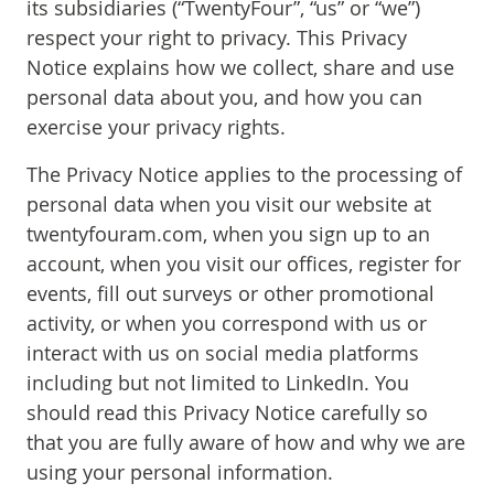
its subsidiaries (“TwentyFour”, “us” or “we”)
respect your right to privacy. This Privacy
Notice explains how we collect, share and use
personal data about you, and how you can
exercise your privacy rights.
The Privacy Notice applies to the processing of
personal data when you visit our website at
twentyfouram.com, when you sign up to an
account, when you visit our offices, register for
events, fill out surveys or other promotional
activity, or when you correspond with us or
interact with us on social media platforms
including but not limited to LinkedIn. You
should read this Privacy Notice carefully so
that you are fully aware of how and why we are
using your personal information.