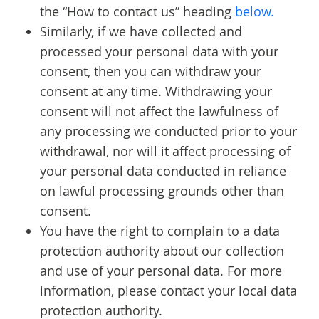
the “How to contact us” heading
below.
Similarly, if we have collected and
processed your personal data with your
consent, then you can withdraw your
consent at any time. Withdrawing your
consent will not affect the lawfulness of
any processing we conducted prior to your
withdrawal, nor will it affect processing of
your personal data conducted in reliance
on lawful processing grounds other than
consent.
You have the right to complain to a data
protection authority about our collection
and use of your personal data. For more
information, please contact your local data
protection authority.