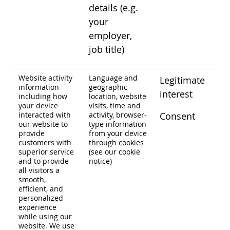
details (e.g.
your
employer,
job title)
Website activity
Language and
Legitimate
information
geographic
interest
including how
location, website
your device
visits, time and
interacted with
activity, browser-
Consent
our website to
type information
provide
from your device
customers with
through cookies
superior service
(see our cookie
and to provide
notice)
all visitors a
smooth,
efficient, and
personalized
experience
while using our
website. We use