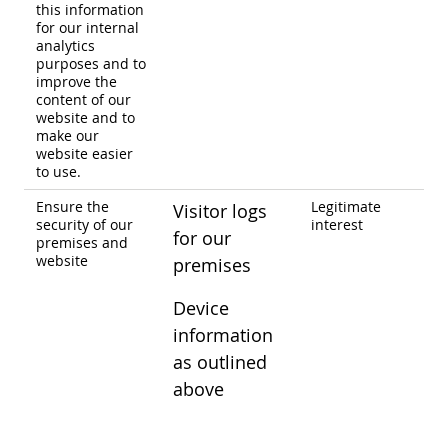
this information
for our internal
analytics
purposes and to
improve the
content of our
website and to
make our
website easier
to use.
Ensure the
Legitimate
Visitor logs
security of our
interest
for our
premises and
website
premises
Device
information
as outlined
above