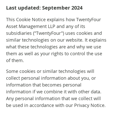
Last updated: September 2024
This Cookie Notice explains how TwentyFour
Asset Management LLP and any of its
subsidiaries ("TwentyFour") uses cookies and
similar technologies on our website. It explains
what these technologies are and why we use
them as well as your rights to control the use
of them.
Some cookies or similar technologies will
collect personal information about you, or
information that becomes personal
information if we combine it with other data.
Any personal information that we collect will
be used in accordance with our Privacy Notice.