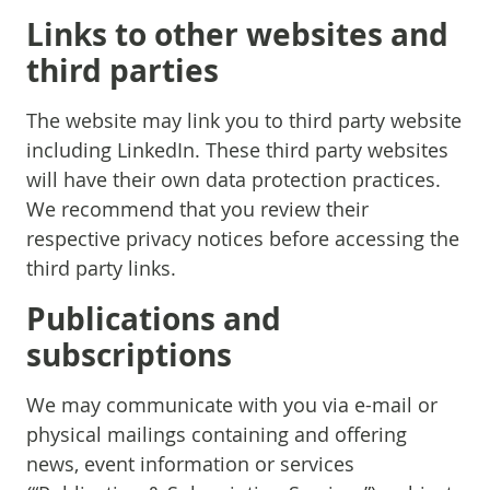
Links to other websites and
third parties
The website may link you to third party website
including LinkedIn. These third party websites
will have their own data protection practices.
We recommend that you review their
respective privacy notices before accessing the
third party links.
Publications and
subscriptions
We may communicate with you via e-mail or
physical mailings containing and offering
news, event information or services