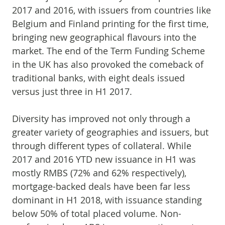
2017 and 2016, with issuers from countries like
Belgium and Finland printing for the first time,
bringing new geographical flavours into the
market. The end of the Term Funding Scheme
in the UK has also provoked the comeback of
traditional banks, with eight deals issued
versus just three in H1 2017.
Diversity has improved not only through a
greater variety of geographies and issuers, but
through different types of collateral. While
2017 and 2016 YTD new issuance in H1 was
mostly RMBS (72% and 62% respectively),
mortgage-backed deals have been far less
dominant in H1 2018, with issuance standing
below 50% of total placed volume. Non-