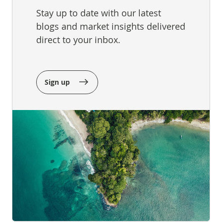
Stay up to date with our latest
blogs and market insights delivered
direct to your inbox.
Sign up