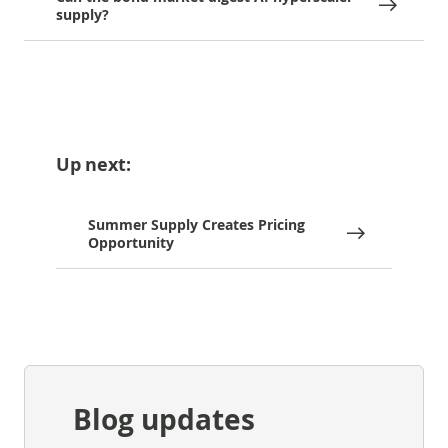
supply?
Up next:
Summer Supply Creates Pricing
Opportunity
Blog updates