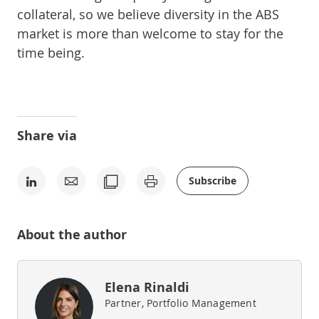
collateral, so we believe diversity in the ABS
market is more than welcome to stay for the
time being.
Share via
Subscribe
About the author
Elena Rinaldi
Partner, Portfolio Management