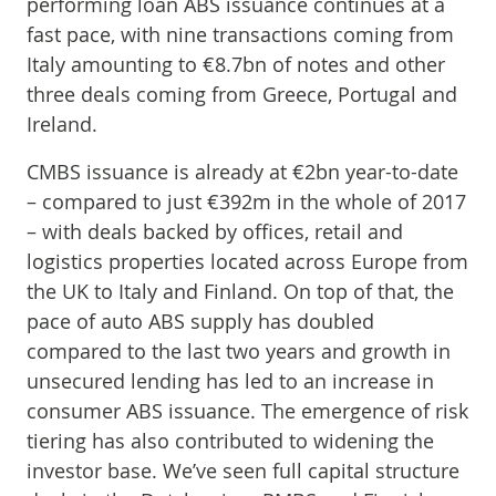
performing loan ABS issuance continues at a
fast pace, with nine transactions coming from
Italy amounting to €8.7bn of notes and other
three deals coming from Greece, Portugal and
Ireland.
CMBS issuance is already at €2bn year-to-date
– compared to just €392m in the whole of 2017
– with deals backed by offices, retail and
logistics properties located across Europe from
the UK to Italy and Finland. On top of that, the
pace of auto ABS supply has doubled
compared to the last two years and growth in
unsecured lending has led to an increase in
consumer ABS issuance. The emergence of risk
tiering has also contributed to widening the
investor base. We’ve seen full capital structure