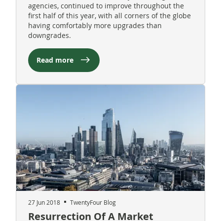
agencies, continued to improve throughout the
first half of this year, with all corners of the globe
having comfortably more upgrades than
downgrades.
Read more
27 Jun 2018
TwentyFour Blog
Resurrection Of A Market