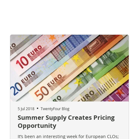
5 Jul 2018
TwentyFour Blog
Summer Supply Creates Pricing
Opportunity
It’s been an interesting week for European CLOs;