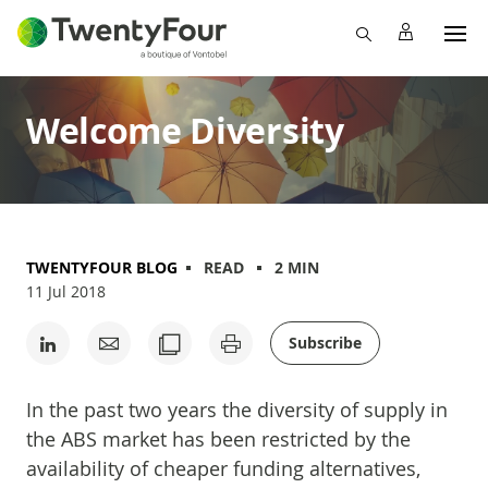
Welcome Diversity
TWENTYFOUR BLOG
READ
2 MIN
11 Jul 2018
Subscribe
In the past two years the diversity of supply in
the ABS market has been restricted by the
availability of cheaper funding alternatives,