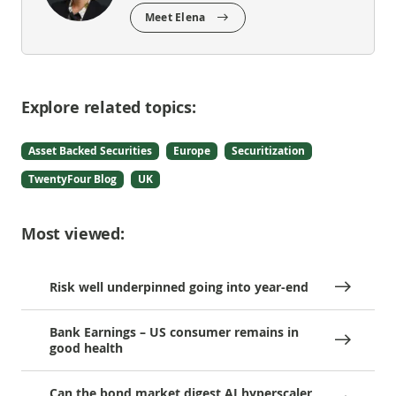
Meet Elena
Explore related topics:
Asset Backed Securities
Europe
Securitization
TwentyFour Blog
UK
Most viewed:
Risk well underpinned going into year-end
Bank Earnings – US consumer remains in
good health
Can the bond market digest AI hyperscaler