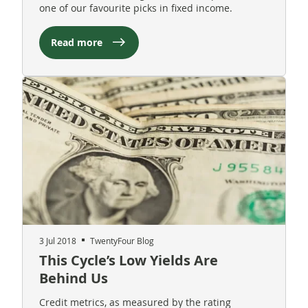
one of our favourite picks in fixed income.
Read more
3 Jul 2018
TwentyFour Blog
This Cycle’s Low Yields Are
Behind Us
Credit metrics, as measured by the rating