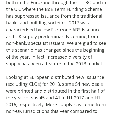
both in the Eurozone through the TLTRO and in
the UK, where the BoE Term Funding Scheme
has suppressed issuance from the traditional
banks and building societies. 2017 was
characterised by low Eurozone ABS issuance
and UK supply predominantly coming from
non-bank/specialist issuers. We are glad to see
this scenario has changed since the beginning
of the year. In fact, increased diversity of
supply has been a feature of the 2018 market.
Looking at European distributed new issuance
(excluding CLOs) for 2018, some 54 new deals
were printed and distributed in the first half of
the year versus 45 and 41 in H1 2017 and H1
2016, respectively. More supply has come from
non-UK jurisdictions this year compared to