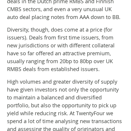
deals in the Dutch prime RMBS and Finnish
CMBS sectors, and even a very unusual UK
auto deal placing notes from AAA down to BB.
Diversity, though, does come at a price (for
issuers). Deals from first time issuers, from
new jurisdictions or with different collateral
have so far offered an attractive premium,
usually ranging from 20bp to 80bp over UK
RMBS deals from established issuers.
High volumes and greater diversity of supply
have given investors not only the opportunity
to maintain a balanced and diversified
portfolio, but also the opportunity to pick up
yield while reducing risk. At TwentyFour we
spend a lot of time analysing new transactions
and assessing the quality of originators and