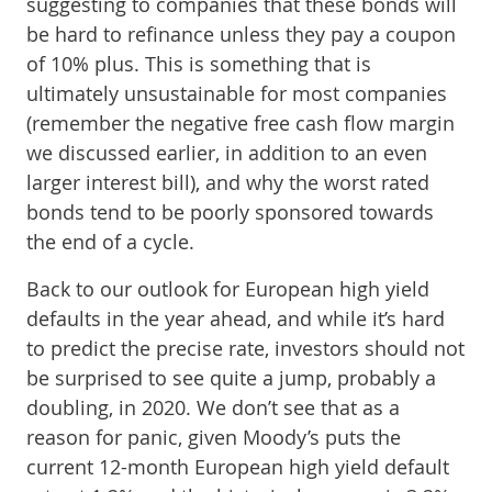
suggesting to companies that these bonds will
be hard to refinance unless they pay a coupon
of 10% plus. This is something that is
ultimately unsustainable for most companies
(remember the negative free cash flow margin
we discussed earlier, in addition to an even
larger interest bill), and why the worst rated
bonds tend to be poorly sponsored towards
the end of a cycle.
Back to our outlook for European high yield
defaults in the year ahead, and while it’s hard
to predict the precise rate, investors should not
be surprised to see quite a jump, probably a
doubling, in 2020. We don’t see that as a
reason for panic, given Moody’s puts the
current 12-month European high yield default