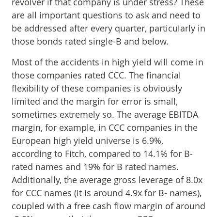
revolver if that company is under stress? These
are all important questions to ask and need to
be addressed after every quarter, particularly in
those bonds rated single-B and below.
Most of the accidents in high yield will come in
those companies rated CCC. The financial
flexibility of these companies is obviously
limited and the margin for error is small,
sometimes extremely so. The average EBITDA
margin, for example, in CCC companies in the
European high yield universe is 6.9%,
according to Fitch, compared to 14.1% for B-
rated names and 19% for B rated names.
Additionally, the average gross leverage of 8.0x
for CCC names (it is around 4.9x for B- names),
coupled with a free cash flow margin of around