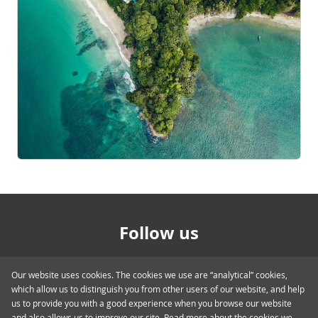
Follow us
Our website uses cookies. The cookies we use are “analytical” cookies,
which allow us to distinguish you from other users of our website, and help
us to provide you with a good experience when you browse our website
and also allows us to improve our site. Read more about the cookies we