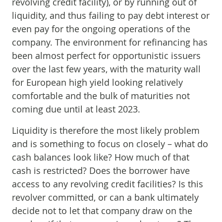
revolving credit facility), or by running out of
liquidity, and thus failing to pay debt interest or
even pay for the ongoing operations of the
company. The environment for refinancing has
been almost perfect for opportunistic issuers
over the last few years, with the maturity wall
for European high yield looking relatively
comfortable and the bulk of maturities not
coming due until at least 2023.
Liquidity is therefore the most likely problem
and is something to focus on closely – what do
cash balances look like? How much of that
cash is restricted? Does the borrower have
access to any revolving credit facilities? Is this
revolver committed, or can a bank ultimately
decide not to let that company draw on the