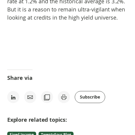
rate at 1.2% and the historical average is 3.2%.
But it is a reason to remain ultra-vigilant when
looking at credits in the high yield universe.
Share via
Subscribe
Explore related topics:
Fixed Income
TwentyFour Blog