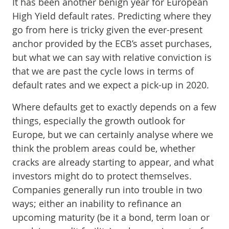
It has been another benign year for European
High Yield default rates. Predicting where they
go from here is tricky given the ever-present
anchor provided by the ECB’s asset purchases,
but what we can say with relative conviction is
that we are past the cycle lows in terms of
default rates and we expect a pick-up in 2020.
Where defaults get to exactly depends on a few
things, especially the growth outlook for
Europe, but we can certainly analyse where we
think the problem areas could be, whether
cracks are already starting to appear, and what
investors might do to protect themselves.
Companies generally run into trouble in two
ways; either an inability to refinance an
upcoming maturity (be it a bond, term loan or