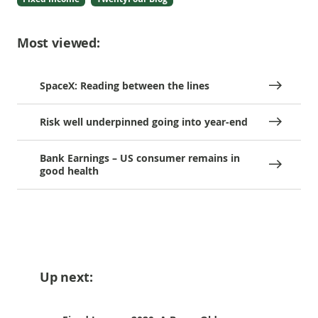
Most viewed:
SpaceX: Reading between the lines
Risk well underpinned going into year-end
Bank Earnings – US consumer remains in
good health
Up next: