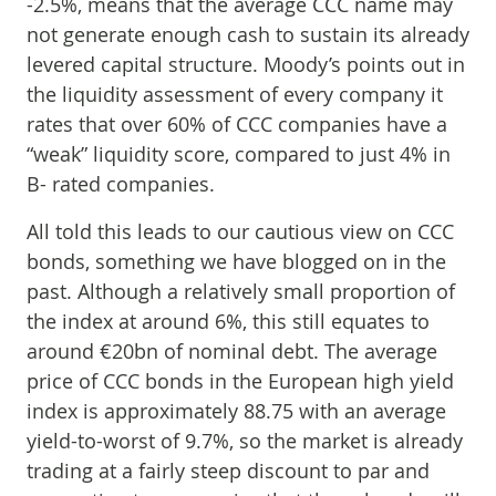
-2.5%, means that the average CCC name may
not generate enough cash to sustain its already
levered capital structure. Moody’s points out in
the liquidity assessment of every company it
rates that over 60% of CCC companies have a
“weak” liquidity score, compared to just 4% in
B- rated companies.
All told this leads to our cautious view on CCC
bonds, something we have blogged on in the
past. Although a relatively small proportion of
the index at around 6%, this still equates to
around €20bn of nominal debt. The average
price of CCC bonds in the European high yield
index is approximately 88.75 with an average
yield-to-worst of 9.7%, so the market is already
trading at a fairly steep discount to par and