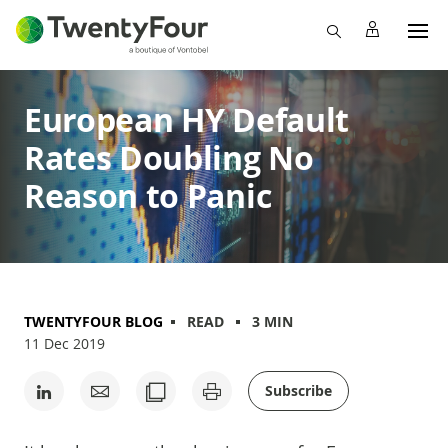
European HY Default
Rates Doubling No
Reason to Panic
TWENTYFOUR BLOG
READ
3 MIN
11 Dec 2019
Subscribe