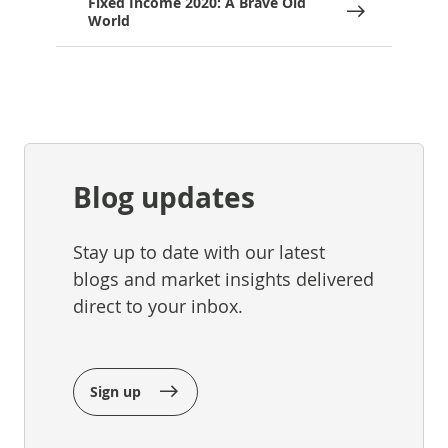
Fixed Income 2020: A Brave Old
World
Blog updates
Stay up to date with our latest
blogs and market insights delivered
direct to your inbox.
Sign up