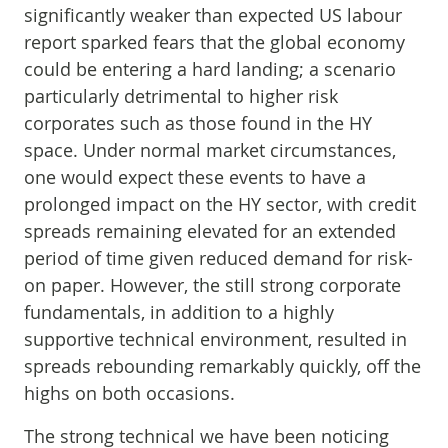
significantly weaker than expected US labour
report sparked fears that the global economy
could be entering a hard landing; a scenario
particularly detrimental to higher risk
corporates such as those found in the HY
space. Under normal market circumstances,
one would expect these events to have a
prolonged impact on the HY sector, with credit
spreads remaining elevated for an extended
period of time given reduced demand for risk-
on paper. However, the still strong corporate
fundamentals, in addition to a highly
supportive technical environment, resulted in
spreads rebounding remarkably quickly, off the
highs on both occasions.
The strong technical we have been noticing