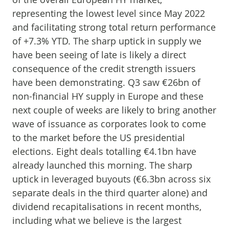
representing the lowest level since May 2022
and facilitating strong total return performance
of +7.3% YTD. The sharp uptick in supply we
have been seeing of late is likely a direct
consequence of the credit strength issuers
have been demonstrating. Q3 saw €26bn of
non-financial HY supply in Europe and these
next couple of weeks are likely to bring another
wave of issuance as corporates look to come
to the market before the US presidential
elections. Eight deals totalling €4.1bn have
already launched this morning. The sharp
uptick in leveraged buyouts (€6.3bn across six
separate deals in the third quarter alone) and
dividend recapitalisations in recent months,
including what we believe is the largest