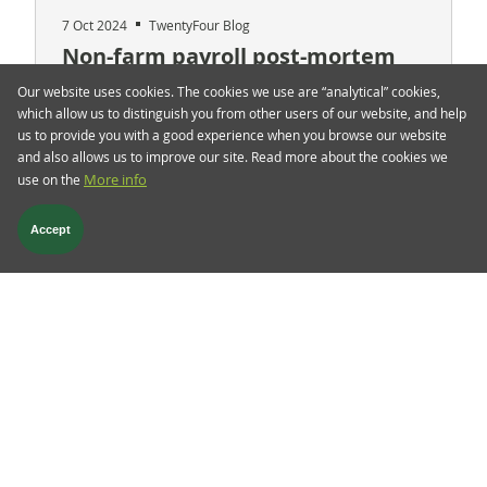
7 Oct 2024
TwentyFour Blog
Non-farm payroll post-mortem
Our website uses cookies. The cookies we use are “analytical” cookies,
Friday’s blockbuster jobs report saw a sharp sell-
which allow us to distinguish you from other users of our website, and help
off in the government bond markets, with 10-year
us to provide you with a good experience when you browse our website
US Treasuries selling off by close to 15 basis
and also allows us to improve our site. Read more about the cookies we
points (bps), while the 2-year US Treasuries
use on the
More info
posted a 30 bps move in the same direction,
dragging gilts and German bunds with them.
Accept
Read more
Follow us