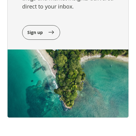
direct to your inbox.
Sign up