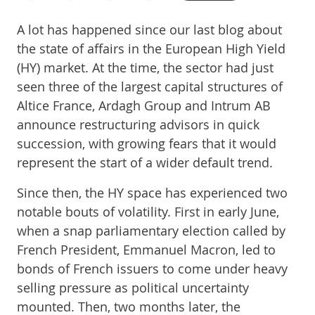
A lot has happened since our last blog about
the state of affairs in the European High Yield
(HY) market. At the time, the sector had just
seen three of the largest capital structures of
Altice France, Ardagh Group and Intrum AB
announce restructuring advisors in quick
succession, with growing fears that it would
represent the start of a wider default trend.
Since then, the HY space has experienced two
notable bouts of volatility. First in early June,
when a snap parliamentary election called by
French President, Emmanuel Macron, led to
bonds of French issuers to come under heavy
selling pressure as political uncertainty
mounted. Then, two months later, the