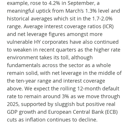
example, rose to 4.2% in September, a
meaningful uptick from March’s 1.3% level and
historical averages which sit in the 1.7-2.0%
range. Average interest coverage ratios (ICR)
and net leverage figures amongst more
vulnerable HY corporates have also continued
to weaken in recent quarters as the higher rate
environment takes its toll, although
fundamentals across the sector as a whole
remain solid, with net leverage in the middle of
the ten-year range and interest coverage
above. We expect the rolling 12-month default
rate to remain around 3% as we move through
2025, supported by sluggish but positive real
GDP growth and European Central Bank (ECB)
cuts as inflation continues to decline.