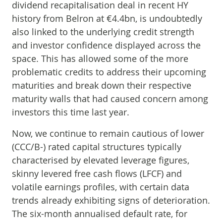
dividend recapitalisation deal in recent HY
history from Belron at €4.4bn, is undoubtedly
also linked to the underlying credit strength
and investor confidence displayed across the
space. This has allowed some of the more
problematic credits to address their upcoming
maturities and break down their respective
maturity walls that had caused concern among
investors this time last year.
Now, we continue to remain cautious of lower
(CCC/B-) rated capital structures typically
characterised by elevated leverage figures,
skinny levered free cash flows (LFCF) and
volatile earnings profiles, with certain data
trends already exhibiting signs of deterioration.
The six-month annualised default rate, for