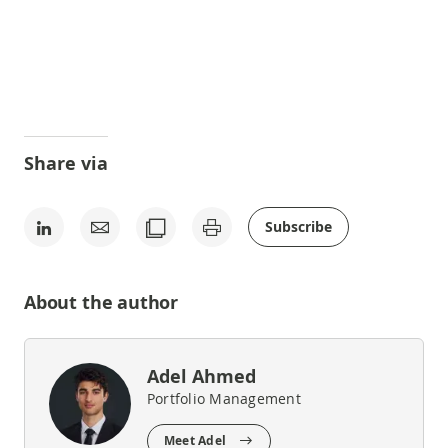
Share via
Subscribe
About the author
Adel Ahmed
Portfolio Management
Meet Adel