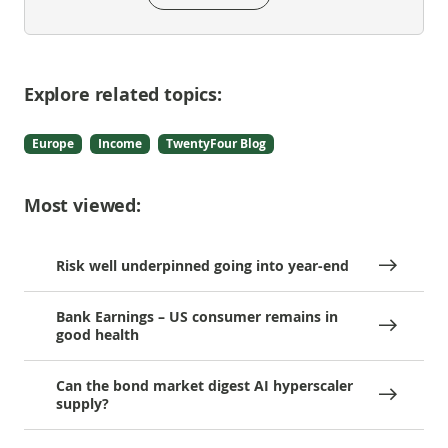
Explore related topics:
Europe
Income
TwentyFour Blog
Most viewed:
Risk well underpinned going into year-end
Bank Earnings – US consumer remains in
good health
Can the bond market digest AI hyperscaler
supply?