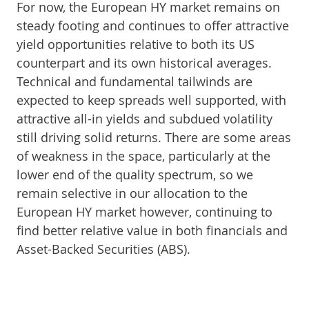
For now, the European HY market remains on
steady footing and continues to offer attractive
yield opportunities relative to both its US
counterpart and its own historical averages.
Technical and fundamental tailwinds are
expected to keep spreads well supported, with
attractive all-in yields and subdued volatility
still driving solid returns. There are some areas
of weakness in the space, particularly at the
lower end of the quality spectrum, so we
remain selective in our allocation to the
European HY market however, continuing to
find better relative value in both financials and
Asset-Backed Securities (ABS).