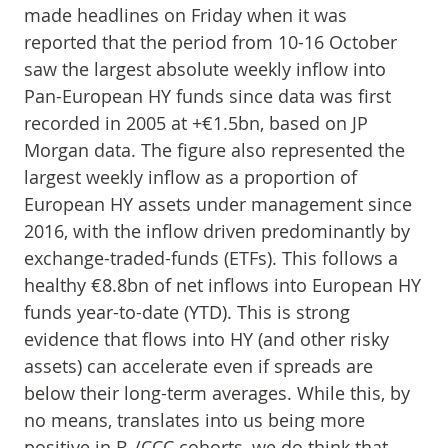
made headlines on Friday when it was
reported that the period from 10-16 October
saw the largest absolute weekly inflow into
Pan-European HY funds since data was first
recorded in 2005 at +€1.5bn, based on JP
Morgan data. The figure also represented the
largest weekly inflow as a proportion of
European HY assets under management since
2016, with the inflow driven predominantly by
exchange-traded-funds (ETFs). This follows a
healthy €8.8bn of net inflows into European HY
funds year-to-date (YTD). This is strong
evidence that flows into HY (and other risky
assets) can accelerate even if spreads are
below their long-term averages. While this, by
no means, translates into us being more
positive in B-/CCC cohorts, we do think that