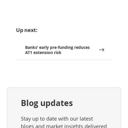
Up next:
Banks’ early pre-funding reduces
AT1 extension risk
Blog updates
Stay up to date with our latest
blogs and market insights delivered