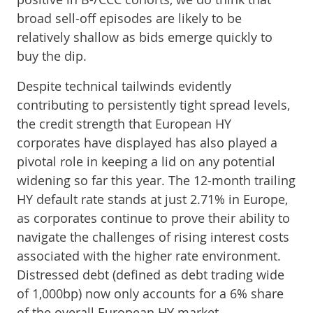
broad sell-off episodes are likely to be
relatively shallow as bids emerge quickly to
buy the dip.
Despite technical tailwinds evidently
contributing to persistently tight spread levels,
the credit strength that European HY
corporates have displayed has also played a
pivotal role in keeping a lid on any potential
widening so far this year. The 12-month trailing
HY default rate stands at just 2.71% in Europe,
as corporates continue to prove their ability to
navigate the challenges of rising interest costs
associated with the higher rate environment.
Distressed debt (defined as debt trading wide
of 1,000bp) now only accounts for a 6% share
of the overall European HY market,