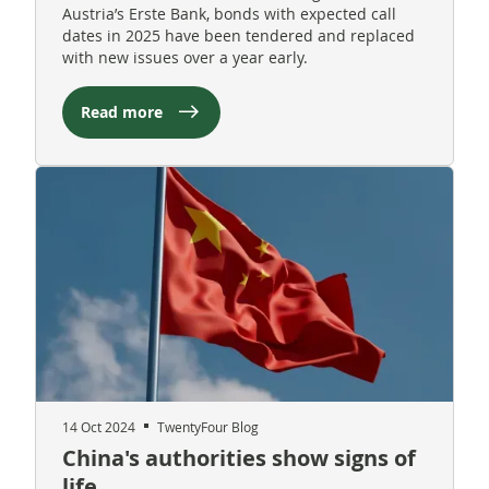
Austria’s Erste Bank, bonds with expected call
dates in 2025 have been tendered and replaced
with new issues over a year early.
Read more
14 Oct 2024
TwentyFour Blog
China's authorities show signs of
life