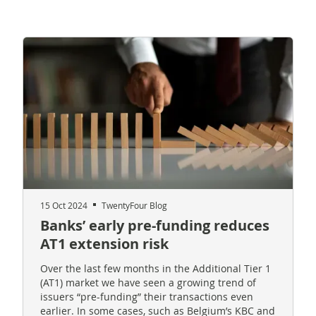
15 Oct 2024
TwentyFour Blog
Banks’ early pre-funding reduces
AT1 extension risk
Over the last few months in the Additional Tier 1
(AT1) market we have seen a growing trend of
issuers “pre-funding” their transactions even
earlier. In some cases, such as Belgium’s KBC and