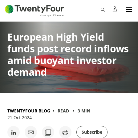
European High Yield
funds post record inflows
amid buoyant investor
demand
TWENTYFOUR BLOG
READ
3 MIN
21 Oct 2024
Subscribe