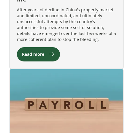
After years of decline in China’s property market
and limited, uncoordinated, and ultimately
unsuccessful attempts by the country’s
authorities to provide some sort of solution,
details have emerged over the last few weeks of a
more coherent plan to stop the bleeding.
Read more