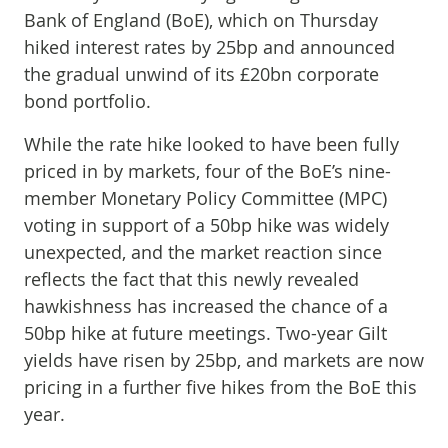
Bank of England (BoE), which on Thursday
hiked interest rates by 25bp and announced
the gradual unwind of its £20bn corporate
bond portfolio.
While the rate hike looked to have been fully
priced in by markets, four of the BoE’s nine-
member Monetary Policy Committee (MPC)
voting in support of a 50bp hike was widely
unexpected, and the market reaction since
reflects the fact that this newly revealed
hawkishness has increased the chance of a
50bp hike at future meetings. Two-year Gilt
yields have risen by 25bp, and markets are now
pricing in a further five hikes from the BoE this
year.