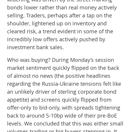
bonds lower rather than real money actively
selling. Traders, perhaps after a tap on the
shoulder, lightened up on inventory and
cleared risk, a trend evident in some of the
incredibly low offers actively pushed by
investment bank sales.
Who was buying? During Monday’s session
market sentiment quickly flipped on the back
of almost no news (the positive headlines
regarding the Russia-Ukraine tensions felt like
an unlikely driver of sterling corporate bond
appetite) and screens quickly flipped from
offer-only to bid-only, with spreads tightening
back to around 5-10bp wide of their pre-BoE
levels. We concluded that this was either small
volumes trading or big buyers stepping in. It