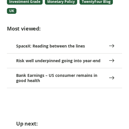
Investment Grade
Monetary Policy
TwentyFour Blog
UK
Most viewed:
SpaceX: Reading between the lines
Risk well underpinned going into year-end
Bank Earnings – US consumer remains in
good health
Up next: