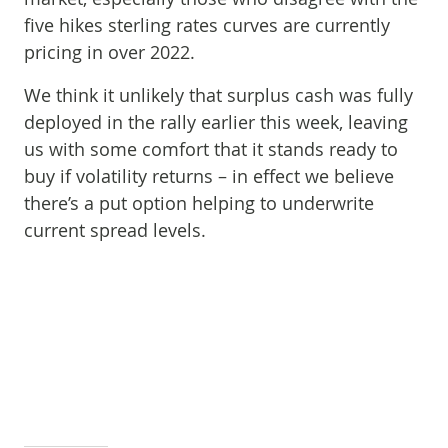
five hikes sterling rates curves are currently
pricing in over 2022.
We think it unlikely that surplus cash was fully
deployed in the rally earlier this week, leaving
us with some comfort that it stands ready to
buy if volatility returns – in effect we believe
there’s a put option helping to underwrite
current spread levels.