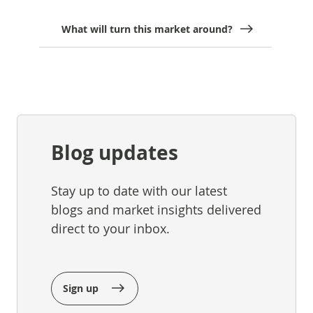
What will turn this market around?
Blog updates
Stay up to date with our latest
blogs and market insights delivered
direct to your inbox.
Sign up