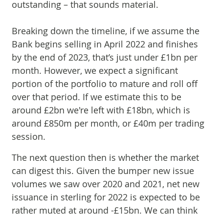
outstanding – that sounds material.
Breaking down the timeline, if we assume the
Bank begins selling in April 2022 and finishes
by the end of 2023, that’s just under £1bn per
month. However, we expect a significant
portion of the portfolio to mature and roll off
over that period. If we estimate this to be
around £2bn we're left with £18bn, which is
around £850m per month, or £40m per trading
session.
The next question then is whether the market
can digest this. Given the bumper new issue
volumes we saw over 2020 and 2021, net new
issuance in sterling for 2022 is expected to be
rather muted at around -£15bn. We can think