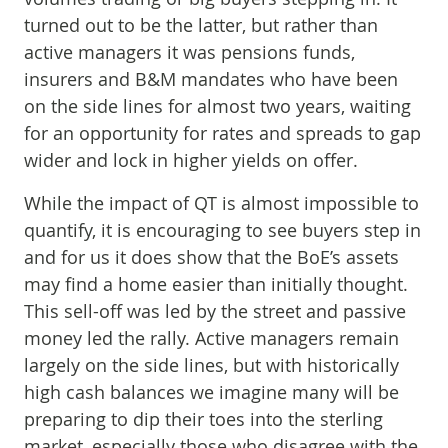
turned out to be the latter, but rather than
active managers it was pensions funds,
insurers and B&M mandates who have been
on the side lines for almost two years, waiting
for an opportunity for rates and spreads to gap
wider and lock in higher yields on offer.
While the impact of QT is almost impossible to
quantify, it is encouraging to see buyers step in
and for us it does show that the BoE’s assets
may find a home easier than initially thought.
This sell-off was led by the street and passive
money led the rally. Active managers remain
largely on the side lines, but with historically
high cash balances we imagine many will be
preparing to dip their toes into the sterling
market, especially those who disagree with the