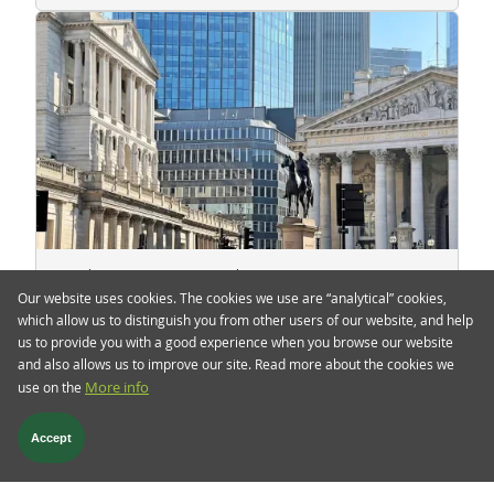
4 Feb 2022
TwentyFour Blog
Our website uses cookies. The cookies we use are “analytical” cookies,
Catching up the curve
which allow us to distinguish you from other users of our website, and help
us to provide you with a good experience when you browse our website
Yesterday was a noisy day for the Bank of
and also allows us to improve our site. Read more about the cookies we
England (BoE) and European Central Bank (ECB),
use on the
More info
usually an undesirable situation for market
participants.
Accept
Read more