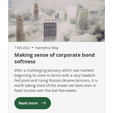
7 Feb 2022
TwentyFour Blog
Making sense of corporate bond
softness
After a challenging January, which saw markets
beginning to come to terms with a very hawkish
Fed pivot and rising Russia-Ukraine tensions, it is
worth taking stock of the moves we have seen in
fixed income over the last few weeks.
Read more