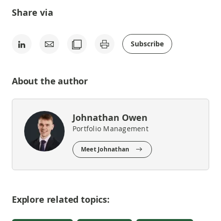
Share via
Subscribe
About the author
Johnathan Owen
Portfolio Management
Meet Johnathan
Explore related topics: