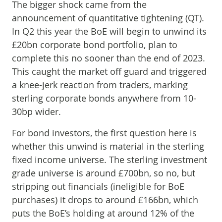
The bigger shock came from the
announcement of quantitative tightening (QT).
In Q2 this year the BoE will begin to unwind its
£20bn corporate bond portfolio, plan to
complete this no sooner than the end of 2023.
This caught the market off guard and triggered
a knee-jerk reaction from traders, marking
sterling corporate bonds anywhere from 10-
30bp wider.
For bond investors, the first question here is
whether this unwind is material in the sterling
fixed income universe. The sterling investment
grade universe is around £700bn, so no, but
stripping out financials (ineligible for BoE
purchases) it drops to around £166bn, which
puts the BoE’s holding at around 12% of the