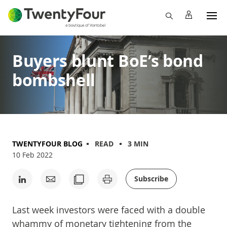
Buyers blunt BoE’s bond
bombshell
TWENTYFOUR BLOG
READ
3 MIN
10 Feb 2022
Subscribe
Last week investors were faced with a double
whammy of monetary tightening from the