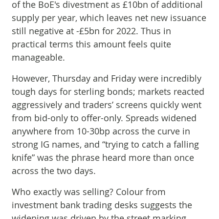
of the BoE's divestment as £10bn of additional
supply per year, which leaves net new issuance
still negative at -£5bn for 2022. Thus in
practical terms this amount feels quite
manageable.
However, Thursday and Friday were incredibly
tough days for sterling bonds; markets reacted
aggressively and traders’ screens quickly went
from bid-only to offer-only. Spreads widened
anywhere from 10-30bp across the curve in
strong IG names, and “trying to catch a falling
knife” was the phrase heard more than once
across the two days.
Who exactly was selling? Colour from
investment bank trading desks suggests the
widening was driven by the street marking