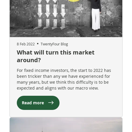
8 Feb 2022
TwentyFour Blog
What will turn this market
around?
For fixed income investors, the start to 2022 has
been trickier than any we have experienced for
many years, but we think this difficulty is to be
expected and aligns with our macro view.
Read more