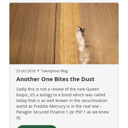
25 Oct 2018
TwentyFour Blog
Another One Bites the Dust
Sadly this is not a review of the new Queen
biopic, it’s a eulogy to a bond which was called
today that is as well known in the securitisation
world as Freddie Mercury is in the real one –
Paragon Secured Finance 1 (or PSF 1 as we knew
it).