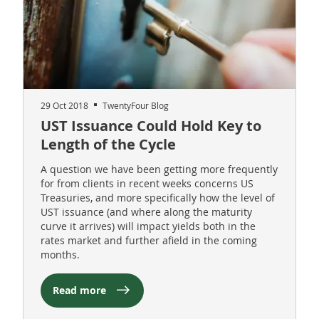
29 Oct 2018
TwentyFour Blog
UST Issuance Could Hold Key to
Length of the Cycle
A question we have been getting more frequently
for from clients in recent weeks concerns US
Treasuries, and more specifically how the level of
UST issuance (and where along the maturity
curve it arrives) will impact yields both in the
rates market and further afield in the coming
months.
Read more