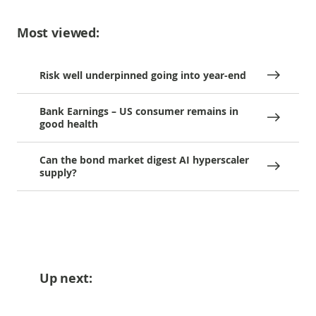
Most viewed:
Risk well underpinned going into year-end
Bank Earnings – US consumer remains in
good health
Can the bond market digest AI hyperscaler
supply?
Up next: