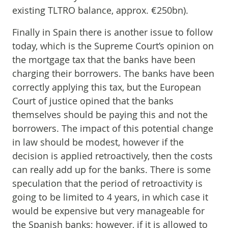
existing TLTRO balance, approx. €250bn).
Finally in Spain there is another issue to follow
today, which is the Supreme Court’s opinion on
the mortgage tax that the banks have been
charging their borrowers. The banks have been
correctly applying this tax, but the European
Court of justice opined that the banks
themselves should be paying this and not the
borrowers. The impact of this potential change
in law should be modest, however if the
decision is applied retroactively, then the costs
can really add up for the banks. There is some
speculation that the period of retroactivity is
going to be limited to 4 years, in which case it
would be expensive but very manageable for
the Spanish banks; however, if it is allowed to