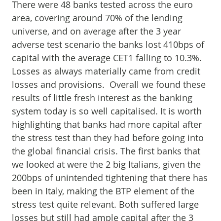
There were 48 banks tested across the euro
area, covering around 70% of the lending
universe, and on average after the 3 year
adverse test scenario the banks lost 410bps of
capital with the average CET1 falling to 10.3%.
Losses as always materially came from credit
losses and provisions. Overall we found these
results of little fresh interest as the banking
system today is so well capitalised. It is worth
highlighting that banks had more capital after
the stress test than they had before going into
the global financial crisis. The first banks that
we looked at were the 2 big Italians, given the
200bps of unintended tightening that there has
been in Italy, making the BTP element of the
stress test quite relevant. Both suffered large
losses but still had ample capital after the 3