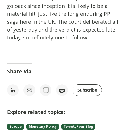
go back since inception it is likely to be a
material hit, just like the long enduring PPI
saga here in the UK. The court deliberated all
of yesterday and the verdict is expected later
today, so definitely one to follow.
Share via
Subscribe
Explore related topics:
Europe
Monetary Policy
TwentyFour Blog