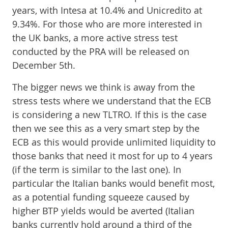
years, with Intesa at 10.4% and Unicredito at
9.34%. For those who are more interested in
the UK banks, a more active stress test
conducted by the PRA will be released on
December 5th.
The bigger news we think is away from the
stress tests where we understand that the ECB
is considering a new TLTRO. If this is the case
then we see this as a very smart step by the
ECB as this would provide unlimited liquidity to
those banks that need it most for up to 4 years
(if the term is similar to the last one). In
particular the Italian banks would benefit most,
as a potential funding squeeze caused by
higher BTP yields would be averted (Italian
banks currently hold around a third of the