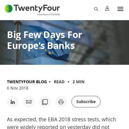
Big Few Days For
Europe’s Banks
TWENTYFOUR BLOG
READ
2 MIN
6 Nov 2018
Subscribe
As expected, the EBA 2018 stress tests, which
were widely reported on yesterday did not