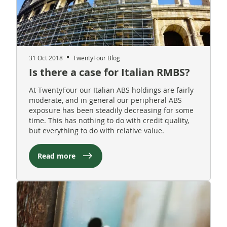
31 Oct 2018
TwentyFour Blog
Is there a case for Italian RMBS?
At TwentyFour our Italian ABS holdings are fairly
moderate, and in general our peripheral ABS
exposure has been steadily decreasing for some
time. This has nothing to do with credit quality,
but everything to do with relative value.
Read more