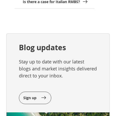
Is there a case for Italian RMBS?
Blog updates
Stay up to date with our latest
blogs and market insights delivered
direct to your inbox.
Sign up