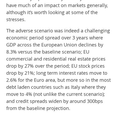
have much of an impact on markets generally,
although it’s worth looking at some of the
stresses.
The adverse scenario was indeed a challenging
economic period spread over 3 years where
GDP across the European Union declines by
8.3% versus the baseline scenario; EU
commercial and residential real estate prices
drop by 27% over the period; EU stock prices
drop by 21%; long term interest rates move to
2.6% for the Euro area, but more so in the most
debt laden countries such as Italy where they
move to 4% (not unlike the current scenario);
and credit spreads widen by around 300bps
from the baseline projection.