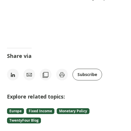
Share via
Subscribe
Explore related topics:
Europe
Fixed Income
Monetary Policy
TwentyFour Blog