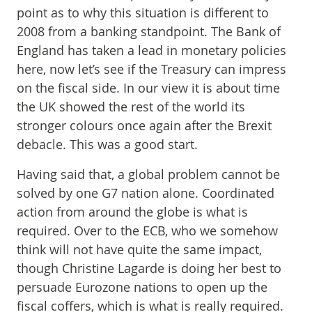
point as to why this situation is different to
2008 from a banking standpoint. The Bank of
England has taken a lead in monetary policies
here, now let’s see if the Treasury can impress
on the fiscal side. In our view it is about time
the UK showed the rest of the world its
stronger colours once again after the Brexit
debacle. This was a good start.
Having said that, a global problem cannot be
solved by one G7 nation alone. Coordinated
action from around the globe is what is
required. Over to the ECB, who we somehow
think will not have quite the same impact,
though Christine Lagarde is doing her best to
persuade Eurozone nations to open up the
fiscal coffers, which is what is really required.