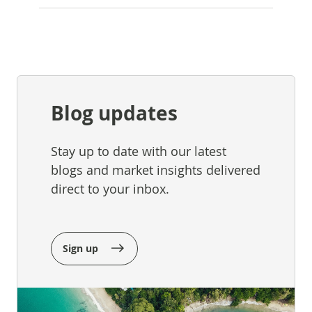
Blog updates
Stay up to date with our latest
blogs and market insights delivered
direct to your inbox.
Sign up