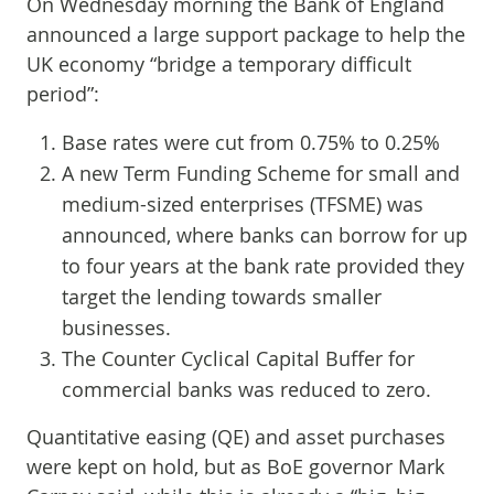
On Wednesday morning the Bank of England
announced a large support package to help the
UK economy “bridge a temporary difficult
period”:
Base rates were cut from 0.75% to 0.25%
A new Term Funding Scheme for small and
medium-sized enterprises (TFSME) was
announced, where banks can borrow for up
to four years at the bank rate provided they
target the lending towards smaller
businesses.
The Counter Cyclical Capital Buffer for
commercial banks was reduced to zero.
Quantitative easing (QE) and asset purchases
were kept on hold, but as BoE governor Mark