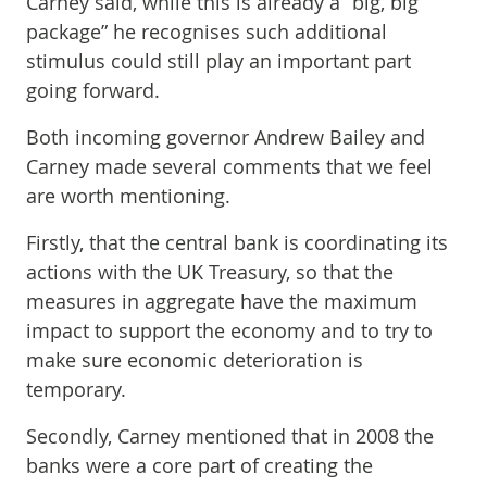
Carney said, while this is already a “big, big
package” he recognises such additional
stimulus could still play an important part
going forward.
Both incoming governor Andrew Bailey and
Carney made several comments that we feel
are worth mentioning.
Firstly, that the central bank is coordinating its
actions with the UK Treasury, so that the
measures in aggregate have the maximum
impact to support the economy and to try to
make sure economic deterioration is
temporary.
Secondly, Carney mentioned that in 2008 the
banks were a core part of creating the