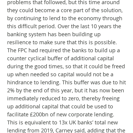
problems that followed, but this time around
they could become a core part of the solution,
by continuing to lend to the economy through
this difficult period. Over the last 10 years the
banking system has been building up
resilience to make sure that this is possible.
The FPC had required the banks to build up a
counter cyclical buffer of additional capital
during the good times, so that it could be freed
up when needed so capital would not be a
hindrance to lending. This buffer was due to hit
2% by the end of this year, but it has now been
immediately reduced to zero, thereby freeing
up additional capital that could be used to
facilitate £200bn of new corporate lending.
This is equivalent to 13x UK banks’ total new
lending from 2019, Carney said, adding that the