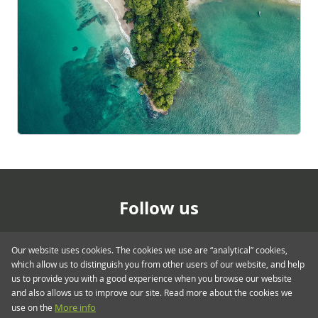
Follow us
Our website uses cookies. The cookies we use are “analytical” cookies,
which allow us to distinguish you from other users of our website, and help
us to provide you with a good experience when you browse our website
and also allows us to improve our site. Read more about the cookies we
use on the
More info