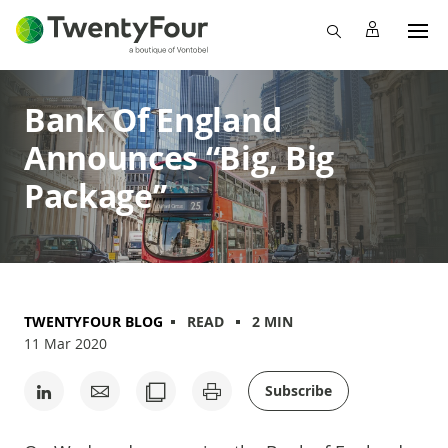
Bank Of England
Announces “Big, Big
Package”
TWENTYFOUR BLOG
READ
2 MIN
11 Mar 2020
Subscribe