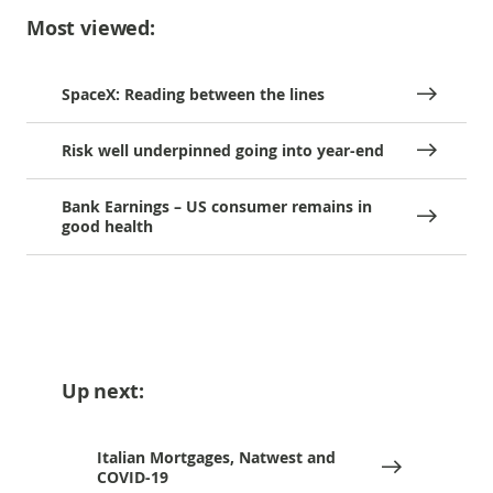
Most viewed:
SpaceX: Reading between the lines
Risk well underpinned going into year-end
Bank Earnings – US consumer remains in
good health
Up next:
Italian Mortgages, Natwest and
COVID-19