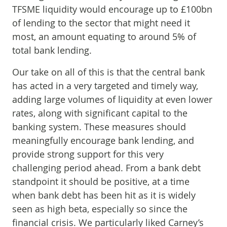
TFSME liquidity would encourage up to £100bn
of lending to the sector that might need it
most, an amount equating to around 5% of
total bank lending.
Our take on all of this is that the central bank
has acted in a very targeted and timely way,
adding large volumes of liquidity at even lower
rates, along with significant capital to the
banking system. These measures should
meaningfully encourage bank lending, and
provide strong support for this very
challenging period ahead. From a bank debt
standpoint it should be positive, at a time
when bank debt has been hit as it is widely
seen as high beta, especially so since the
financial crisis. We particularly liked Carney’s