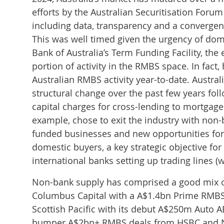
efforts by the Australian Securitisation Foru
including data, transparency and a converge
This was well timed given the urgency of dome
Bank of Australia’s Term Funding Facility, the
portion of activity in the RMBS space. In fact
Australian RMBS activity year-to-date. Austra
structural change over the past few years foll
capital charges for cross-lending to mortgag
example, chose to exit the industry with non-
funded businesses and new opportunities for 
domestic buyers, a key strategic objective for
international banks setting up trading lines (
Non-bank supply has comprised a good mix of
Columbus Capital with a A$1.4bn Prime RMBS f
Scottish Pacific with its debut A$250m Auto
bumper A$2bn+ RMBS deals from HSBC and Nat