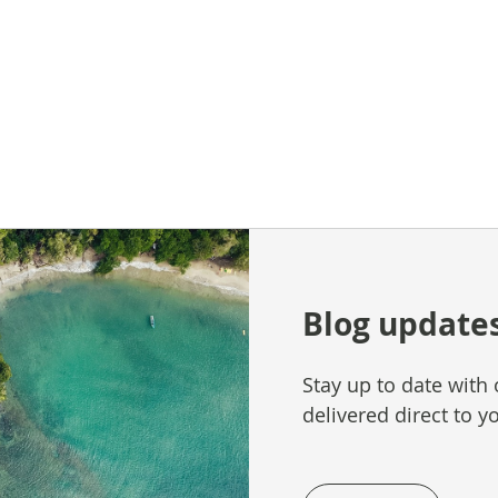
Blog update
Stay up to date with 
delivered direct to y