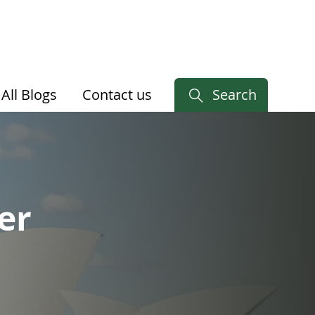
All Blogs
Contact us
Search
er