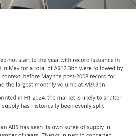
ed-hot start to the year with record issuance in
 in May for a total of A$12.3bn were followed by
r context, before May the post-2008 record for
and the largest monthly volume at A$9.3bn.
nted in H1 2024, the market is likely to shatter
 supply has historically been evenly split
an ABS has seen its own surge of supply in
number of years. Thanks in part to concerted