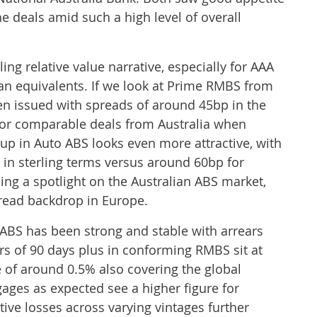
he deals amid such a high level of overall
ng relative value narrative, especially for AAA
an equivalents. If we look at Prime RMBS from
en issued with spreads of around 45bp in the
for comparable deals from Australia when
-up in Auto ABS looks even more attractive, with
 in sterling terms versus around 60bp for
ing a spotlight on the Australian ABS market,
pread backdrop in Europe.
 ABS has been strong and stable with arrears
rs of 90 days plus in conforming RMBS sit at
e of around 0.5% also covering the global
ages as expected see a higher figure for
tive losses across varying vintages further