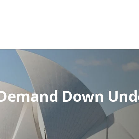
: Demand Down Und