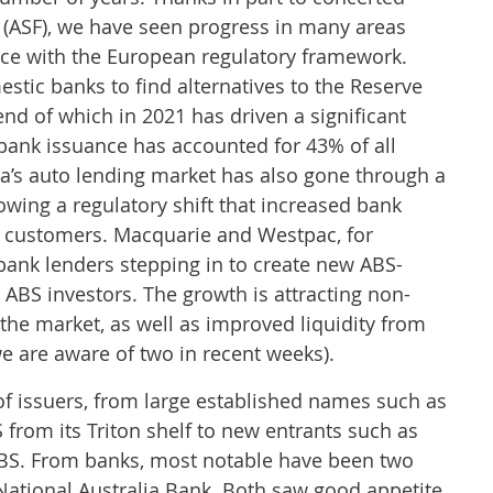
m (ASF), we have seen progress in many areas
nce with the European regulatory framework.
stic banks to find alternatives to the Reserve
 end of which in 2021 has driven a significant
, bank issuance has accounted for 43% of all
lia’s auto lending market has also gone through a
owing a regulatory shift that increased bank
e customers. Macquarie and Westpac, for
bank lenders stepping in to create new ABS-
ABS investors. The growth is attracting non-
 the market, as well as improved liquidity from
we are aware of two in recent weeks).
 issuers, from large established names such as
rom its Triton shelf to new entrants such as
 ABS. From banks, most notable have been two
ional Australia Bank. Both saw good appetite