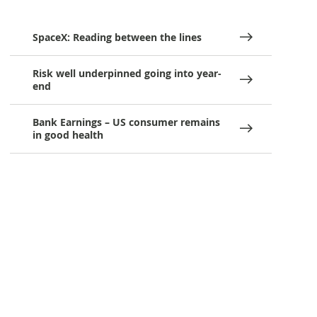
SpaceX: Reading between the lines
Risk well underpinned going into year-
end
Bank Earnings – US consumer remains
in good health