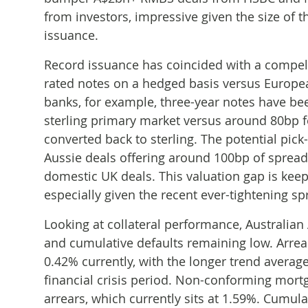
from investors, impressive given the size of t
issuance.
Record issuance has coincided with a compelli
rated notes on a hedged basis versus Europe
banks, for example, three-year notes have be
sterling primary market versus around 80bp 
converted back to sterling. The potential pick
Aussie deals offering around 100bp of spread
domestic UK deals. This valuation gap is keep
especially given the recent ever-tightening s
Looking at collateral performance, Australian
and cumulative defaults remaining low. Arrea
0.42% currently, with the longer trend averag
financial crisis period. Non-conforming mortg
arrears, which currently sits at 1.59%. Cumula