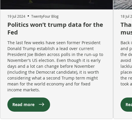
19 Jul 2024
TwentyFour Blog
18 Jul 
Politics won’t trump data for the
Tha
Fed
must
The last few weeks have seen former President
Back 
Donald Trump establish a lead over current
and p
President Joe Biden across polls in the run-up to
the d
November’s US election. Even though it is early
avoid
days and a lot can change before November
lacklu
(including the Democrat candidate), it is worth
place
considering what a second Trump term might
the r
mean for the world economy and for fixed
took 
income markets.
Read more
Re