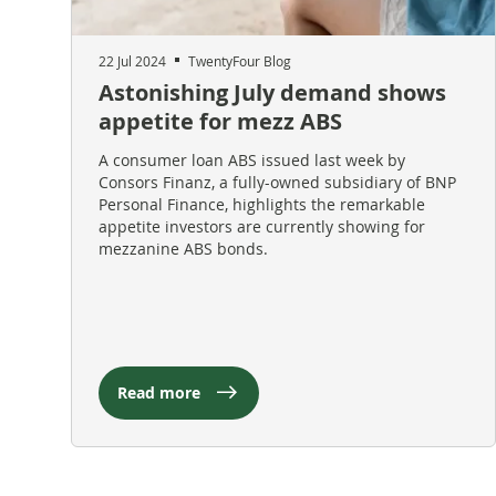
22 Jul 2024
TwentyFour Blog
Astonishing July demand shows
appetite for mezz ABS
A consumer loan ABS issued last week by
Consors Finanz, a fully-owned subsidiary of BNP
Personal Finance, highlights the remarkable
appetite investors are currently showing for
mezzanine ABS bonds.
Read more