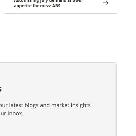
Astonishing July demand shows
appetite for mezz ABS
s
our latest blogs and market insights
our inbox.