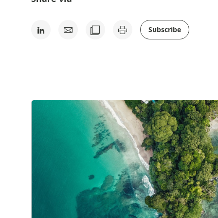
Subscribe