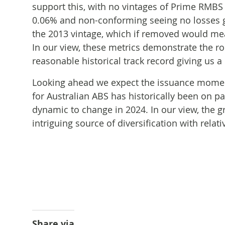
support this, with no vintages of Prime RMBS
0.06% and non-conforming seeing no losses gr
the 2013 vintage, which if removed would me
In our view, these metrics demonstrate the ro
reasonable historical track record giving us a
Looking ahead we expect the issuance momen
for Australian ABS has historically been on p
dynamic to change in 2024. In our view, the g
intriguing source of diversification with relati
Share via