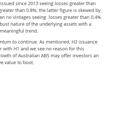
 issued since 2013 seeing losses greater than
eater than 0.8%; the latter figure is skewed by
an no vintages seeing losses greater than 0.4%.
bust nature of the underlying assets with a
 meaningful trend.
tum to continue. As mentioned, H2 issuance
ar with H1 and we see no reason for this
rowth of Australian ABS may offer investors an
ve value to boot.