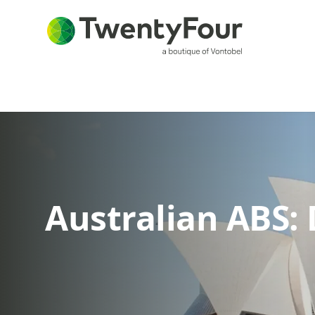
Australian ABS