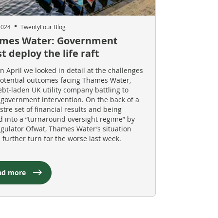
2024
TwentyFour Blog
mes Water: Government
 deploy the life raft
in April we looked in detail at the challenges
otential outcomes facing Thames Water,
ebt-laden UK utility company battling to
 government intervention. On the back of a
stre set of financial results and being
d into a “turnaround oversight regime” by
egulator Ofwat, Thames Water’s situation
a further turn for the worse last week.
ad more