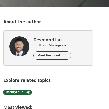
About the author
Desmond Lai
Portfolio Management
Meet Desmond
Explore related topics:
TwentyFour Blog
Most viewed: