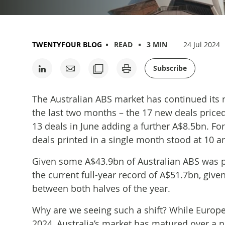
TWENTYFOUR BLOG
READ
3 MIN
24 Jul 2024
Subscribe
The Australian ABS market has continued its r
the last two months – the 17 new deals priced
13 deals in June adding a further A$8.5bn. Fo
deals printed in a single month stood at 10 
Given some A$43.9bn of Australian ABS was pri
the current full-year record of A$51.7bn, given
between both halves of the year.
Why are we seeing such a shift? While Europe
2024, Australia’s market has matured over a 