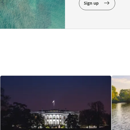
Sign up