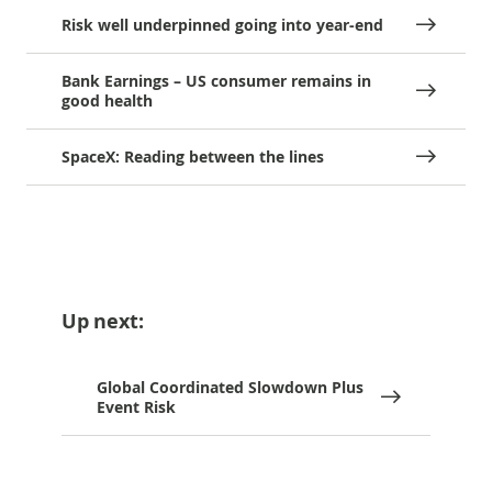
Risk well underpinned going into year-end
Bank Earnings – US consumer remains in
good health
SpaceX: Reading between the lines
Up next:
Global Coordinated Slowdown Plus
Event Risk