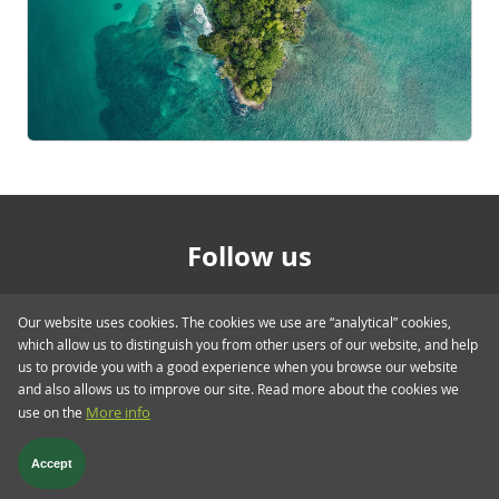
Follow us
Our website uses cookies. The cookies we use are “analytical” cookies,
which allow us to distinguish you from other users of our website, and help
us to provide you with a good experience when you browse our website
and also allows us to improve our site. Read more about the cookies we
use on the
More info
Footer menu > blog.twent
Glossary
Privacy & Cookies
Regulatory
Terms & Conditions
Accept