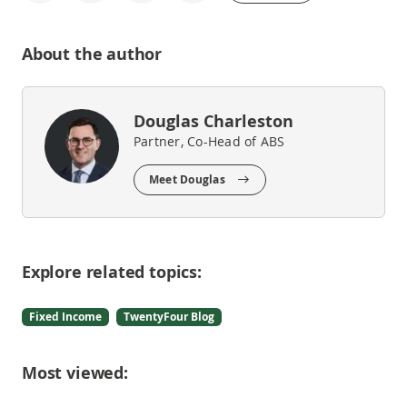
About the author
Douglas Charleston
Partner, Co-Head of ABS
Meet Douglas
Explore related topics:
Fixed Income
TwentyFour Blog
Most viewed: