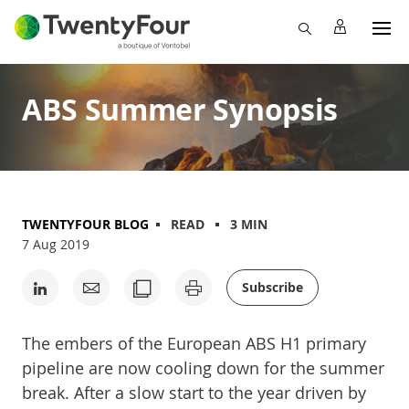
ABS Summer Synopsis
TWENTYFOUR BLOG
READ
3 MIN
7 Aug 2019
Subscribe
The embers of the European ABS H1 primary
pipeline are now cooling down for the summer
break. After a slow start to the year driven by