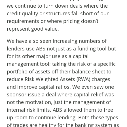
we continue to turn down deals where the
credit quality or structures fall short of our
requirements or where pricing doesn’t
represent good value.
We have also seen increasing numbers of
lenders use ABS not just as a funding tool but
for its other major use as a capital
management tool; taking the risk of a specific
portfolio of assets off their balance sheet to
reduce Risk Weighted Assets (RWA) charges
and improve capital ratios. We even saw one
sponsor issue a deal where capital relief was
not the motivation, just the management of
internal risk limits. ABS allowed them to free
up room to continue lending. Both these types
of trades are healthy for the banking system as