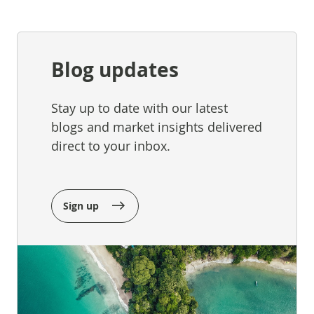
Blog updates
Stay up to date with our latest
blogs and market insights delivered
direct to your inbox.
Sign up