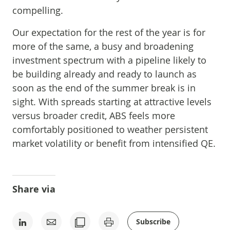
compelling.
Our expectation for the rest of the year is for
more of the same, a busy and broadening
investment spectrum with a pipeline likely to
be building already and ready to launch as
soon as the end of the summer break is in
sight. With spreads starting at attractive levels
versus broader credit, ABS feels more
comfortably positioned to weather persistent
market volatility or benefit from intensified QE.
Share via
Subscribe