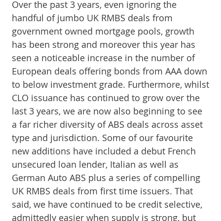
Over the past 3 years, even ignoring the
handful of jumbo UK RMBS deals from
government owned mortgage pools, growth
has been strong and moreover this year has
seen a noticeable increase in the number of
European deals offering bonds from AAA down
to below investment grade. Furthermore, whilst
CLO issuance has continued to grow over the
last 3 years, we are now also beginning to see
a far richer diversity of ABS deals across asset
type and jurisdiction. Some of our favourite
new additions have included a debut French
unsecured loan lender, Italian as well as
German Auto ABS plus a series of compelling
UK RMBS deals from first time issuers. That
said, we have continued to be credit selective,
admittedly easier when supply is strong, but