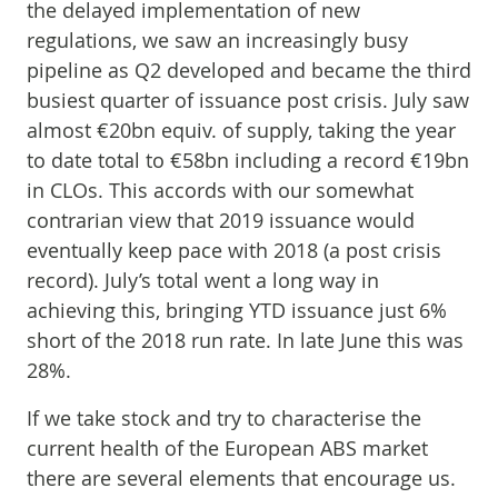
the delayed implementation of new
regulations, we saw an increasingly busy
pipeline as Q2 developed and became the third
busiest quarter of issuance post crisis. July saw
almost €20bn equiv. of supply, taking the year
to date total to €58bn including a record €19bn
in CLOs. This accords with our somewhat
contrarian view that 2019 issuance would
eventually keep pace with 2018 (a post crisis
record). July’s total went a long way in
achieving this, bringing YTD issuance just 6%
short of the 2018 run rate. In late June this was
28%.
If we take stock and try to characterise the
current health of the European ABS market
there are several elements that encourage us.