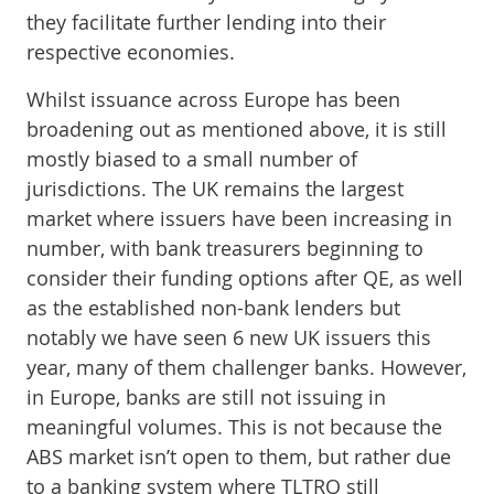
they facilitate further lending into their
respective economies.
Whilst issuance across Europe has been
broadening out as mentioned above, it is still
mostly biased to a small number of
jurisdictions. The UK remains the largest
market where issuers have been increasing in
number, with bank treasurers beginning to
consider their funding options after QE, as well
as the established non-bank lenders but
notably we have seen 6 new UK issuers this
year, many of them challenger banks. However,
in Europe, banks are still not issuing in
meaningful volumes. This is not because the
ABS market isn’t open to them, but rather due
to a banking system where TLTRO still