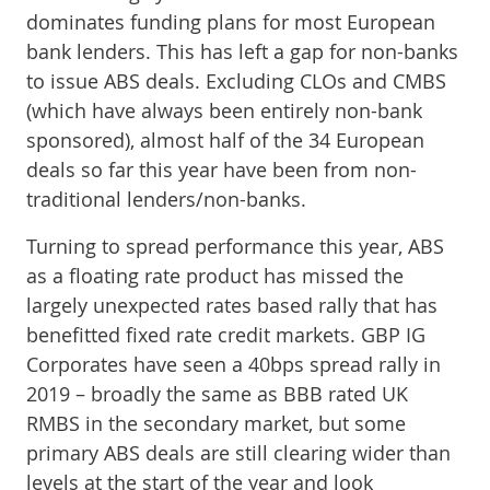
dominates funding plans for most European
bank lenders. This has left a gap for non-banks
to issue ABS deals. Excluding CLOs and CMBS
(which have always been entirely non-bank
sponsored), almost half of the 34 European
deals so far this year have been from non-
traditional lenders/non-banks.
Turning to spread performance this year, ABS
as a floating rate product has missed the
largely unexpected rates based rally that has
benefitted fixed rate credit markets. GBP IG
Corporates have seen a 40bps spread rally in
2019 – broadly the same as BBB rated UK
RMBS in the secondary market, but some
primary ABS deals are still clearing wider than
levels at the start of the year and look