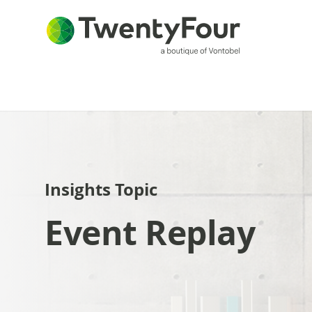
Insights Topic
Event Replay