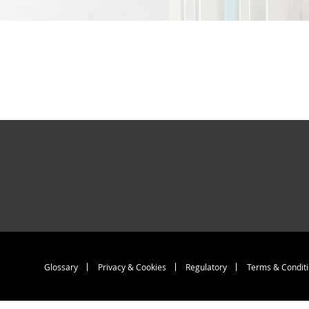
Footer menu > b
Glossary
Privacy & Cookies
Regulatory
Terms & Condit