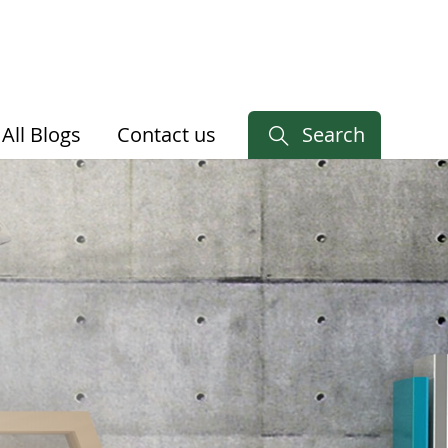
All Blogs
Contact us
Search