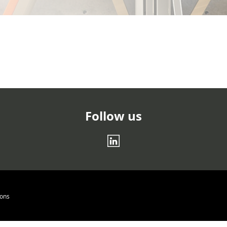
Follow us
log.twentyfour
ions