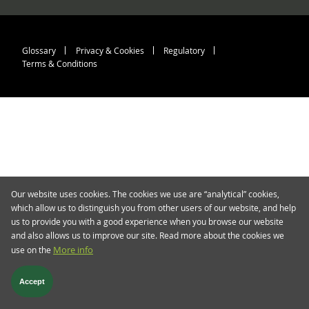
Footer menu > blog.twent
Glossary
Privacy & Cookies
Regulatory
Terms & Conditions
Our website uses cookies. The cookies we use are “analytical” cookies,
which allow us to distinguish you from other users of our website, and help
us to provide you with a good experience when you browse our website
and also allows us to improve our site. Read more about the cookies we
use on the
More info
Accept