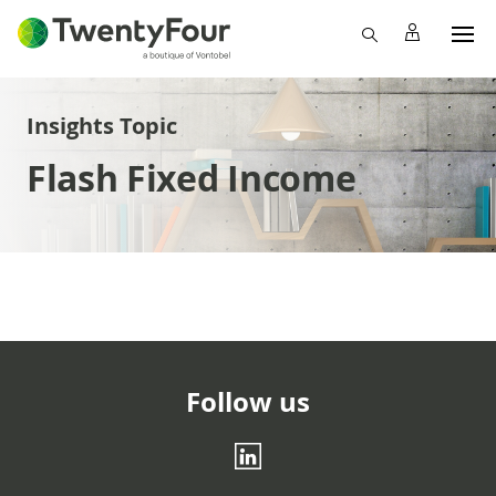
Insights Topic
Flash Fixed Income
Follow us